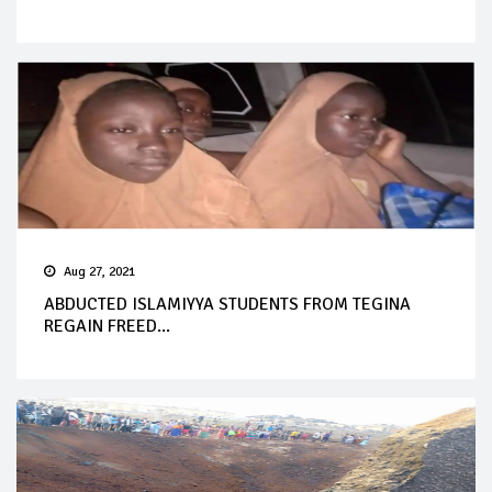
Aug 27, 2021
ABDUCTED ISLAMIYYA STUDENTS FROM TEGINA
REGAIN FREED...