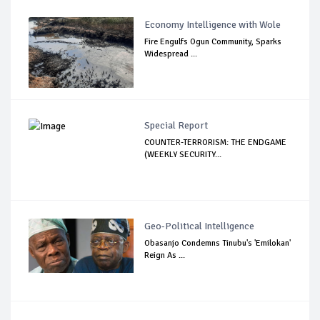
Economy Intelligence with Wole
Fire Engulfs Ogun Community, Sparks
Widespread ...
Special Report
COUNTER-TERRORISM: THE ENDGAME
(WEEKLY SECURITY...
Geo-Political Intelligence
Obasanjo Condemns Tinubu's 'Emilokan'
Reign As ...