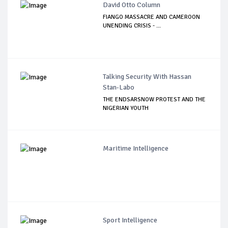
David Otto Column
FIANGO MASSACRE AND CAMEROON
UNENDING CRISIS - ...
Talking Security With Hassan
Stan-Labo
THE ENDSARSNOW PROTEST AND THE
NIGERIAN YOUTH
Maritime Intelligence
Sport Intelligence