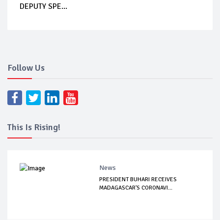
DEPUTY SPE...
Follow Us
This Is Rising!
News
PRESIDENT BUHARI RECEIVES
MADAGASCAR'S CORONAVI...