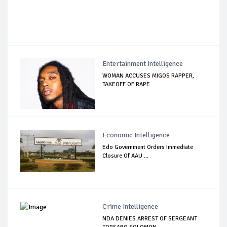
Entertainment Intelligence
WOMAN ACCUSES MIGOS RAPPER,
TAKEOFF OF RAPE
Economic Intelligence
Edo Government Orders Immediate
Closure Of AAU ...
Crime Intelligence
NDA DENIES ARREST OF SERGEANT