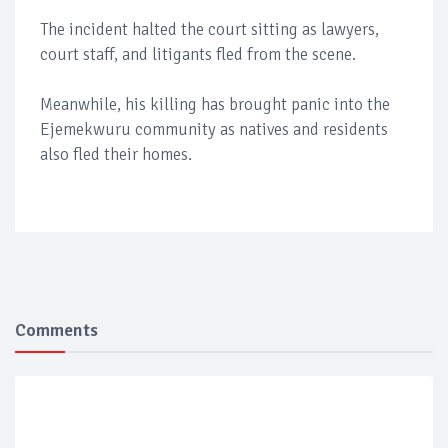
The incident halted the court sitting as lawyers,
court staff, and litigants fled from the scene.
Meanwhile, his killing has brought panic into the
Ejemekwuru community as natives and residents
also fled their homes.
Comments