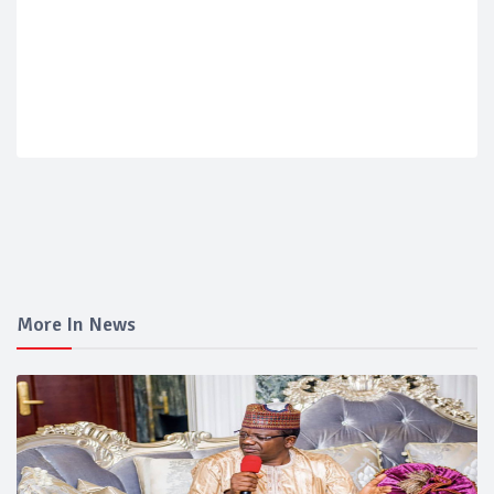
More In News