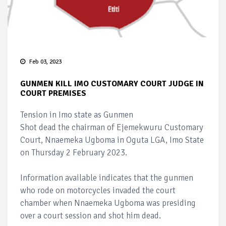
Feb 03, 2023
GUNMEN KILL IMO CUSTOMARY COURT JUDGE IN
COURT PREMISES
Tension in Imo state as Gunmen
Shot dead the chairman of Ejemekwuru Customary
Court, Nnaemeka Ugboma in Oguta LGA, Imo State
on Thursday 2 February 2023.
Information available indicates that the gunmen
who rode on motorcycles invaded the court
chamber when Nnaemeka Ugboma was presiding
over a court session and shot him dead.