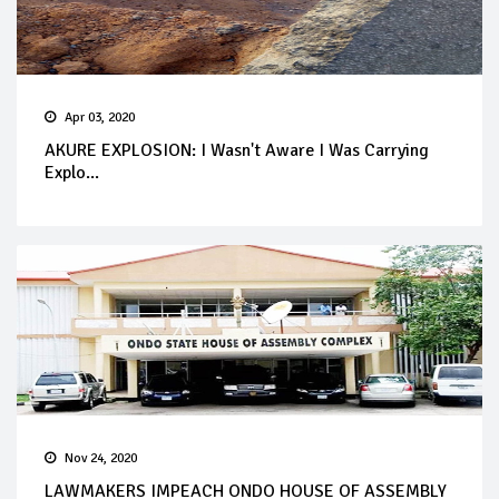
Apr 03, 2020
AKURE EXPLOSION: I Wasn't Aware I Was Carrying
Explo...
Nov 24, 2020
LAWMAKERS IMPEACH ONDO HOUSE OF ASSEMBLY