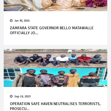
Jun 30, 2021
ZAMFARA STATE GOVERNOR BELLO MATAWALLE
OFFICIALLY JO...
Sep 19, 2023
OPERATION SAFE HAVEN NEUTRALISES TERRORISTS,
PROSECU...