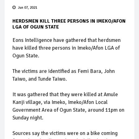
Jun 07, 2021
HERDSMEN KILL THREE PERSONS IN IMEKO/AFON
LGA OF OGUN STATE
Eons Intelligence have gathered that herdsmen
have killed three persons in Imeko/Afon LGA of
Ogun State.
The victims are identified as Femi Bara, John
Taiwo, and Tunde Taiwo.
It was gathered that they were killed at Amule
Kanji village, via Imeko, Imeko/Afon Local
Government Area of Ogun State, around 11pm on
Sunday night.
Sources say the victims were on a bike coming