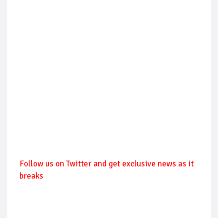
Follow us on Twitter and get exclusive news as it
breaks