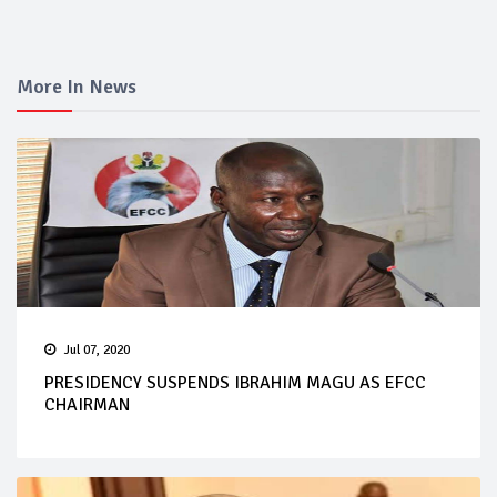
More In News
Jul 07, 2020
PRESIDENCY SUSPENDS IBRAHIM MAGU AS EFCC
CHAIRMAN