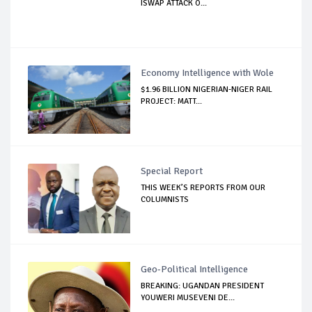
ISWAP ATTACK O...
Economy Intelligence with Wole
$1.96 BILLION NIGERIAN-NIGER RAIL
PROJECT: MATT...
Special Report
THIS WEEK’S REPORTS FROM OUR
COLUMNISTS
Geo-Political Intelligence
BREAKING: UGANDAN PRESIDENT
YOUWERI MUSEVENI DE...