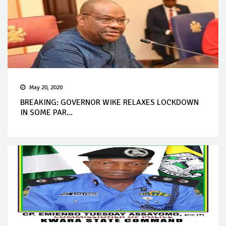
May 20, 2020
BREAKING: GOVERNOR WIKE RELAXES LOCKDOWN
IN SOME PAR...