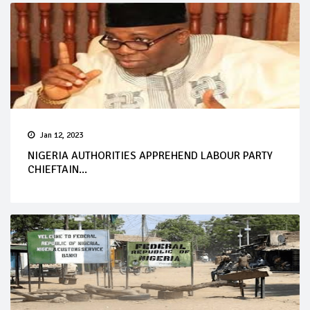
Jan 12, 2023
NIGERIA AUTHORITIES APPREHEND LABOUR PARTY
CHIEFTAIN...