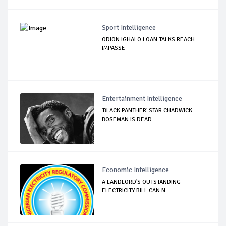
Sport Intelligence
ODION IGHALO LOAN TALKS REACH
IMPASSE
Entertainment Intelligence
'BLACK PANTHER' STAR CHADWICK
BOSEMAN IS DEAD
Economic Intelligence
A LANDLORD'S OUTSTANDING
ELECTRICITY BILL CAN N...