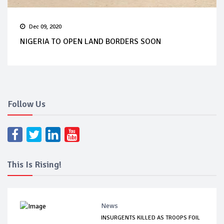
Dec 09, 2020
NIGERIA TO OPEN LAND BORDERS SOON
Follow Us
This Is Rising!
News
INSURGENTS KILLED AS TROOPS FOIL