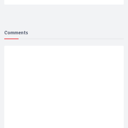
Comments