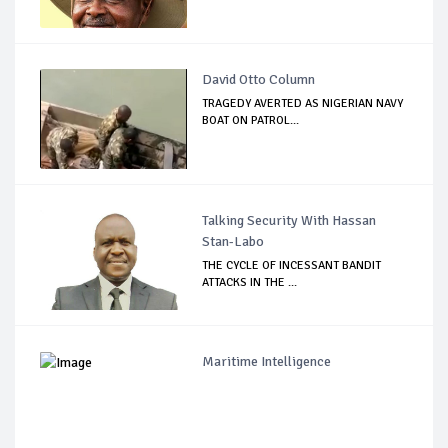
David Otto Column
TRAGEDY AVERTED AS NIGERIAN NAVY
BOAT ON PATROL...
Talking Security With Hassan
Stan-Labo
THE CYCLE OF INCESSANT BANDIT
ATTACKS IN THE ...
Maritime Intelligence