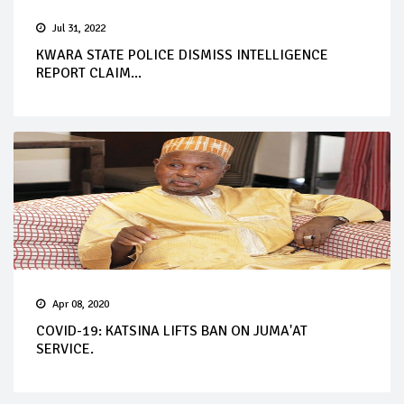
Jul 31, 2022
KWARA STATE POLICE DISMISS INTELLIGENCE
REPORT CLAIM...
Apr 08, 2020
COVID-19: KATSINA LIFTS BAN ON JUMA'AT
SERVICE.