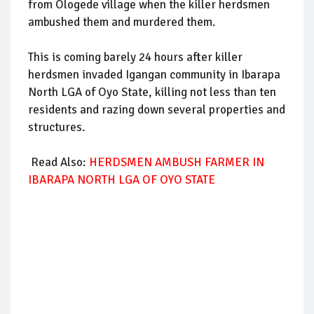
from Ologede village when the killer herdsmen
ambushed them and murdered them.
This is coming barely 24 hours after killer
herdsmen invaded Igangan community in Ibarapa
North LGA of Oyo State, killing not less than ten
residents and razing down several properties and
structures.
Read Also:
HERDSMEN AMBUSH FARMER IN
IBARAPA NORTH LGA OF OYO STATE