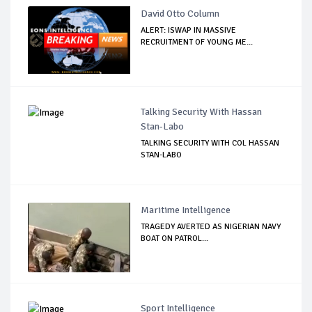
David Otto Column
ALERT: ISWAP IN MASSIVE
RECRUITMENT OF YOUNG ME...
Talking Security With Hassan
Stan-Labo
TALKING SECURITY WITH COL HASSAN
STAN-LABO
Maritime Intelligence
TRAGEDY AVERTED AS NIGERIAN NAVY
BOAT ON PATROL...
Sport Intelligence