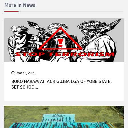
More In News
Mar 16, 2021
BOKO HARAM ATTACK GUJBA LGA OF YOBE STATE,
SET SCHOO...