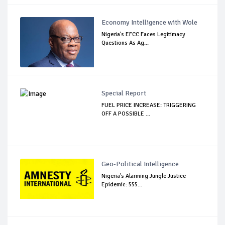
Economy Intelligence with Wole
Nigeria's EFCC Faces Legitimacy
Questions As Ag...
Special Report
FUEL PRICE INCREASE: TRIGGERING
OFF A POSSIBLE ...
Geo-Political Intelligence
Nigeria's Alarming Jungle Justice
Epidemic: 555...