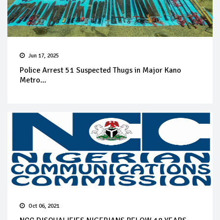
Jun 17, 2025
Police Arrest 51 Suspected Thugs in Major Kano
Metro...
Oct 06, 2021