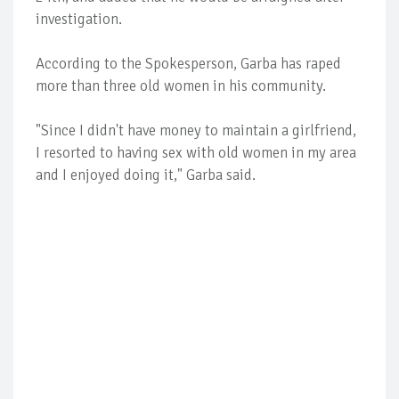
investigation.
According to the Spokesperson, Garba has raped
more than three old women in his community.
"Since I didn't have money to maintain a girlfriend,
I resorted to having sex with old women in my area
and I enjoyed doing it," Garba said.