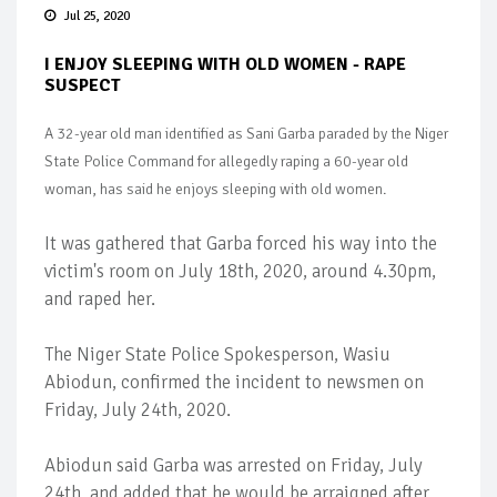
Jul 25, 2020
I ENJOY SLEEPING WITH OLD WOMEN - RAPE
SUSPECT
A 32-year old man identified as Sani Garba paraded by the Niger
State Police Command for allegedly raping a 60-year old
woman, has said he enjoys sleeping with old women.
It was gathered that Garba forced his way into the
victim's room on July 18th, 2020, around 4.30pm,
and raped her.
The Niger State Police Spokesperson, Wasiu
Abiodun, confirmed the incident to newsmen on
Friday, July 24th, 2020.
Abiodun said Garba was arrested on Friday, July
24th, and added that he would be arraigned after