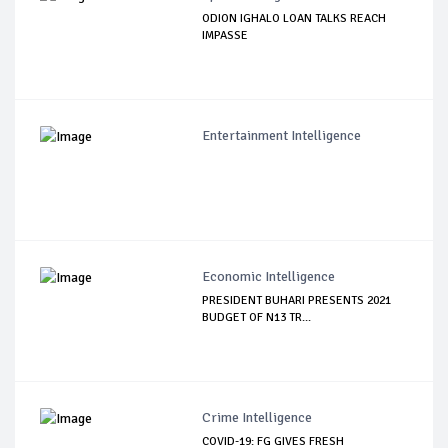
ODION IGHALO LOAN TALKS REACH
IMPASSE
Entertainment Intelligence
Economic Intelligence
PRESIDENT BUHARI PRESENTS 2021
BUDGET OF N13 TR...
Crime Intelligence
COVID-19: FG GIVES FRESH