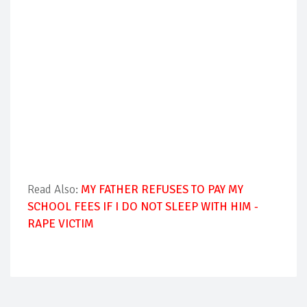
Read Also:
MY FATHER REFUSES TO PAY MY
SCHOOL FEES IF I DO NOT SLEEP WITH HIM -
RAPE VICTIM