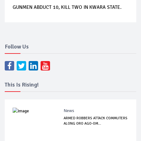
GUNMEN ABDUCT 10, KILL TWO IN KWARA STATE.
Follow Us
This Is Rising!
News
ARMED ROBBERS ATTACK COMMUTERS
ALONG ORO AGO-OM...