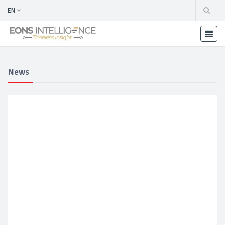
EN
News