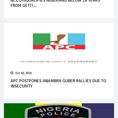
NCC DISQUALIFIES NIGERIANS BELOW 18 YEARS
FROM GETTI...
Oct 02, 2021
APC POSTPONES ANAMBRA GUBER RALLIES DUE TO
INSECURITY