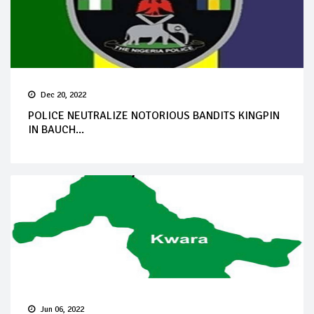
Dec 20, 2022
POLICE NEUTRALIZE NOTORIOUS BANDITS KINGPIN
IN BAUCH...
Jun 06, 2022