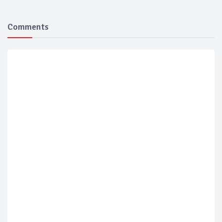
Comments