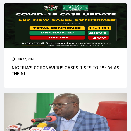
Jun 13, 2020
NIGERIA'S CORONAVIRUS CASES RISES TO 15181 AS
THE NI...