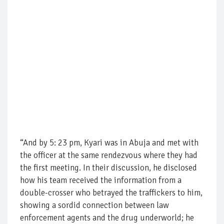
“And by 5: 23 pm, Kyari was in Abuja and met with
the officer at the same rendezvous where they had
the first meeting. In their discussion, he disclosed
how his team received the information from a
double-crosser who betrayed the traffickers to him,
showing a sordid connection between law
enforcement agents and the drug underworld; he