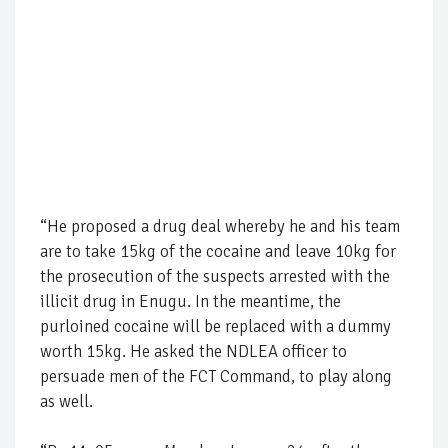
“He proposed a drug deal whereby he and his team
are to take 15kg of the cocaine and leave 10kg for
the prosecution of the suspects arrested with the
illicit drug in Enugu. In the meantime, the
purloined cocaine will be replaced with a dummy
worth 15kg. He asked the NDLEA officer to
persuade men of the FCT Command, to play along
as well.