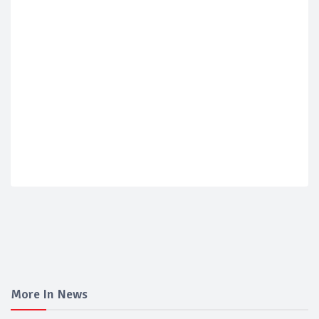
More In News