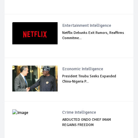
Entertainment Intelligence
Netflix Debunks Exit Rumors, Reaffirms
Commitme...
Economic Intelligence
President Tinubu Seeks Expanded
China-Nigeria P...
Crime Intelligence
ABDUCTED ONDO CHIEF IMAM
REGAINS FREEDOM