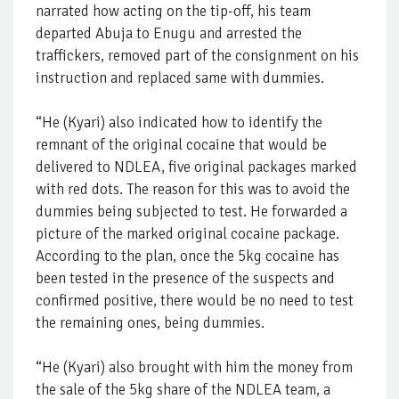
narrated how acting on the tip-off, his team
departed Abuja to Enugu and arrested the
traffickers, removed part of the consignment on his
instruction and replaced same with dummies.
“He (Kyari) also indicated how to identify the
remnant of the original cocaine that would be
delivered to NDLEA, five original packages marked
with red dots. The reason for this was to avoid the
dummies being subjected to test. He forwarded a
picture of the marked original cocaine package.
According to the plan, once the 5kg cocaine has
been tested in the presence of the suspects and
confirmed positive, there would be no need to test
the remaining ones, being dummies.
“He (Kyari) also brought with him the money from
the sale of the 5kg share of the NDLEA team, a