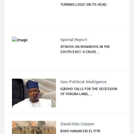
TURNING LOGIC ON ITS HEAD
Special Report
ATTACKS ON MONARCHS IN THE
SOUTH-EAST: A CAUSE ...
Geo-Political Intelligence
IGBOHO CALLS FOR THE SECESSION
OF YORUBA LAND, ...
David Otto Column
BOKO HARAM EID EL FITR