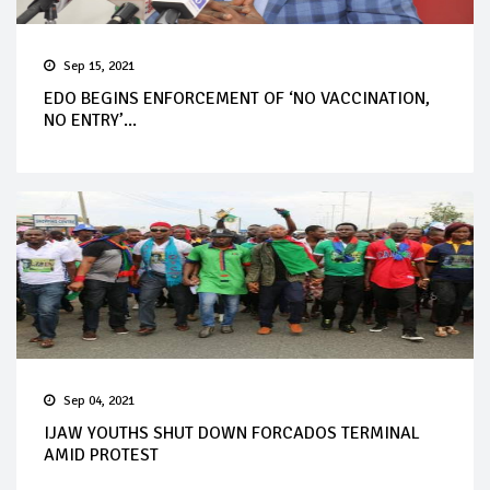
Sep 15, 2021
EDO BEGINS ENFORCEMENT OF ‘NO VACCINATION,
NO ENTRY’...
Sep 04, 2021
IJAW YOUTHS SHUT DOWN FORCADOS TERMINAL
AMID PROTEST