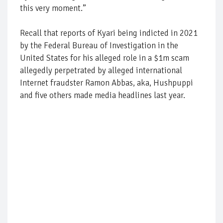
this very moment.”
Recall that reports of Kyari being indicted in 2021
by the Federal Bureau of Investigation in the
United States for his alleged role in a $1m scam
allegedly perpetrated by alleged international
Internet fraudster Ramon Abbas, aka, Hushpuppi
and five others made media headlines last year.