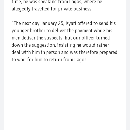
time, he was speaking from Lagos, where he
allegedly travelled for private business.
“The next day January 25, Kyari offered to send his
younger brother to deliver the payment while his
men deliver the suspects, but our officer turned
down the suggestion, insisting he would rather
deal with him in person and was therefore prepared
to wait for him to return from Lagos.