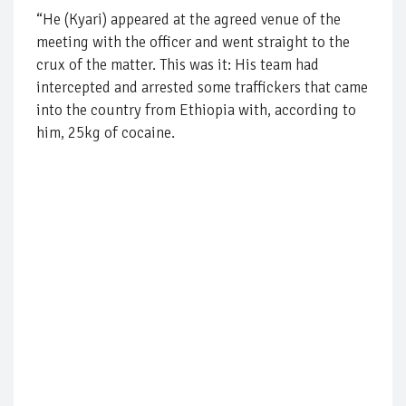
“He (Kyari) appeared at the agreed venue of the
meeting with the officer and went straight to the
crux of the matter. This was it: His team had
intercepted and arrested some traffickers that came
into the country from Ethiopia with, according to
him, 25kg of cocaine.