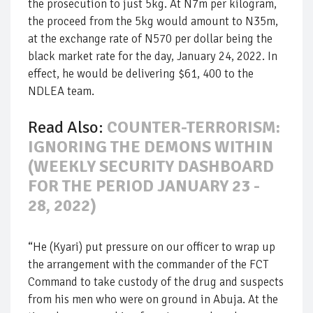
the prosecution to just 5kg. At N7m per kilogram,
the proceed from the 5kg would amount to N35m,
at the exchange rate of N570 per dollar being the
black market rate for the day, January 24, 2022. In
effect, he would be delivering $61, 400 to the
NDLEA team.
Read Also:
COUNTER-TERRORISM:
IGNORING THE DEMONS WITHIN
(WEEKLY SECURITY DASHBOARD
FOR THE PERIOD JANUARY 23 -
28, 2022)
“He (Kyari) put pressure on our officer to wrap up
the arrangement with the commander of the FCT
Command to take custody of the drug and suspects
from his men who were on ground in Abuja. At the