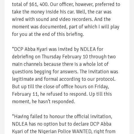
total of $61, 400. Our officer, however, preferred to
take the money inside his car. Well, the car was
wired with sound and video recorders. And the
moment was documented, part of which I will play
for you at the end of this briefing.
“DCP Abba Kyari was invited by NDLEA for
debriefing on Thursday February 10 through two
main channels because there is a whole lot of
questions begging for answers. The invitation was
legitimate and formal according to our protocol.
But up till the close of office hours on Friday,
February 11, he refused to respond. Up till this
moment, he hasn’t responded.
“Having failed to honour the official invitation,
NDLEA has no option but to declare DCP Abba
Kyari of the Nigerian Police WANTED, right from