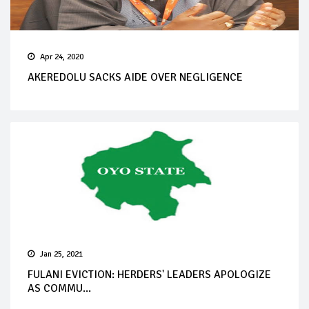
Apr 24, 2020
AKEREDOLU SACKS AIDE OVER NEGLIGENCE
Jan 25, 2021
FULANI EVICTION: HERDERS' LEADERS APOLOGIZE
AS COMMU...