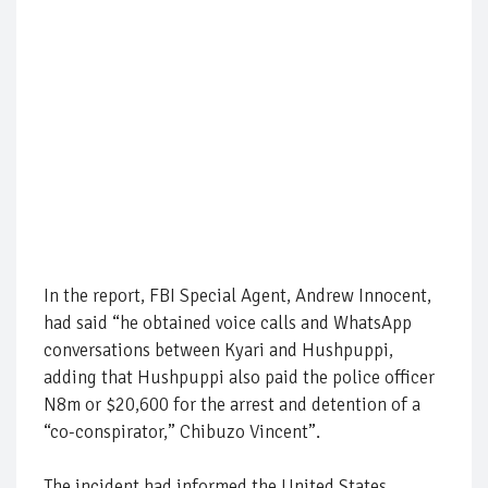
In the report, FBI Special Agent, Andrew Innocent,
had said “he obtained voice calls and WhatsApp
conversations between Kyari and Hushpuppi,
adding that Hushpuppi also paid the police officer
N8m or $20,600 for the arrest and detention of a
“co-conspirator,” Chibuzo Vincent”.
The incident had informed the United States