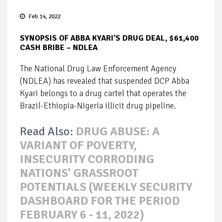
Feb 14, 2022
SYNOPSIS OF ABBA KYARI’S DRUG DEAL, $61,400
CASH BRIBE – NDLEA
The National Drug Law Enforcement Agency
(NDLEA) has revealed that suspended DCP Abba
Kyari belongs to a drug cartel that operates the
Brazil-Ethiopia-Nigeria illicit drug pipeline.
Read Also:
DRUG ABUSE: A
VARIANT OF POVERTY,
INSECURITY CORRODING
NATIONS' GRASSROOT
POTENTIALS (WEEKLY SECURITY
DASHBOARD FOR THE PERIOD
FEBRUARY 6 - 11, 2022)