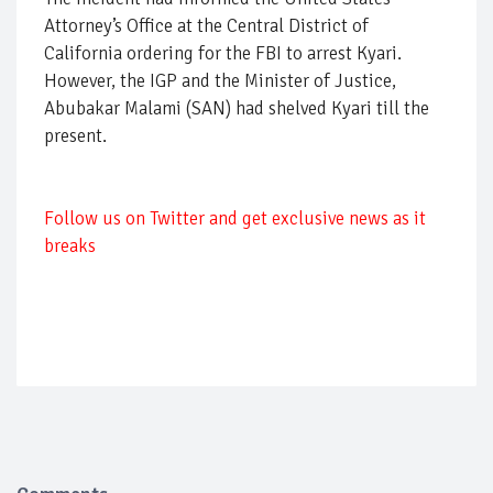
Attorney’s Office at the Central District of
California ordering for the FBI to arrest Kyari.
However, the IGP and the Minister of Justice,
Abubakar Malami (SAN) had shelved Kyari till the
present.
Follow us on Twitter and get exclusive news as it
breaks