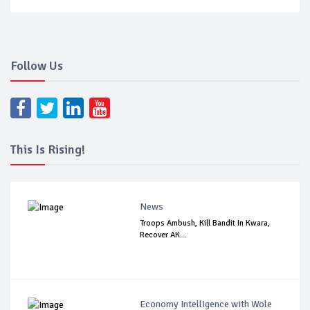
Follow Us
This Is Rising!
News
Troops Ambush, Kill Bandit In Kwara,
Recover AK...
Economy Intelligence with Wole