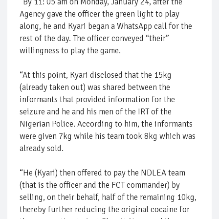
“By 11: 05 am on Monday, January 24, after the
Agency gave the officer the green light to play
along, he and Kyari began a WhatsApp call for the
rest of the day. The officer conveyed “their”
willingness to play the game.
“At this point, Kyari disclosed that the 15kg
(already taken out) was shared between the
informants that provided information for the
seizure and he and his men of the IRT of the
Nigerian Police. According to him, the informants
were given 7kg while his team took 8kg which was
already sold.
“He (Kyari) then offered to pay the NDLEA team
(that is the officer and the FCT commander) by
selling, on their behalf, half of the remaining 10kg,
thereby further reducing the original cocaine for