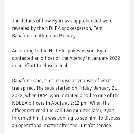
The details of how Kyari was apprehended were
revealed by the NDLEA spokesperson, Femi
Babafemi in Abuja on Monday.
According to the NDLEA spokesperson, Kyari
contacted an officer of the Agency in January 2022
in an effort to close a deal.
Babafemi said, “Let me give a synopsis of what
transpired. The saga started on Friday, January 21,
2022, when DCP Kyari initiated a call to one of the
NDLEA officers in Abuja at 2:12 pm. When the
officer returned the call two minutes later, Kyari
informed him he was coming to see him, to discuss
an operational matter after the Juma’at service.