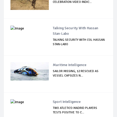
CELEBRATION VIDEO INDIC...
Talking Security With Hassan
Stan-Labo
TALKING SECURITY WITH COL HASSAN
STAN-LABO
Maritime Intelligence
SAILOR MISSING, 12 RESCUED AS
VESSEL CAPSIZES N...
Sport Intelligence
TWO ATLETICO MADRID PLAYERS
TESTS POSITIVE TO C...