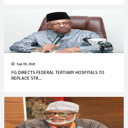
Sep 09, 2020
FG DIRECTS FEDERAL TERTIARY HOSPITALS TO
REPLACE STR...