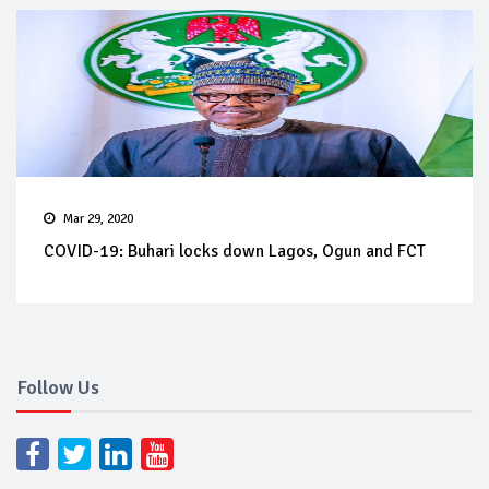
Mar 29, 2020
COVID-19: Buhari locks down Lagos, Ogun and FCT
Follow Us