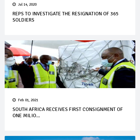
Jul 14, 2020
REPS TO INVESTIGATE THE RESIGNATION OF 365
SOLDIERS
Feb 01, 2021
SOUTH AFRICA RECEIVES FIRST CONSIGNMENT OF
ONE MILIO...