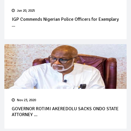
Jun 20, 2025
IGP Commends Nigerian Police Officers for Exemplary
...
Nov 23, 2020
GOVERNOR ROTIMI AKEREDOLU SACKS ONDO STATE
ATTORNEY ...