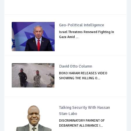
Geo-Political Intelligence
Israel Threatens Renewed Fighting In
Gaza Amid ...
David Otto Column
BOKO HARAM RELEASES VIDEO
SHOWING THE KILLING O...
Talking Security With Hassan
Stan-Labo
DISCRIMINATORY PAYMENT OF
DEBARMENT ALLOWANCE I...