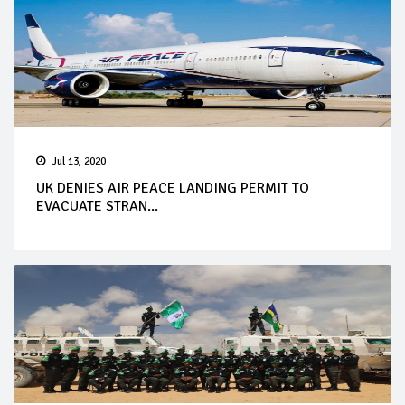
Jul 13, 2020
UK DENIES AIR PEACE LANDING PERMIT TO
EVACUATE STRAN...