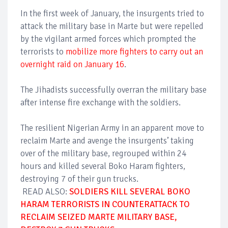
In the first week of January, the insurgents tried to
attack the military base in Marte but were repelled
by the vigilant armed forces which prompted the
terrorists to
mobilize more fighters to carry out an
overnight raid on January 16
.
The Jihadists successfully overran the military base
after intense fire exchange with the soldiers.
The resilient Nigerian Army in an apparent move to
reclaim Marte and avenge the insurgents’ taking
over of the military base, regrouped within 24
hours and killed several Boko Haram fighters,
destroying 7 of their gun trucks.
READ ALSO:
SOLDIERS KILL SEVERAL BOKO
HARAM TERRORISTS IN COUNTERATTACK TO
RECLAIM SEIZED MARTE MILITARY BASE,