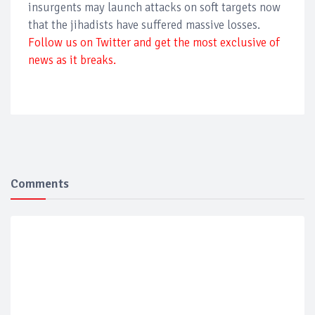
insurgents may launch attacks on soft targets now
that the jihadists have suffered massive losses.
Follow us on Twitter and get the most exclusive of
news as it breaks.
Comments