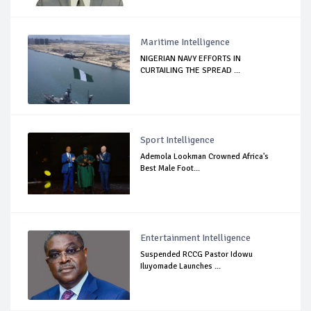
Maritime Intelligence
NIGERIAN NAVY EFFORTS IN
CURTAILING THE SPREAD ...
Sport Intelligence
Ademola Lookman Crowned Africa's
Best Male Foot...
Entertainment Intelligence
Suspended RCCG Pastor Idowu
Iluyomade Launches ...