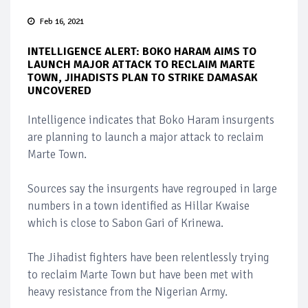
Feb 16, 2021
INTELLIGENCE ALERT: BOKO HARAM AIMS TO
LAUNCH MAJOR ATTACK TO RECLAIM MARTE
TOWN, JIHADISTS PLAN TO STRIKE DAMASAK
UNCOVERED
Intelligence indicates that Boko Haram insurgents
are planning to launch a major attack to reclaim
Marte Town.
Sources say the insurgents have regrouped in large
numbers in a town identified as Hillar Kwaise
which is close to Sabon Gari of Krinewa.
The Jihadist fighters have been relentlessly trying
to reclaim Marte Town but have been met with
heavy resistance from the Nigerian Army.