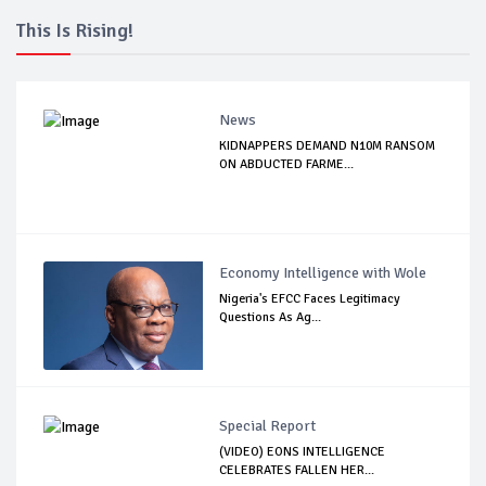
This Is Rising!
News
KIDNAPPERS DEMAND N10M RANSOM
ON ABDUCTED FARME...
Economy Intelligence with Wole
Nigeria's EFCC Faces Legitimacy
Questions As Ag...
Special Report
(VIDEO) EONS INTELLIGENCE
CELEBRATES FALLEN HER...