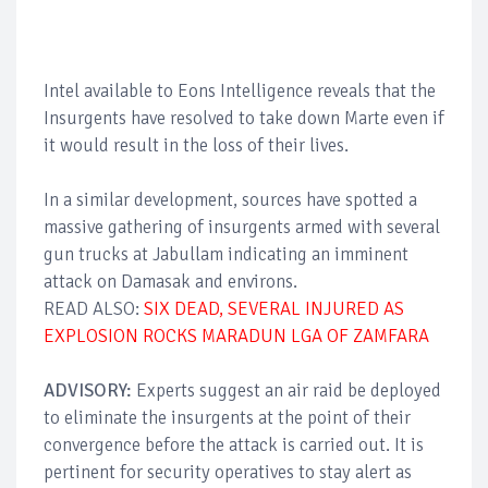
Intel available to Eons Intelligence reveals that the
Insurgents have resolved to take down Marte even if
it would result in the loss of their lives.
In a similar development, sources have spotted a
massive gathering of insurgents armed with several
gun trucks at Jabullam indicating an imminent
attack on Damasak and environs.
READ ALSO:
SIX DEAD, SEVERAL INJURED AS
EXPLOSION ROCKS MARADUN LGA OF ZAMFARA
ADVISORY:
Experts suggest an air raid be deployed
to eliminate the insurgents at the point of their
convergence before the attack is carried out. It is
pertinent for security operatives to stay alert as