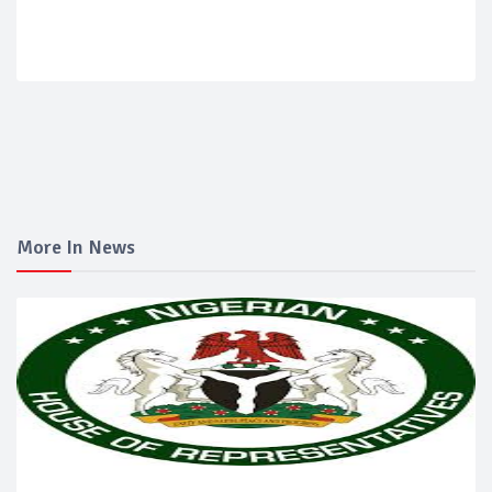
More In News