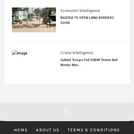
Economic Intelligence
NIGERIA TO OPEN LAND BORDERS
SOON
Crime Intelligence
Gallant Troops Foil ISWAP Drone And
Mortar Atta...
HOME
ABOUT US
TERMS & CONDITIONS