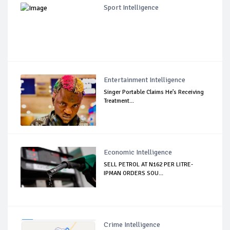
Sport Intelligence
Entertainment Intelligence
Singer Portable Claims He’s Receiving
Treatment...
Economic Intelligence
SELL PETROL AT N162 PER LITRE-
IPMAN ORDERS SOU...
Crime Intelligence