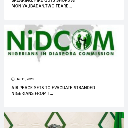
BREAKING: FIRE GUTS SHOPS AT
MONIYA,IBADAN,TWO FEARE...
Jul 11, 2020
AIR PEACE SETS TO EVACUATE STRANDED
NIGERIANS FROM T...