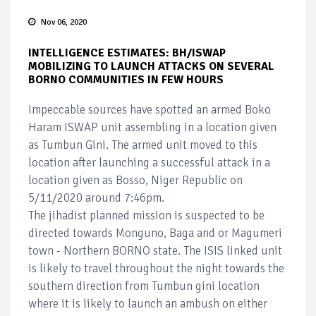
Nov 06, 2020
INTELLIGENCE ESTIMATES: BH/ISWAP
MOBILIZING TO LAUNCH ATTACKS ON SEVERAL
BORNO COMMUNITIES IN FEW HOURS
Impeccable sources have spotted an armed Boko
Haram ISWAP unit assembling in a location given
as Tumbun Gini. The armed unit moved to this
location after launching a successful attack in a
location given as Bosso, Niger Republic on
5/11/2020 around 7:46pm.
The jihadist planned mission is suspected to be
directed towards Monguno, Baga and or Magumeri
town - Northern BORNO state. The ISIS linked unit
is likely to travel throughout the night towards the
southern direction from Tumbun gini location
where it is likely to launch an ambush on either