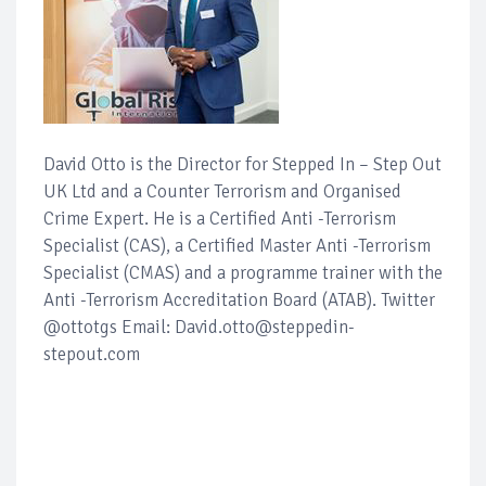
David Otto is the Director for Stepped In – Step Out
UK Ltd and a Counter Terrorism and Organised
Crime Expert. He is a Certified Anti -Terrorism
Specialist (CAS), a Certified Master Anti -Terrorism
Specialist (CMAS) and a programme trainer with the
Anti -Terrorism Accreditation Board (ATAB). Twitter
@ottotgs Email: David.otto@steppedin-
stepout.com