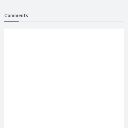
Comments