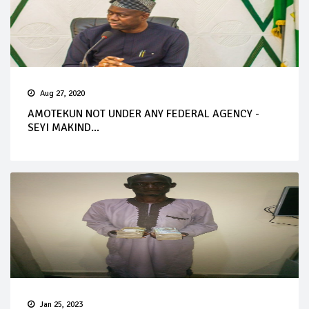
Aug 27, 2020
AMOTEKUN NOT UNDER ANY FEDERAL AGENCY -
SEYI MAKIND...
Jan 25, 2023