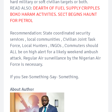
hard military or soft civilian targets or both.
READ ALSO:
DEARTH OF FUEL SUPPLY CRIPPLES
BOKO HARAM ACTIVITIES. SECT BEGINS HAUNT
FOR PETROL
Recommendation: State coordinated security
services , local communities , Civilian Joint Task
Force, Local Hunters , INGOs , Commuters should
ALL be on high alert for a likely weekend ambush
attack. Regular Air surveillance by the Nigerian Air
Force is necessary.
If you See-Something-Say- Something.
About Author