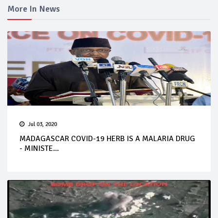
More In News
Jul 03, 2020
MADAGASCAR COVID-19 HERB IS A MALARIA DRUG
- MINISTE...