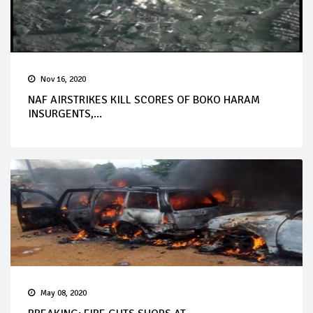
Nov 16, 2020
NAF AIRSTRIKES KILL SCORES OF BOKO HARAM
INSURGENTS,...
May 08, 2020