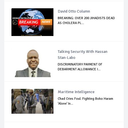
David Otto Column
BREAKING: OVER 200 JIHADISTS DEAD
AS CHOLERA PL...
Talking Security With Hassan
Stan-Labo
DISCRIMINATORY PAYMENT OF
DEBARMENT ALLOWANCE I...
Maritime Intelligence
Chad Cries Foul: Fighting Boko Haram
'Alone' In...