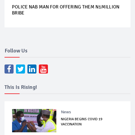
POLICE NAB MAN FOR OFFERING THEM N1MILLION
BRIBE
Follow Us
This Is Rising!
News
NIGERIA BEGINS COVID 19
VACCINATION