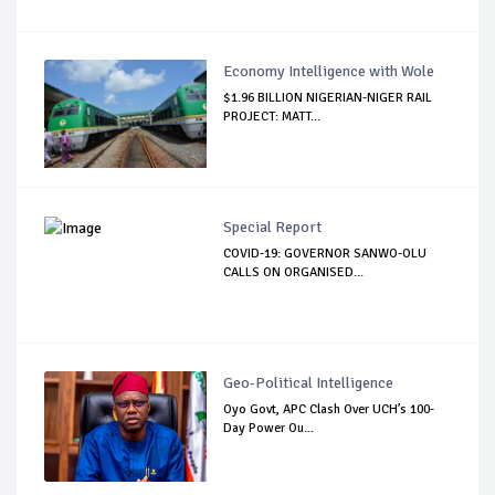
Economy Intelligence with Wole
$1.96 BILLION NIGERIAN-NIGER RAIL
PROJECT: MATT...
Special Report
COVID-19: GOVERNOR SANWO-OLU
CALLS ON ORGANISED...
Geo-Political Intelligence
Oyo Govt, APC Clash Over UCH’s 100-
Day Power Ou...