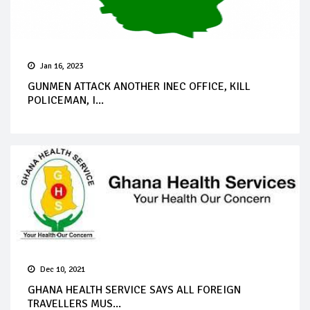
Jan 16, 2023
GUNMEN ATTACK ANOTHER INEC OFFICE, KILL
POLICEMAN, I...
Dec 10, 2021
GHANA HEALTH SERVICE SAYS ALL FOREIGN
TRAVELLERS MUS...