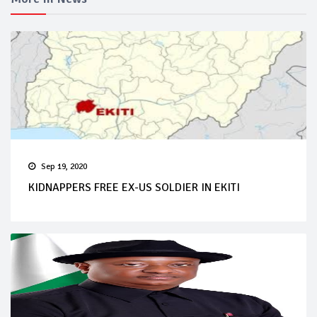
Sep 19, 2020
KIDNAPPERS FREE EX-US SOLDIER IN EKITI