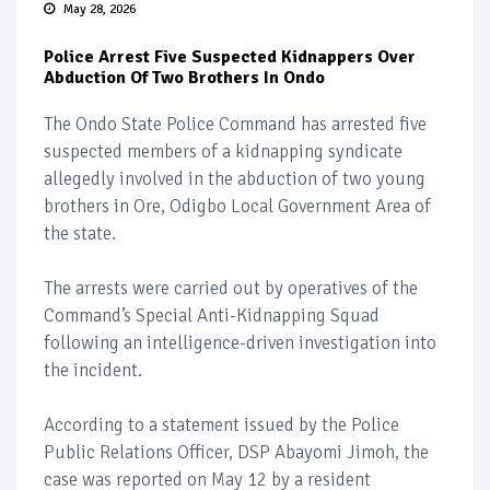
May 28, 2026
Police Arrest Five Suspected Kidnappers Over
Abduction Of Two Brothers In Ondo
The Ondo State Police Command has arrested five
suspected members of a kidnapping syndicate
allegedly involved in the abduction of two young
brothers in Ore, Odigbo Local Government Area of
the state.
The arrests were carried out by operatives of the
Command’s Special Anti-Kidnapping Squad
following an intelligence-driven investigation into
the incident.
According to a statement issued by the Police
Public Relations Officer, DSP Abayomi Jimoh, the
case was reported on May 12 by a resident