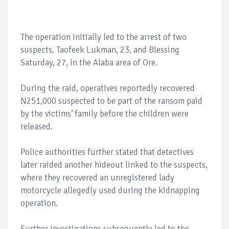
The operation initially led to the arrest of two
suspects, Taofeek Lukman, 23, and Blessing
Saturday, 27, in the Alaba area of Ore.
During the raid, operatives reportedly recovered
N251,000 suspected to be part of the ransom paid
by the victims’ family before the children were
released.
Police authorities further stated that detectives
later raided another hideout linked to the suspects,
where they recovered an unregistered lady
motorcycle allegedly used during the kidnapping
operation.
Further investigations subsequently led to the