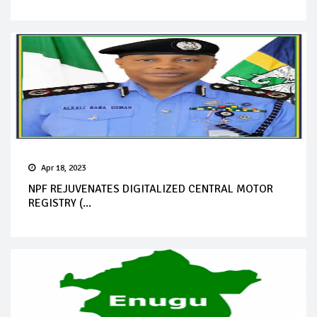
Apr 18, 2023
NPF REJUVENATES DIGITALIZED CENTRAL MOTOR
REGISTRY (...