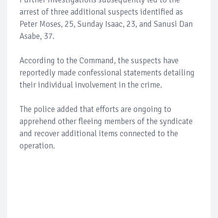
arrest of three additional suspects identified as
Peter Moses, 25, Sunday Isaac, 23, and Sanusi Dan
Asabe, 37.
According to the Command, the suspects have
reportedly made confessional statements detailing
their individual involvement in the crime.
The police added that efforts are ongoing to
apprehend other fleeing members of the syndicate
and recover additional items connected to the
operation.