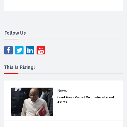
Follow Us
This Is Rising!
News
Court Gives Verdict On Emefiele-Linked
Assets: ...