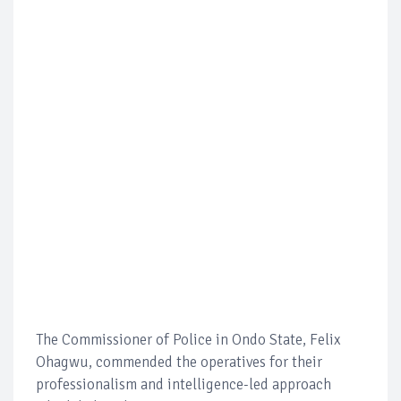
The Commissioner of Police in Ondo State, Felix
Ohagwu, commended the operatives for their
professionalism and intelligence-led approach