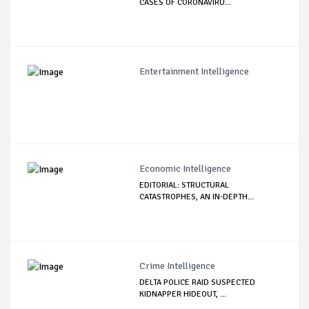
CASES OF CORONAVIRU...
Entertainment Intelligence
Economic Intelligence
EDITORIAL: STRUCTURAL
CATASTROPHES, AN IN-DEPTH...
Crime Intelligence
DELTA POLICE RAID SUSPECTED
KIDNAPPER HIDEOUT, ...