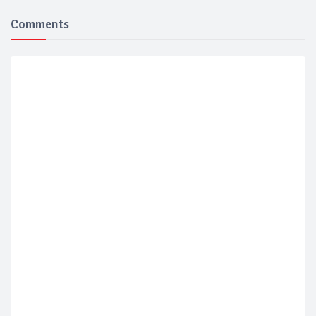
Comments