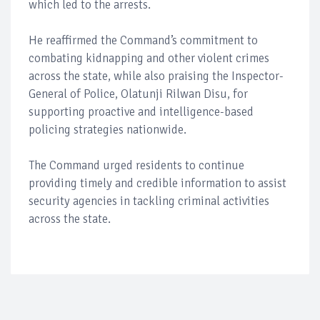
which led to the arrests.
He reaffirmed the Command’s commitment to
combating kidnapping and other violent crimes
across the state, while also praising the Inspector-
General of Police, Olatunji Rilwan Disu, for
supporting proactive and intelligence-based
policing strategies nationwide.
The Command urged residents to continue
providing timely and credible information to assist
security agencies in tackling criminal activities
across the state.