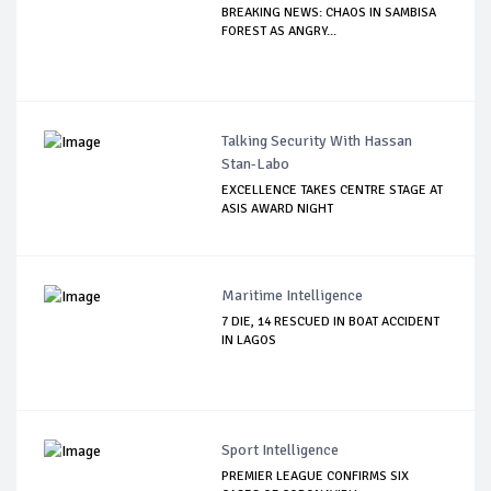
BREAKING NEWS: CHAOS IN SAMBISA
FOREST AS ANGRY...
Talking Security With Hassan
Stan-Labo
EXCELLENCE TAKES CENTRE STAGE AT
ASIS AWARD NIGHT
Maritime Intelligence
7 DIE, 14 RESCUED IN BOAT ACCIDENT
IN LAGOS
Sport Intelligence
PREMIER LEAGUE CONFIRMS SIX