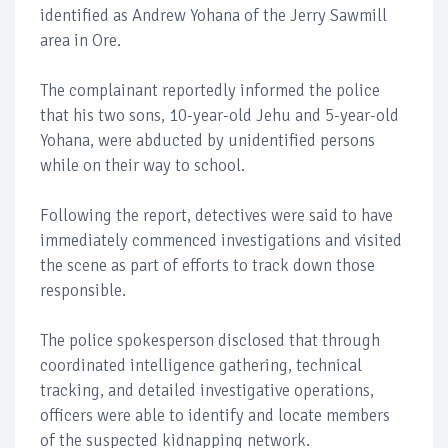
identified as Andrew Yohana of the Jerry Sawmill
area in Ore.
The complainant reportedly informed the police
that his two sons, 10-year-old Jehu and 5-year-old
Yohana, were abducted by unidentified persons
while on their way to school.
Following the report, detectives were said to have
immediately commenced investigations and visited
the scene as part of efforts to track down those
responsible.
The police spokesperson disclosed that through
coordinated intelligence gathering, technical
tracking, and detailed investigative operations,
officers were able to identify and locate members
of the suspected kidnapping network.