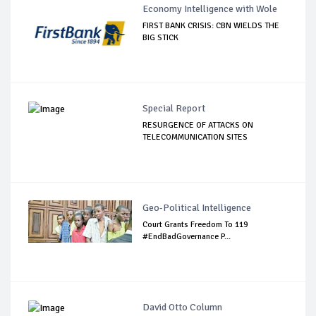
Economy Intelligence with Wole
FIRST BANK CRISIS: CBN WIELDS THE
BIG STICK
Special Report
RESURGENCE OF ATTACKS ON
TELECOMMUNICATION SITES
Geo-Political Intelligence
Court Grants Freedom To 119
#EndBadGovernance P...
David Otto Column