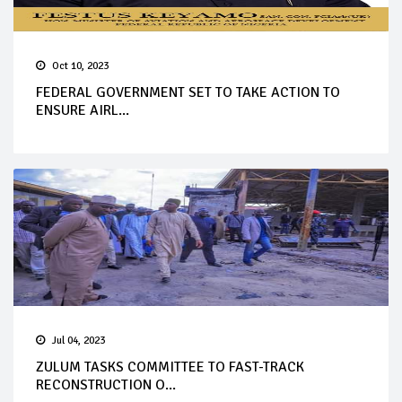
Oct 10, 2023
FEDERAL GOVERNMENT SET TO TAKE ACTION TO
ENSURE AIRL...
Jul 04, 2023
ZULUM TASKS COMMITTEE TO FAST-TRACK
RECONSTRUCTION O...