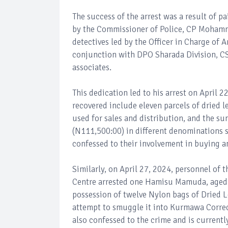
The success of the arrest was a result of p
by the Commissioner of Police, CP Mohamm
detectives led by the Officer in Charge of
conjunction with DPO Sharada Division, CSP
associates.
This dedication led to his arrest on April 
recovered include eleven parcels of dried l
used for sales and distribution, and the s
(N111,500:00) in different denominations s
confessed to their involvement in buying a
Similarly, on April 27, 2024, personnel of
Centre arrested one Hamisu Mamuda, aged 
possession of twelve Nylon bags of Dried 
attempt to smuggle it into Kurmawa Correcti
also confessed to the crime and is current