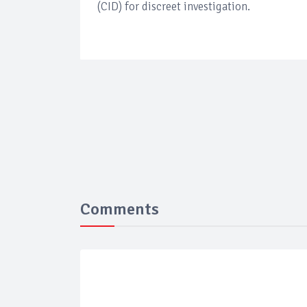
(CID) for discreet investigation.
Comments