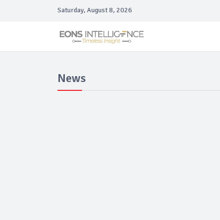
Saturday, August 8, 2026
News