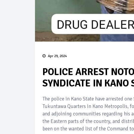
Apr 29, 2024
POLICE ARREST NOT
SYNDICATE IN KANO 
The police in Kano State have arrested on
Tukuntawa Quarters in Kano Metropolis, fo
and adjoining communities regarding his act
the Eastern parts of the country, and dist
been on the wanted list of the Command to c