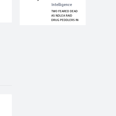
Intelligence
TWO FEARED DEAD
AS NDLEA RAID
DRUG PEDDLERS IN
...