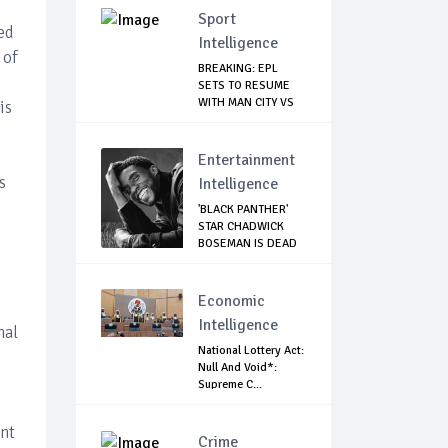
Sport
ed
Intelligence
 of
BREAKING: EPL
SETS TO RESUME
WITH MAN CITY VS
is
A...
Entertainment
s
Intelligence
'BLACK PANTHER'
STAR CHADWICK
BOSEMAN IS DEAD
Economic
Intelligence
nal
National Lottery Act:
Null And Void*:
Supreme C...
ent
Crime