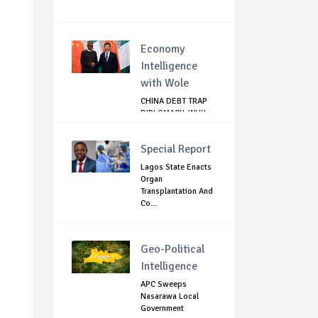
Economy
Intelligence
with Wole
CHINA DEBT TRAP
DIPLOMACY: WHY
NIGERIA SHOULD
B...
Special Report
Lagos State Enacts
Organ
Transplantation And
Co...
Geo-Political
Intelligence
APC Sweeps
Nasarawa Local
Government