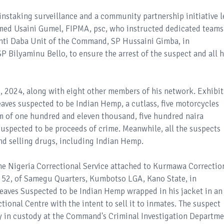
ainstaking surveillance and a community partnership initiative l
ed Usaini Gumel, FIPMA, psc, who instructed dedicated teams
 Anti Daba Unit of the Command, SP Hussaini Gimba, in
 Bilyaminu Bello, to ensure the arrest of the suspect and all h
22, 2024, along with eight other members of his network. Exhibit
eaves suspected to be Indian Hemp, a cutlass, five motorcycles
um of one hundred and eleven thousand, five hundred naira
uspected to be proceeds of crime. Meanwhile, all the suspects
nd selling drugs, including Indian Hemp.
 the Nigeria Correctional Service attached to Kurmawa Correctio
52, of Samegu Quarters, Kumbotso LGA, Kano State, in
Leaves Suspected to be Indian Hemp wrapped in his jacket in an
onal Centre with the intent to sell it to inmates. The suspect
ly in custody at the Command's Criminal Investigation Departm