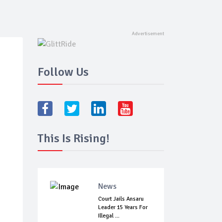
Follow Us
This Is Rising!
News
Court Jails Ansaru
Leader 15 Years For
Illegal ...