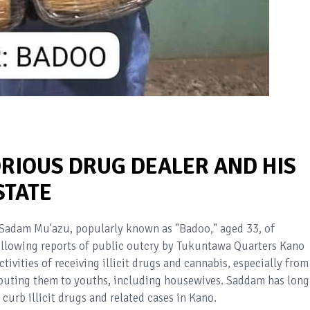
ORIOUS DRUG DEALER AND HIS
STATE
e Sadam Mu'azu, popularly known as "Badoo," aged 33, of
llowing reports of public outcry by Tukuntawa Quarters Kano
ivities of receiving illicit drugs and cannabis, especially from
ributing them to youths, including housewives. Saddam has long
urb illicit drugs and related cases in Kano.