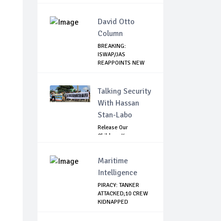
Elections,...
David Otto
Column
BREAKING:
ISWAP/JAS
REAPPOINTS NEW
LEADER
Talking Security
With Hassan
Stan-Labo
Release Our
Children: Kano
Parents Rally
Agains...
Maritime
Intelligence
PIRACY: TANKER
ATTACKED;10 CREW
KIDNAPPED