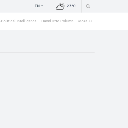
EN
23°C
Political Intelligence
David Otto Column
More ++