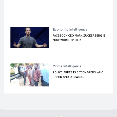
Economic Intelligence
FACEBOOK CEO MARK ZUCKERBERG IS
NOW WORTH $100Bn
Crime Intelligence
POLICE ARRESTS 3 TEENAGERS WHO
RAPED AND DROWNE...