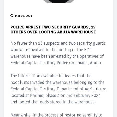
Mar 04, 2024
POLICE ARREST TWO SECURITY GUARDS, 15
OTHERS OVER LOOTING ABUJA WAREHOUSE
No fewer than 15 suspects and two security guards
who were involved in the looting of the FCT
warehouse have been arrested by the operatives of
Federal Capital Territory Police Command, Abuja.
The information available indicates that the
hoodlums invaded the warehouse belonging to the
Federal Capital Territory Department of Agriculture
located at Karimo, phase 3 on 3rd February 2024
and looted the foods stored in the warehouse.
Meanwhile, in the process of restoring serenity to