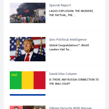
Special Report
LAGOS EXPLOSION: THE INCIDENT,
THE FACTUAL, THE...
Geo-Political Intelligence
Global Congratulations*: World
Leaders Hail Tru...
David Otto Column
IS THERE ANY RUSSIA CONNECTION TO
THE MALI COUP?
Talking Security With Hassan