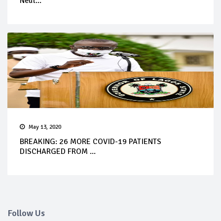
Neut...
May 13, 2020
BREAKING: 26 MORE COVID-19 PATIENTS
DISCHARGED FROM ...
Follow Us