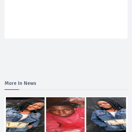
More In News