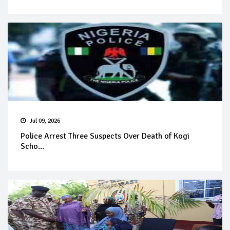
Jul 09, 2026
Police Arrest Three Suspects Over Death of Kogi
Scho...