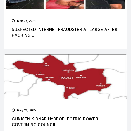
Dec 27, 2021
SUSPECTED INTERNET FRAUDSTER AT LARGE AFTER
HACKING ...
May 26, 2022
GUNMEN KIDNAP HYDROELECTRIC POWER
GOVERNING COUNCIL ...