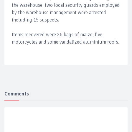
the warehouse, two local security guards employed
by the warehouse management were arrested
including 15 suspects.
Items recovered were 26 bags of maize, five
motorcycles and some vandalized aluminium roofs.
Comments