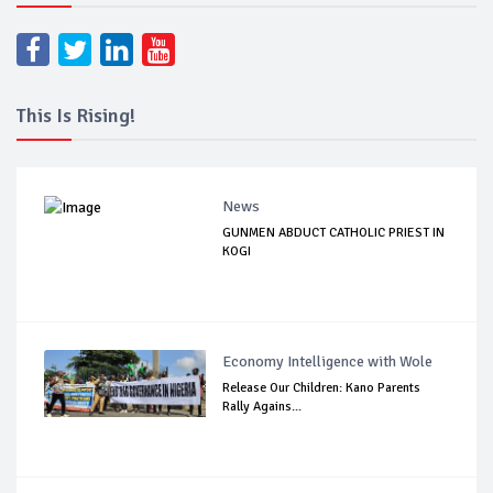
This Is Rising!
News
GUNMEN ABDUCT CATHOLIC PRIEST IN
KOGI
Economy Intelligence with Wole
Release Our Children: Kano Parents
Rally Agains...