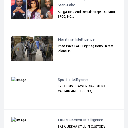
Stan-Labo
Allegations And Denials :Reps Question
EFCC, NC...
Maritime Intelligence
Chad Cries Foul: Fighting Boko Haram
'Alone' In...
Sport Intelligence
BREAKING: FORMER ARGENTINA
CAPTAIN AND LEGEND, ...
Entertainment Intelligence
BABA IJESHA STILL IN CUSTODY