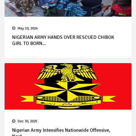
May 10, 2024
NIGERIAN ARMY HANDS OVER RESCUED CHIBOK
GIRL TO BORN...
Dec 30, 2025
Nigerian Army Intensifies Nationwide Offensive,