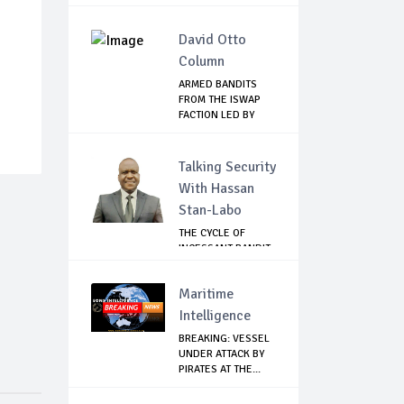
David Otto
Column
ARMED BANDITS
FROM THE ISWAP
FACTION LED BY
ABU...
Talking Security
With Hassan
Stan-Labo
THE CYCLE OF
INCESSANT BANDIT
ATTACKS IN THE ...
Maritime
Intelligence
BREAKING: VESSEL
UNDER ATTACK BY
PIRATES AT THE...