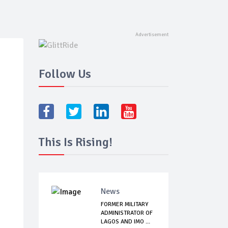
Follow Us
This Is Rising!
News
FORMER MILITARY
ADMINISTRATOR OF
LAGOS AND IMO ...