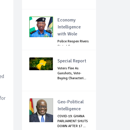
Economy
Intelligence
with Wole
Police Reopen Rivers
State LG
Secretariats Amid...
Special Report
Voters Flee As
Gunshots, Vote-
ed
Buying Characteri...
for
Geo-Political
Intelligence
COVID-19: GHANA
PARLIAMENT SHUTS
DOWN AFTER 17 ...