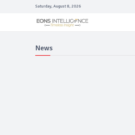
Saturday, August 8, 2026
News