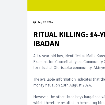
Aug 12, 2024
RITUAL KILLING: 14
IBADAN
A 14-year-old boy, identified as Malik Kare
Examination Council at Iyana Community G
for ritual at Olorisaoko community, Akinye
The available information indicates that th
money ritual on 10th August 2024.
However, the other three boys bargained wit
which therefore resulted in beheading him