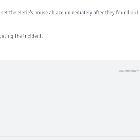
a set the cleric's house ablaze immediately after they found out
gating the incident.