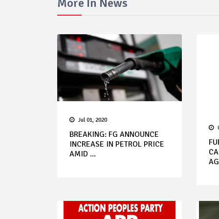
More In News
Jul 01, 2020
BREAKING: FG ANNOUNCE
FU
INCREASE IN PETROL PRICE
CA
AMID ...
AG