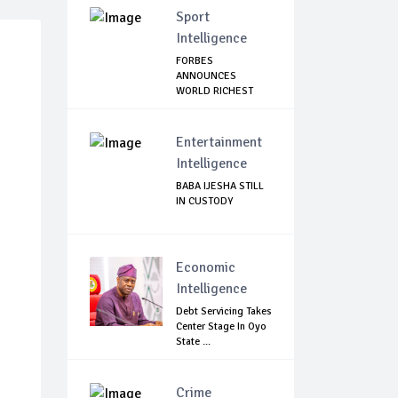
Sport
Intelligence
FORBES
ANNOUNCES
WORLD RICHEST
FOOTBALLER
Entertainment
Intelligence
BABA IJESHA STILL
IN CUSTODY
Economic
Intelligence
Debt Servicing Takes
Center Stage In Oyo
State ...
Crime