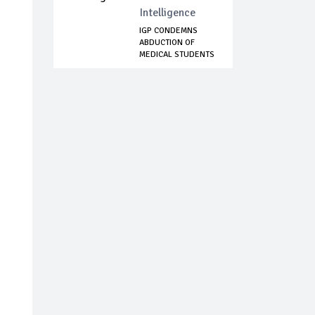
Intelligence
IGP CONDEMNS
ABDUCTION OF
MEDICAL STUDENTS
IN B...