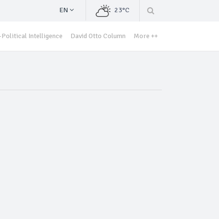
EN
23°C
Political Intelligence
David Otto Column
More ++