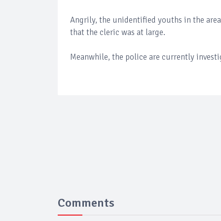
Angrily, the unidentified youths in the are
that the cleric was at large.
Meanwhile, the police are currently investi
Comments