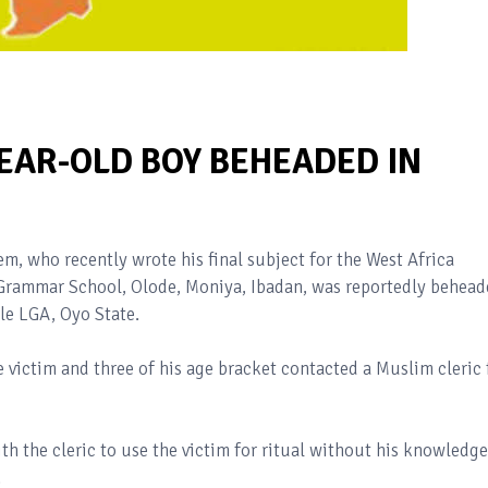
-YEAR-OLD BOY BEHEADED IN
em, who recently wrote his final subject for the West Africa
rammar School, Olode, Moniya, Ibadan, was reportedly behead
le LGA, Oyo State.
e victim and three of his age bracket contacted a Muslim cleric 
h the cleric to use the victim for ritual without his knowledge
.