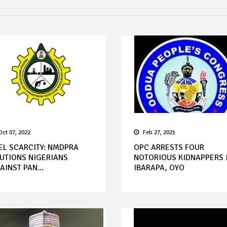
Oct 07, 2022
Feb 27, 2021
EL SCARCITY: NMDPRA
OPC ARRESTS FOUR
UTIONS NIGERIANS
NOTORIOUS KIDNAPPERS 
AINST PAN...
IBARAPA, OYO