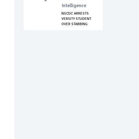
Intelligence
NSCDC ARRESTS
VERSITY STUDENT
OVER STABBING
17-...