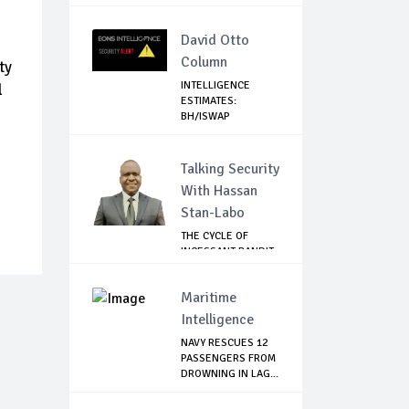
Tru...
David Otto
Column
ty
INTELLIGENCE
l
ESTIMATES:
BH/ISWAP
MOBILIZING TO ...
Talking Security
With Hassan
Stan-Labo
THE CYCLE OF
INCESSANT BANDIT
ATTACKS IN THE ...
Maritime
Intelligence
NAVY RESCUES 12
PASSENGERS FROM
DROWNING IN LAG...