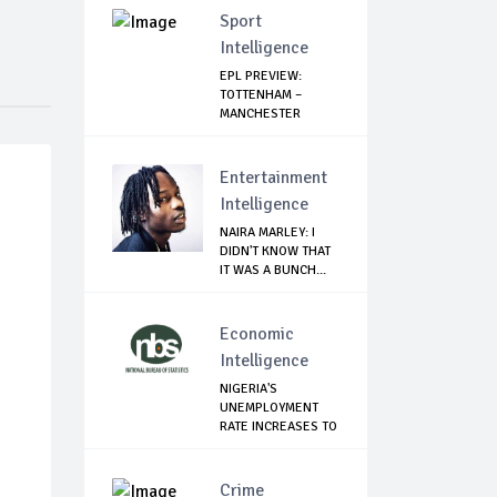
Sport
Intelligence
EPL PREVIEW:
TOTTENHAM –
MANCHESTER
UNITED
Entertainment
Intelligence
NAIRA MARLEY: I
DIDN'T KNOW THAT
IT WAS A BUNCH...
Economic
Intelligence
NIGERIA'S
UNEMPLOYMENT
RATE INCREASES TO
33.3% ...
Crime