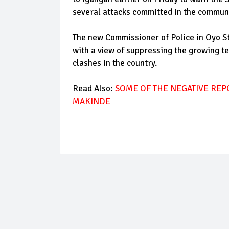
several attacks committed in the communi
The new Commissioner of Police in Oyo S
with a view of suppressing the growing t
clashes in the country.
Read Also:
SOME OF THE NEGATIVE REP
MAKINDE