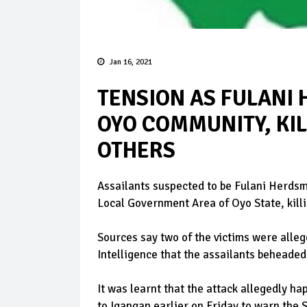
Jan 16, 2021
TENSION AS FULANI
OYO COMMUNITY, KI
OTHERS
Assailants suspected to be Fulani Herdsm
Local Government Area of Oyo State, killi
Sources say two of the victims were alle
Intelligence that the assailants beheaded 
It was learnt that the attack allegedly h
to Igangan earlier on Friday to warn the 