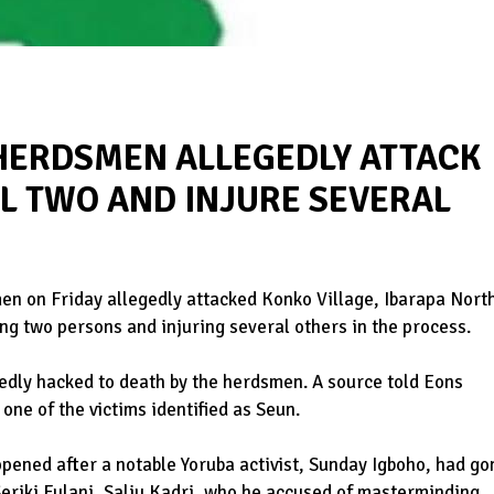
 HERDSMEN ALLEGEDLY ATTACK
LL TWO AND INJURE SEVERAL
en on Friday allegedly attacked Konko Village, Ibarapa Nort
ng two persons and injuring several others in the process.
gedly hacked to death by the herdsmen. A source told Eons
one of the victims identified as Seun.
appened after a notable Yoruba activist, Sunday Igboho, had go
Seriki Fulani, Saliu Kadri, who he accused of masterminding