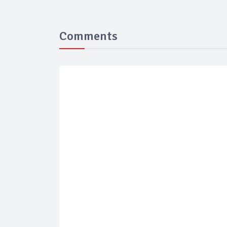
Comments