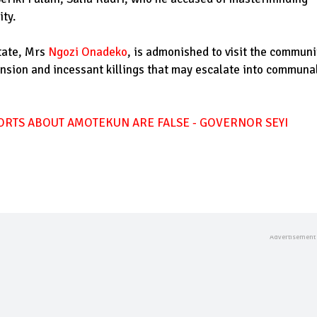
ty.
tate, Mrs
Ngozi Onadeko
, is admonished to visit the communi
ension and incessant killings that may escalate into communa
ORTS ABOUT AMOTEKUN ARE FALSE - GOVERNOR SEYI