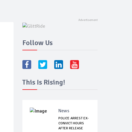
Follow Us
This Is Rising!
News
POLICE ARREST EX-
CONVICT HOURS
AFTER RELEASE