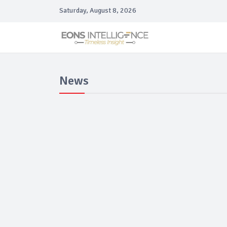
Saturday, August 8, 2026
News