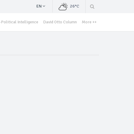
EN
26°C
Political Intelligence
David Otto Column
More ++