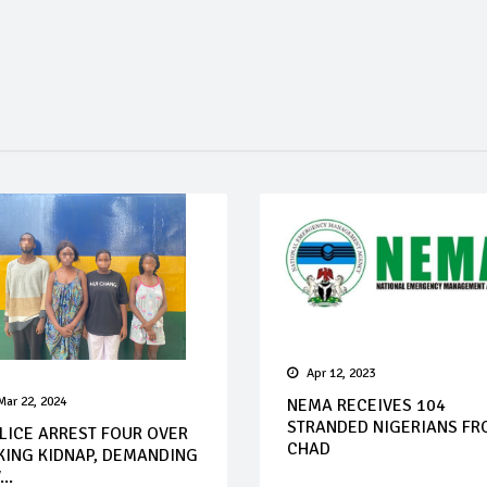
Apr 12, 2023
Mar 22, 2024
NEMA RECEIVES 104
STRANDED NIGERIANS F
LICE ARREST FOUR OVER
CHAD
KING KIDNAP, DEMANDING
...