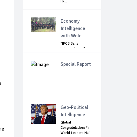
FR...
Economy
Intelligence
with Wole
"IPOB Bans
Independence Day
Celebrations
Across...
Special Report
h
Geo-Political
Intelligence
Global
Congratulations*:
ne
World Leaders Hail