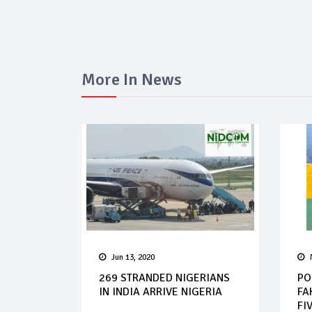
More In News
Jun 13, 2020
269 STRANDED NIGERIANS
PO
IN INDIA ARRIVE NIGERIA
FA
FIV