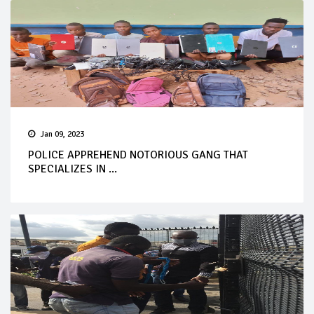
Jan 09, 2023
POLICE APPREHEND NOTORIOUS GANG THAT
SPECIALIZES IN ...