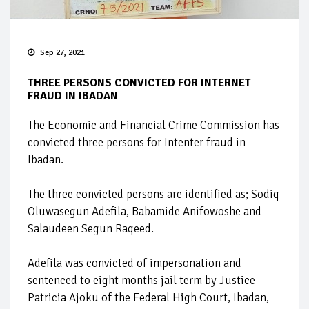
Sep 27, 2021
THREE PERSONS CONVICTED FOR INTERNET
FRAUD IN IBADAN
The Economic and Financial Crime Commission has
convicted three persons for Intenter fraud in
Ibadan.
The three convicted persons are identified as; Sodiq
Oluwasegun Adefila, Babamide Anifowoshe and
Salaudeen Segun Raqeed.
Adefila was convicted of impersonation and
sentenced to eight months jail term by Justice
Patricia Ajoku of the Federal High Court, Ibadan,