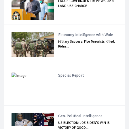
LAGOS GOVERNMENT REVIEWS 2018
LAND USE CHARGE
Economy Intelligence with Wole
Military Success: Five Terrorists Killed,
Kidna...
Special Report
Geo-Political Intelligence
US ELECTION: JOE BIDEN’S WIN IS
VICTORY OF GOOD...