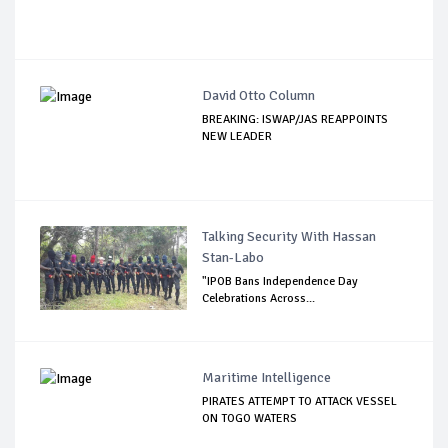
David Otto Column
BREAKING: ISWAP/JAS REAPPOINTS
NEW LEADER
Talking Security With Hassan
Stan-Labo
"IPOB Bans Independence Day
Celebrations Across...
Maritime Intelligence
PIRATES ATTEMPT TO ATTACK VESSEL
ON TOGO WATERS