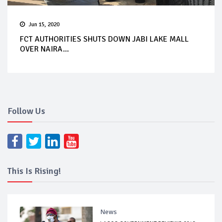
Jun 15, 2020
FCT AUTHORITIES SHUTS DOWN JABI LAKE MALL
OVER NAIRA...
Follow Us
This Is Rising!
News