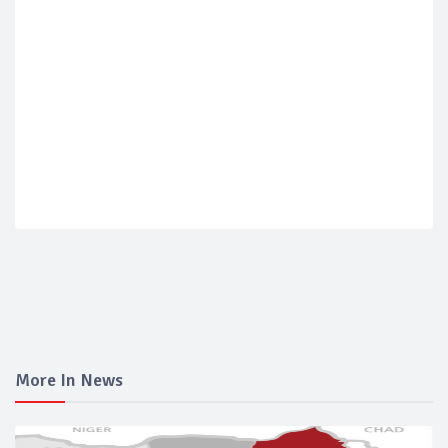
More In News