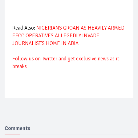
Read Also:
NIGERIANS GROAN AS HEAVILY ARMED
EFCC OPERATIVES ALLEGEDLY INVADE
JOURNALIST’S HOME IN ABIA
Follow us on Twitter and get exclusive news as it
breaks
Comments