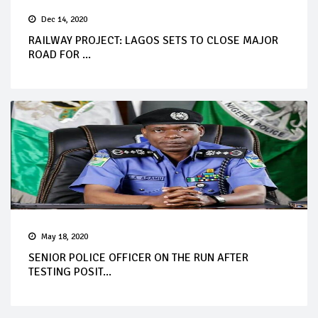
Dec 14, 2020
RAILWAY PROJECT: LAGOS SETS TO CLOSE MAJOR
ROAD FOR ...
May 18, 2020
SENIOR POLICE OFFICER ON THE RUN AFTER
TESTING POSIT...