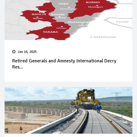
Jan 16, 2025
Retired Generals and Amnesty International Decry
Res...