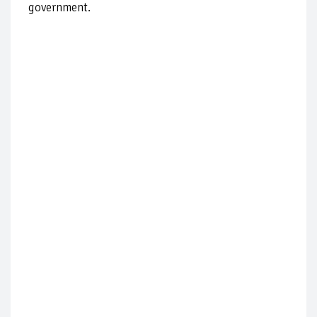
government.