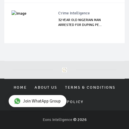
Crime Intelligence
32-YEAR OLD NIGERIAN MAN
ARRESTED FOR DUPING PE...
HOME
ABOUT US
TERMS & CONDITIONS
Join WhatApp Group
PRIVACY POLICY
Eons Intelligence
© 2026