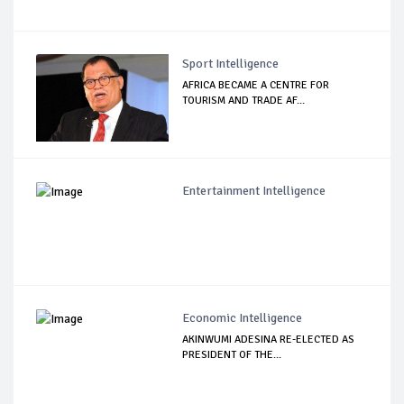
Sport Intelligence
AFRICA BECAME A CENTRE FOR
TOURISM AND TRADE AF...
Entertainment Intelligence
Economic Intelligence
AKINWUMI ADESINA RE-ELECTED AS
PRESIDENT OF THE...