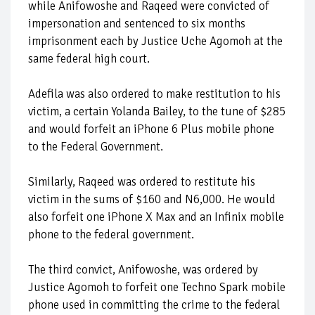
while Anifowoshe and Raqeed were convicted of
impersonation and sentenced to six months
imprisonment each by Justice Uche Agomoh at the
same federal high court.
Adefila was also ordered to make restitution to his
victim, a certain Yolanda Bailey, to the tune of $285
and would forfeit an iPhone 6 Plus mobile phone
to the Federal Government.
Similarly, Raqeed was ordered to restitute his
victim in the sums of $160 and N6,000. He would
also forfeit one iPhone X Max and an Infinix mobile
phone to the federal government.
The third convict, Anifowoshe, was ordered by
Justice Agomoh to forfeit one Techno Spark mobile
phone used in committing the crime to the federal