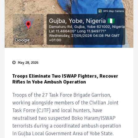
May 28, 2026
Troops Eliminate Two ISWAP Fighters, Recover
Rifles In Yobe Ambush Operation
Troops of the 27 Task Force Brigade Garrison,
working alongside members of the Civilian Joint
Task Force (CJTF) and local hunters, have
neutralised two suspected Boko Haram/ISWAP
terrorists during a coordinated ambush operation
in Gujba Local Government Area of Yobe State.