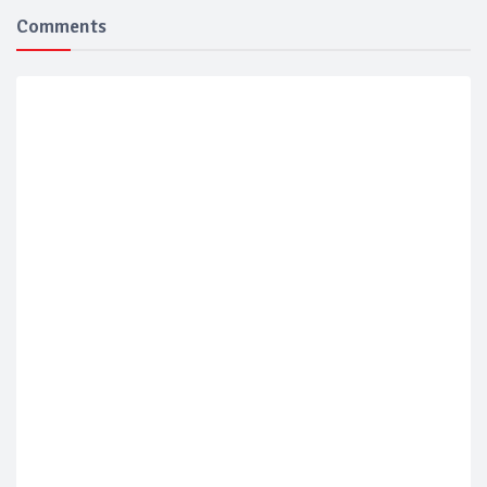
Comments