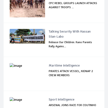
CPC REBEL GROUPS LAUNCH ATTACKS
AGAINST TROOPS ...
Talking Security With Hassan
Stan-Labo
Release Our Children: Kano Parents
Rally Agains...
Maritime Intelligence
PIRATES ATTACK VESSEL, KIDNAP 2
CREW MEMBERS
Sport Intelligence
ARSENAL JOINS RACE FOR COUTINHO