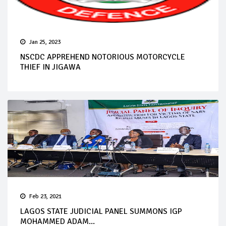
Jan 25, 2023
NSCDC APPREHEND NOTORIOUS MOTORCYCLE
THIEF IN JIGAWA
Feb 23, 2021
LAGOS STATE JUDICIAL PANEL SUMMONS IGP
MOHAMMED ADAM...