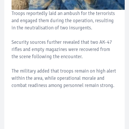
Troops reportedly laid an ambush for the terrorists
and engaged them during the operation, resulting
in the neutralisation of two insurgents.
Security sources further revealed that two AK-47
rifles and empty magazines were recovered from
the scene following the encounter.
The military added that troops remain on high alert
within the area, while operational morale and
combat readiness among personnel remain strong.