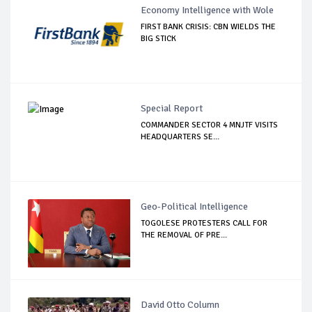
Economy Intelligence with Wole
FIRST BANK CRISIS: CBN WIELDS THE
BIG STICK
Special Report
COMMANDER SECTOR 4 MNJTF VISITS
HEADQUARTERS SE...
Geo-Political Intelligence
TOGOLESE PROTESTERS CALL FOR
THE REMOVAL OF PRE...
David Otto Column