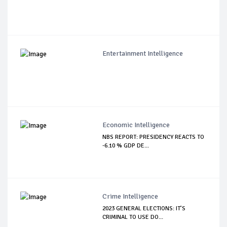
Entertainment Intelligence
Economic Intelligence
NBS REPORT: PRESIDENCY REACTS TO
-6.10 % GDP DE...
Crime Intelligence
2023 GENERAL ELECTIONS: IT’S
CRIMINAL TO USE DO...