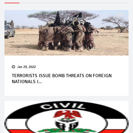
Jan 29, 2022
TERRORISTS ISSUE BOMB THREATS ON FOREIGN
NATIONALS I...