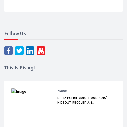
Follow Us
This Is Rising!
News
DELTA POLICE COMB HOODLUMS'
HIDEOUT, RECOVER AM...