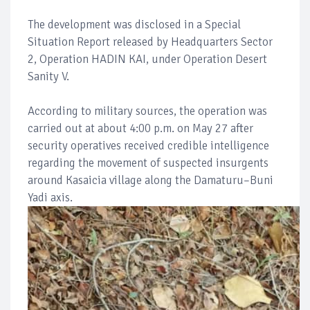
The development was disclosed in a Special
Situation Report released by Headquarters Sector
2, Operation HADIN KAI, under Operation Desert
Sanity V.
According to military sources, the operation was
carried out at about 4:00 p.m. on May 27 after
security operatives received credible intelligence
regarding the movement of suspected insurgents
around Kasaicia village along the Damaturu–Buni
Yadi axis.