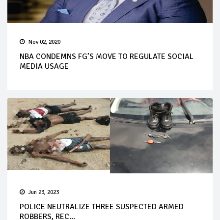
Nov 02, 2020
NBA CONDEMNS FG’S MOVE TO REGULATE SOCIAL
MEDIA USAGE
Jun 23, 2023
POLICE NEUTRALIZE THREE SUSPECTED ARMED
ROBBERS, REC...