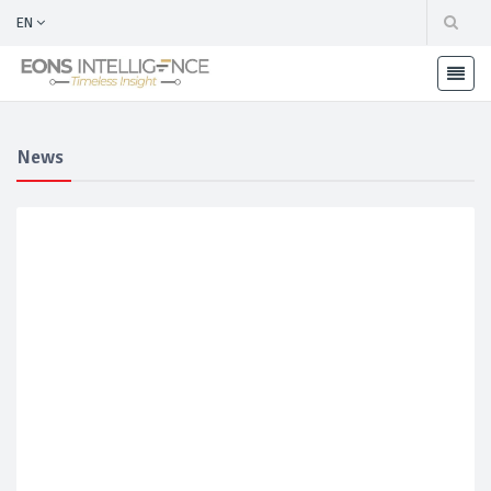
EN
News