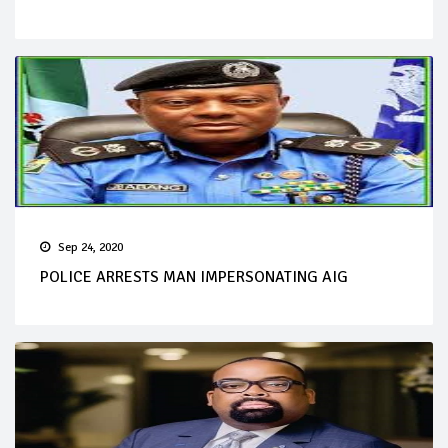
Sep 24, 2020
POLICE ARRESTS MAN IMPERSONATING AIG