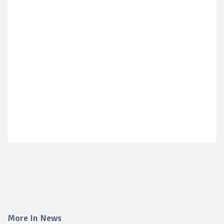
More In News