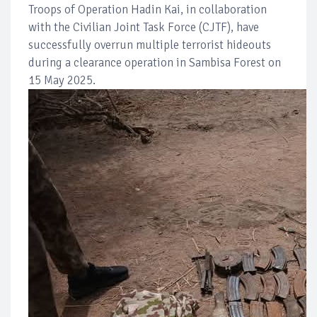
Troops of Operation Hadin Kai, in collaboration
with the Civilian Joint Task Force (CJTF), have
successfully overrun multiple terrorist hideouts
during a clearance operation in Sambisa Forest on
15 May 2025.