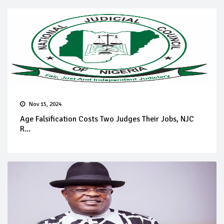
Nov 15, 2024
Age Falsification Costs Two Judges Their Jobs, NJC
R...