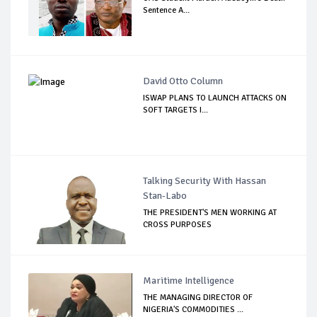
Sentence A...
David Otto Column
ISWAP PLANS TO LAUNCH ATTACKS ON
SOFT TARGETS I...
Talking Security With Hassan
Stan-Labo
THE PRESIDENT'S MEN WORKING AT
CROSS PURPOSES
Maritime Intelligence
THE MANAGING DIRECTOR OF
NIGERIA'S COMMODITIES ...