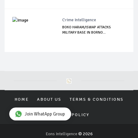
Crime Intelligence
BOKO HARAM/ISWAP ATTACKS
MILITARY BASE IN BORNO...
HOME
ABOUT US
TERMS & CONDITIONS
Join WhatApp Group
PRIVACY POLICY
Eons Intelligence
© 2026