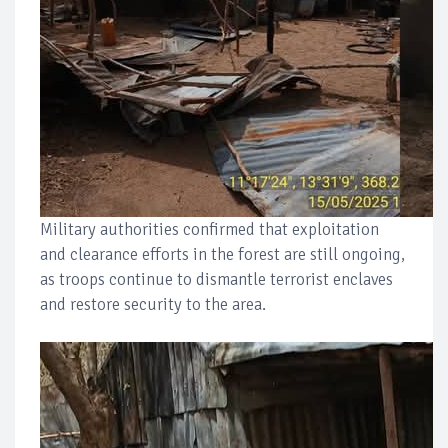
Military authorities confirmed that exploitation
and clearance efforts in the forest are still ongoing,
as troops continue to dismantle terrorist enclaves
and restore security to the area.