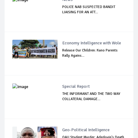
POLICE NAB SUSPECTED BANDIT
LIAISING FOR AN ATT...
Economy Intelligence with Wole
Release Our Children: Kano Parents
Rally Agains...
Special Report
THE INFORMANT AND THE TWO WAY
COLLATERAL DAMAGE...
Geo-Political Intelligence
OAU Student Murder: Adedoyin's Death