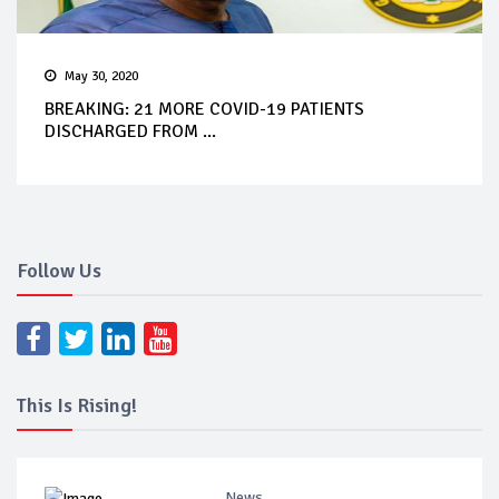
May 30, 2020
BREAKING: 21 MORE COVID-19 PATIENTS
DISCHARGED FROM ...
Follow Us
This Is Rising!
News