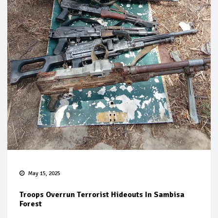
May 15, 2025
Troops Overrun Terrorist Hideouts In Sambisa
Forest