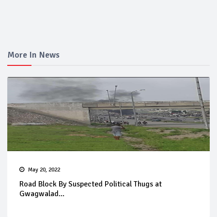
More In News
May 20, 2022
Road Block By Suspected Political Thugs at
Gwagwalad...