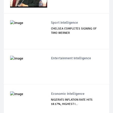
Sport Intelligence
CHELSEA COMPLETES SIGNING OF
TIMO WERNER
Entertainment Intelligence
Economic Intelligence
NIGERIA’S INFLATION RATE HITS
18.17%, HIGHEST I...