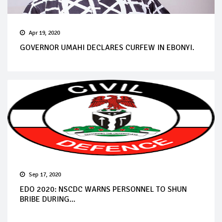
Apr 19, 2020
GOVERNOR UMAHI DECLARES CURFEW IN EBONYI.
Sep 17, 2020
EDO 2020: NSCDC WARNS PERSONNEL TO SHUN
BRIBE DURING...