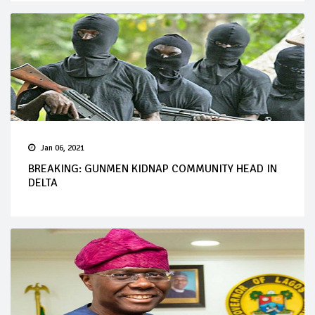
Jan 06, 2021
BREAKING: GUNMEN KIDNAP COMMUNITY HEAD IN
DELTA