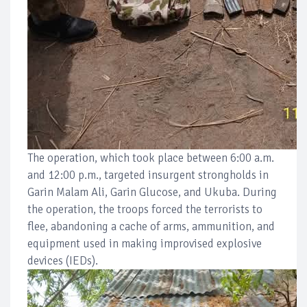
The operation, which took place between 6:00 a.m.
and 12:00 p.m., targeted insurgent strongholds in
Garin Malam Ali, Garin Glucose, and Ukuba. During
the operation, the troops forced the terrorists to
flee, abandoning a cache of arms, ammunition, and
equipment used in making improvised explosive
devices (IEDs).