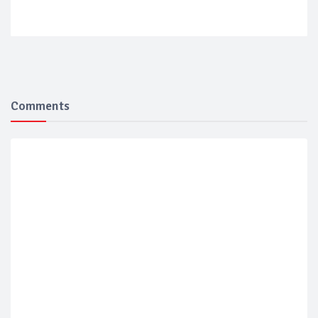
Comments