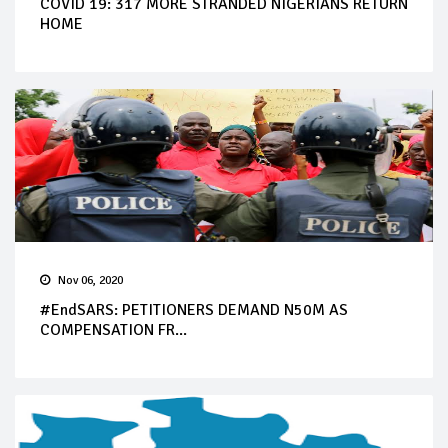
COVID 19: 317 MORE STRANDED NIGERIANS RETURN
HOME
Nov 06, 2020
#EndSARS: PETITIONERS DEMAND N50M AS
COMPENSATION FR...