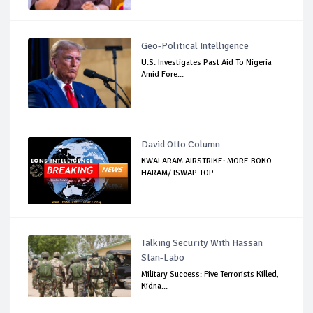
Geo-Political Intelligence
U.S. Investigates Past Aid To Nigeria
Amid Fore...
David Otto Column
KWALARAM AIRSTRIKE: MORE BOKO
HARAM/ ISWAP TOP ...
Talking Security With Hassan
Stan-Labo
Military Success: Five Terrorists Killed,
Kidna...