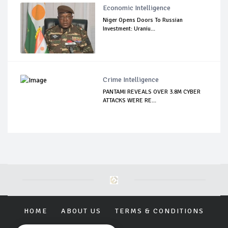
Economic Intelligence
Niger Opens Doors To Russian
Investment: Uraniu...
Crime Intelligence
PANTAMI REVEALS OVER 3.8M CYBER
ATTACKS WERE RE...
HOME
ABOUT US
TERMS & CONDITIONS