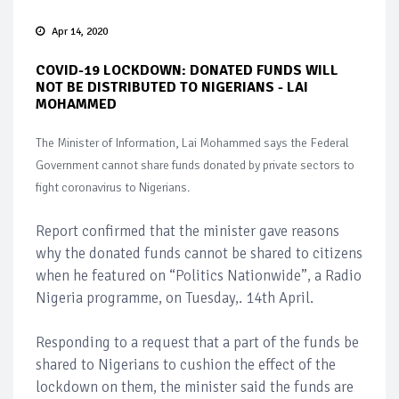
Apr 14, 2020
COVID-19 LOCKDOWN: DONATED FUNDS WILL
NOT BE DISTRIBUTED TO NIGERIANS - LAI
MOHAMMED
The Minister of Information, Lai Mohammed says the Federal
Government cannot share funds donated by private sectors to
fight coronavirus to Nigerians.
Report confirmed that the minister gave reasons
why the donated funds cannot be shared to citizens
when he featured on “Politics Nationwide”, a Radio
Nigeria programme, on Tuesday,. 14th April.
Responding to a request that a part of the funds be
shared to Nigerians to cushion the effect of the
lockdown on them, the minister said the funds are