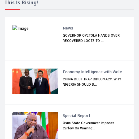
This Is Rising!
News
GOVERNOR OYETOLA HANDS OVER
RECOVERED LOOTS TO ...
Economy Intelligence with Wole
CHINA DEBT TRAP DIPLOMACY: WHY
NIGERIA SHOULD B...
Special Report
Osun State Government Imposes
Curfew On Warring...