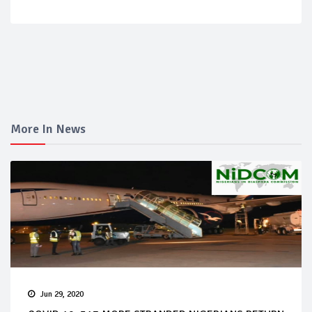
More In News
Jun 29, 2020