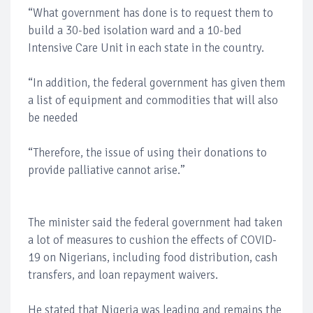
“What government has done is to request them to
build a 30-bed isolation ward and a 10-bed
Intensive Care Unit in each state in the country.
“In addition, the federal government has given them
a list of equipment and commodities that will also
be needed
“Therefore, the issue of using their donations to
provide palliative cannot arise.”
The minister said the federal government had taken
a lot of measures to cushion the effects of COVID-
19 on Nigerians, including food distribution, cash
transfers, and loan repayment waivers.
He stated that Nigeria was leading and remains the