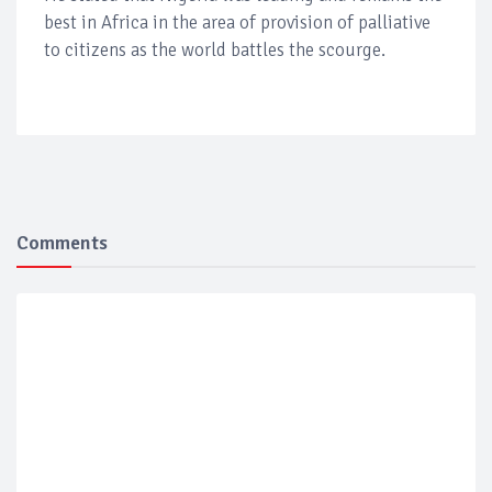
best in Africa in the area of provision of palliative
to citizens as the world battles the scourge.
Comments