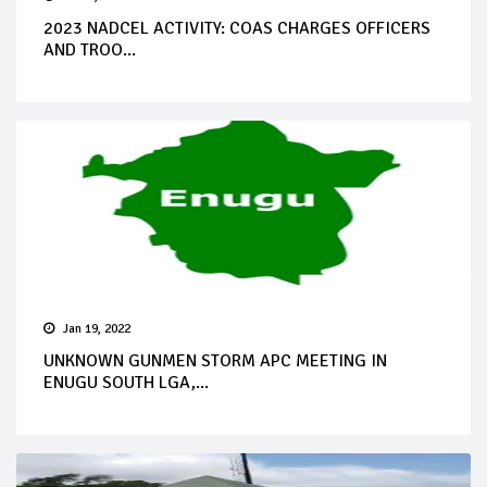
2023 NADCEL ACTIVITY: COAS CHARGES OFFICERS
AND TROO...
Jan 19, 2022
UNKNOWN GUNMEN STORM APC MEETING IN
ENUGU SOUTH LGA,...