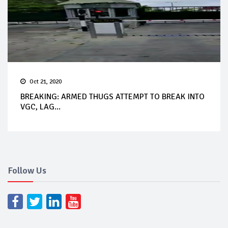
Oct 21, 2020
BREAKING: ARMED THUGS ATTEMPT TO BREAK INTO
VGC, LAG...
Follow Us