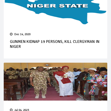
Dec 14, 2020
GUNMEN KIDNAP 19 PERSONS, KILL CLERGYMAN IN
NIGER
Jul 04, 2023