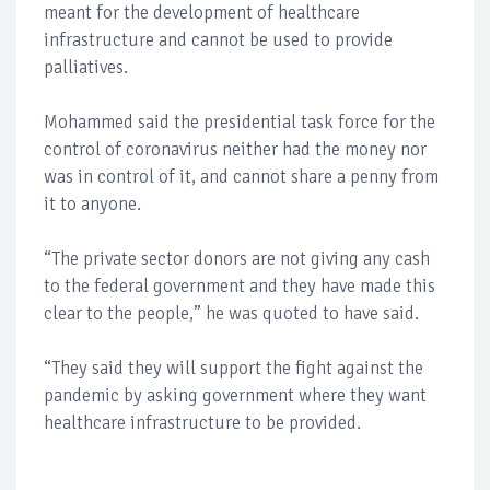
meant for the development of healthcare
infrastructure and cannot be used to provide
palliatives.
Mohammed said the presidential task force for the
control of coronavirus neither had the money nor
was in control of it, and cannot share a penny from
it to anyone.
“The private sector donors are not giving any cash
to the federal government and they have made this
clear to the people,” he was quoted to have said.
“They said they will support the fight against the
pandemic by asking government where they want
healthcare infrastructure to be provided.