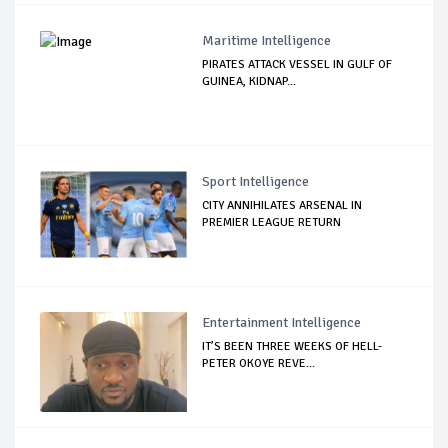
Maritime Intelligence
PIRATES ATTACK VESSEL IN GULF OF
GUINEA, KIDNAP...
Sport Intelligence
CITY ANNIHILATES ARSENAL IN
PREMIER LEAGUE RETURN
Entertainment Intelligence
IT’S BEEN THREE WEEKS OF HELL-
PETER OKOYE REVE...