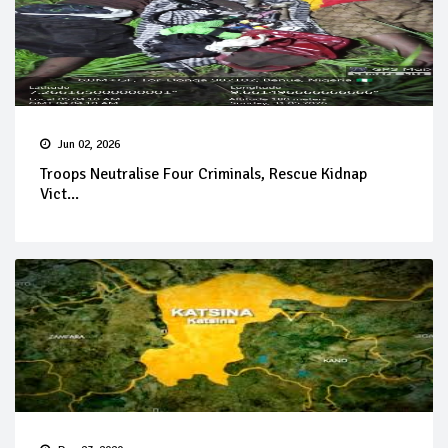
Jun 02, 2026
Troops Neutralise Four Criminals, Rescue Kidnap
Vict...