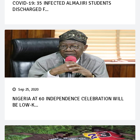
COVID-19: 35 INFECTED ALMAJIRI STUDENTS
DISCHARGED F...
Sep 25, 2020
NIGERIA AT 60 INDEPENDENCE CELEBRATION WILL
BE LOW-K...