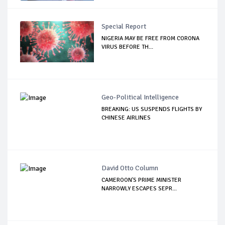
Special Report
NIGERIA MAY BE FREE FROM CORONA
VIRUS BEFORE TH...
Geo-Political Intelligence
BREAKING: US SUSPENDS FLIGHTS BY
CHINESE AIRLINES
David Otto Column
CAMEROON'S PRIME MINISTER
NARROWLY ESCAPES SEPR...