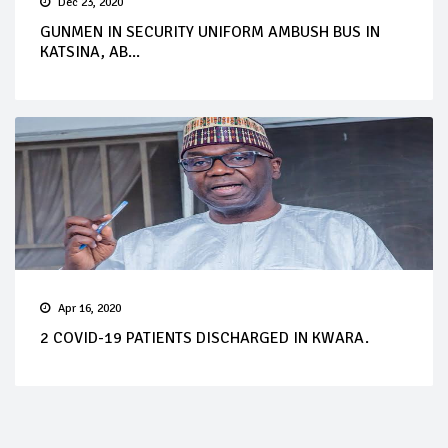
Dec 23, 2020
GUNMEN IN SECURITY UNIFORM AMBUSH BUS IN
KATSINA, AB...
Apr 16, 2020
2 COVID-19 PATIENTS DISCHARGED IN KWARA.