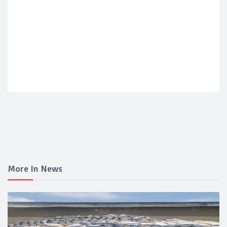
More In News