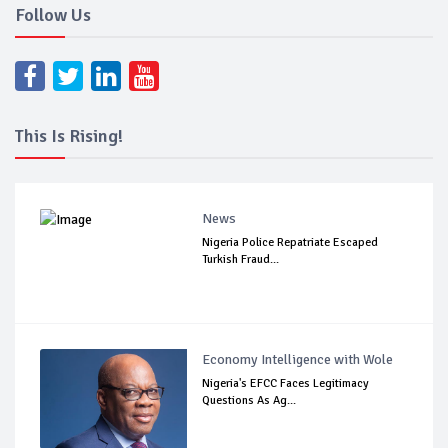
Follow Us
This Is Rising!
News
Nigeria Police Repatriate Escaped
Turkish Fraud...
Economy Intelligence with Wole
Nigeria's EFCC Faces Legitimacy
Questions As Ag...