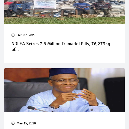
Dec 07, 2025
NDLEA Seizes 7.6 Million Tramadol Pills, 76,273kg
of...
May 15, 2020