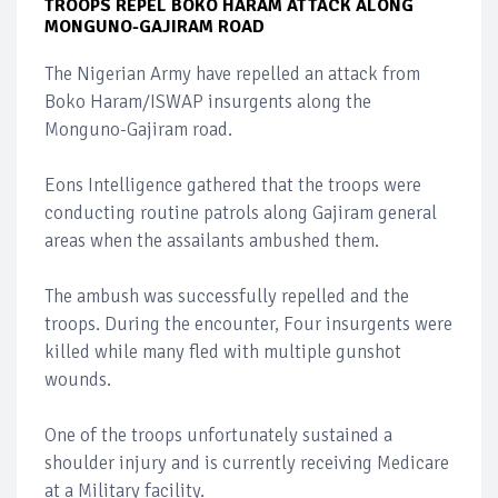
TROOPS REPEL BOKO HARAM ATTACK ALONG
MONGUNO-GAJIRAM ROAD
The Nigerian Army have repelled an attack from
Boko Haram/ISWAP insurgents along the
Monguno-Gajiram road.
Eons Intelligence gathered that the troops were
conducting routine patrols along Gajiram general
areas when the assailants ambushed them.
The ambush was successfully repelled and the
troops. During the encounter, Four insurgents were
killed while many fled with multiple gunshot
wounds.
One of the troops unfortunately sustained a
shoulder injury and is currently receiving Medicare
at a Military facility.