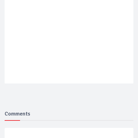
Comments