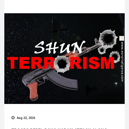
Aug 22, 2021