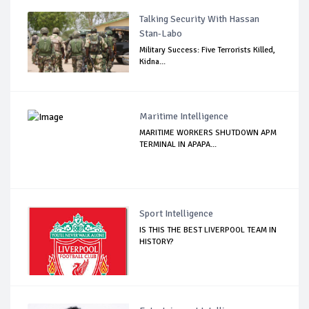
Talking Security With Hassan
Stan-Labo
Military Success: Five Terrorists Killed,
Kidna...
Maritime Intelligence
MARITIME WORKERS SHUTDOWN APM
TERMINAL IN APAPA...
Sport Intelligence
IS THIS THE BEST LIVERPOOL TEAM IN
HISTORY?