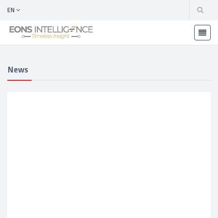
EN
News