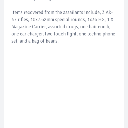
Items recovered from the assailants include; 3 Ak-
47 rifles, 10x7.62mm special rounds, 1x36 HG, 1 X
Magazine Carrier, assorted drugs, one hair comb,
one car charger, two touch light, one techno phone
set, and a bag of beans.