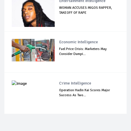
Entertainment Intelligence
WOMAN ACCUSES MIGOS RAPPER,
TAKEOFF OF RAPE
Economic Intelligence
Fuel Price Crisis: Marketers May
Consider Dumpi...
Crime Intelligence
Operation Hadin Kai Scores Major
Success As Two...