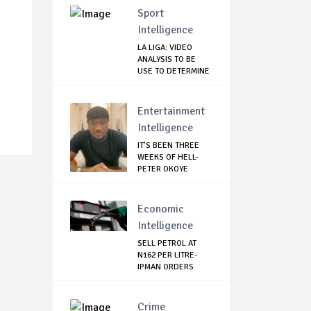
Sport
Intelligence
LA LIGA: VIDEO
ANALYSIS TO BE
USE TO DETERMINE
...
Entertainment
Intelligence
IT’S BEEN THREE
WEEKS OF HELL-
PETER OKOYE
REVE...
Economic
Intelligence
SELL PETROL AT
N162 PER LITRE-
IPMAN ORDERS
SOU...
Crime