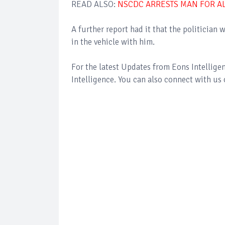
READ ALSO:
NSCDC ARRESTS MAN FOR A
A further report had it that the politicia
in the vehicle with him.
For the latest Updates from Eons Intellig
Intelligence. You can also connect with us