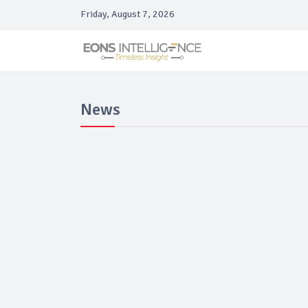
Friday, August 7, 2026
News