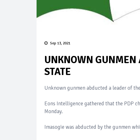
Sep 13, 2021
UNKNOWN GUNMEN A
STATE
Unknown gunmen abducted a leader of the 
Eons Intelligence gathered that the PDP ch
Monday.
Imasogie was abducted by the gunmen whil