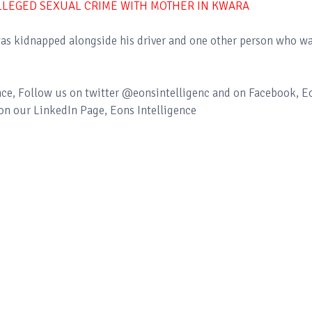
LLEGED SEXUAL CRIME WITH MOTHER IN KWARA
n was kidnapped alongside his driver and one other person who w
ence, Follow us on twitter @eonsintelligenc and on Facebook, E
 on our LinkedIn Page, Eons Intelligence