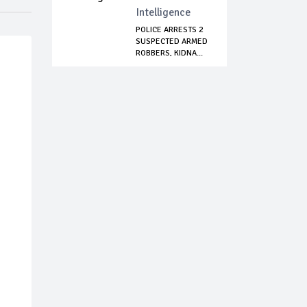
Intelligence
POLICE ARRESTS 2
SUSPECTED ARMED
ROBBERS, KIDNA...