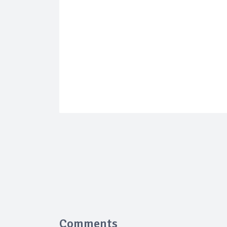
Comments