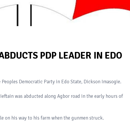
BDUCTS PDP LEADER IN EDO
Peoples Democratic Party in Edo State, Dickson Imasogie.
ieftain was abducted along Agbor road in the early hours of
e on his way to his farm when the gunmen struck.