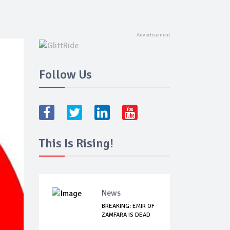
Follow Us
This Is Rising!
News
BREAKING: EMIR OF
ZAMFARA IS DEAD