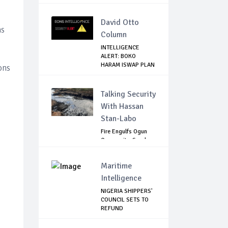
TO INTERVENE IN...
David Otto
as
Column
INTELLIGENCE
ALERT: BOKO
HARAM ISWAP PLAN
ons
BLOOD...
Talking Security
With Hassan
Stan-Labo
Fire Engulfs Ogun
Community, Sparks
Widespread ...
Maritime
Intelligence
NIGERIA SHIPPERS'
COUNCIL SETS TO
REFUND
DEMURRAGE