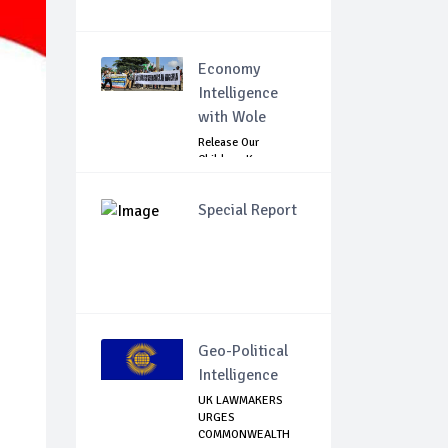
Economy
Intelligence
with Wole
Release Our
Children: Kano
Parents Rally
Agains...
Special Report
Geo-Political
Intelligence
UK LAWMAKERS
URGES
COMMONWEALTH