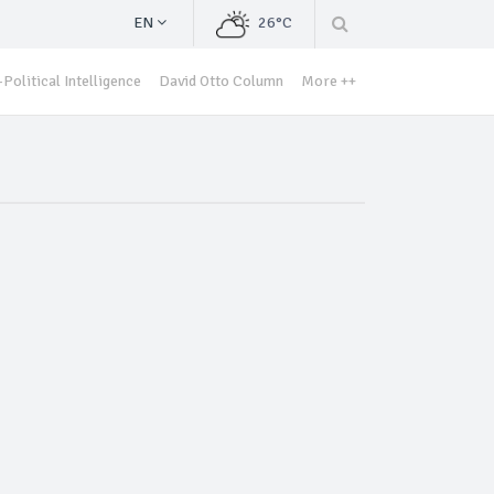
EN
26°C
Political Intelligence
David Otto Column
More ++