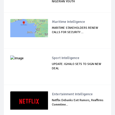
NIGERIAN YOUTH
Maritime Intelligence
MARITIME STAKEHOLDERS RENEW
CALLS FOR SECURITY ...
Sport Intelligence
UPDATE: IGHALO SETS TO SIGN NEW
DEAL
Entertainment Intelligence
Netflix Debunks Exit Rumors, Reaffirms
Commitme...