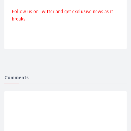
Follow us on Twitter and get exclusive news as it
breaks
Comments