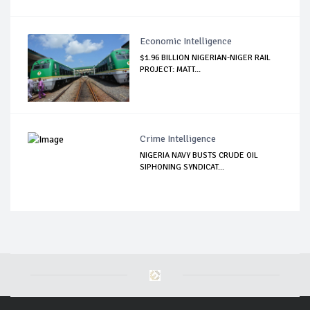
Economic Intelligence
$1.96 BILLION NIGERIAN-NIGER RAIL
PROJECT: MATT...
Crime Intelligence
NIGERIA NAVY BUSTS CRUDE OIL
SIPHONING SYNDICAT...