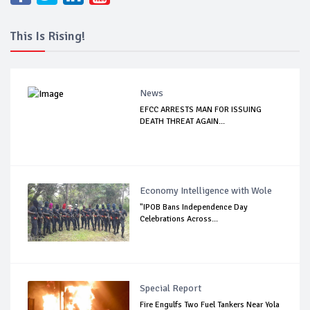
This Is Rising!
News
EFCC ARRESTS MAN FOR ISSUING
DEATH THREAT AGAIN...
Economy Intelligence with Wole
"IPOB Bans Independence Day
Celebrations Across...
Special Report
Fire Engulfs Two Fuel Tankers Near Yola