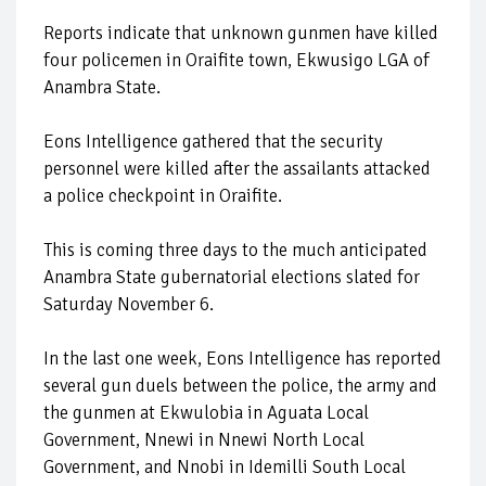
Reports indicate that unknown gunmen have killed
four policemen in Oraifite town, Ekwusigo LGA of
Anambra State.
Eons Intelligence gathered that the security
personnel were killed after the assailants attacked
a police checkpoint in Oraifite.
This is coming three days to the much anticipated
Anambra State gubernatorial elections slated for
Saturday November 6.
In the last one week, Eons Intelligence has reported
several gun duels between the police, the army and
the gunmen at Ekwulobia in Aguata Local
Government, Nnewi in Nnewi North Local
Government, and Nnobi in Idemilli South Local