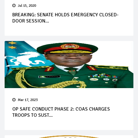
Jul 15, 2020
BREAKING: SENATE HOLDS EMERGENCY CLOSED-
DOOR SESSION...
Mar 17, 2023
OP SAFE CONDUCT PHASE 2: COAS CHARGES
TROOPS TO SUST...