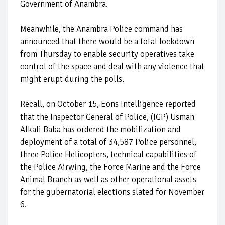
Government of Anambra.
Meanwhile, the Anambra Police command has
announced that there would be a total lockdown
from Thursday to enable security operatives take
control of the space and deal with any violence that
might erupt during the polls.
Recall, on October 15, Eons Intelligence reported
that the Inspector General of Police, (IGP) Usman
Alkali Baba has ordered the mobilization and
deployment of a total of 34,587 Police personnel,
three Police Helicopters, technical capabilities of
the Police Airwing, the Force Marine and the Force
Animal Branch as well as other operational assets
for the gubernatorial elections slated for November
6.