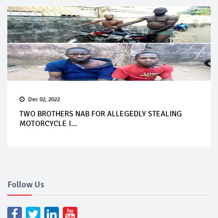
Dec 02, 2022
TWO BROTHERS NAB FOR ALLEGEDLY STEALING
MOTORCYCLE I...
Follow Us