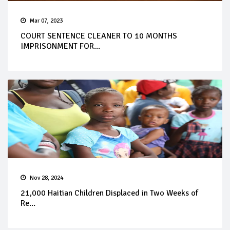
Mar 07, 2023
COURT SENTENCE CLEANER TO 10 MONTHS
IMPRISONMENT FOR...
Nov 28, 2024
21,000 Haitian Children Displaced in Two Weeks of
Re...