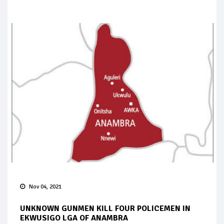
Nov 04, 2021
UNKNOWN GUNMEN KILL FOUR POLICEMEN IN
EKWUSIGO LGA OF ANAMBRA