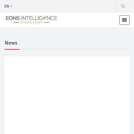
EN
News