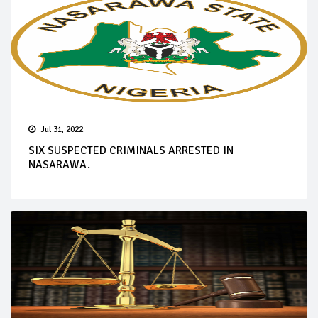
Jul 31, 2022
SIX SUSPECTED CRIMINALS ARRESTED IN
NASARAWA.