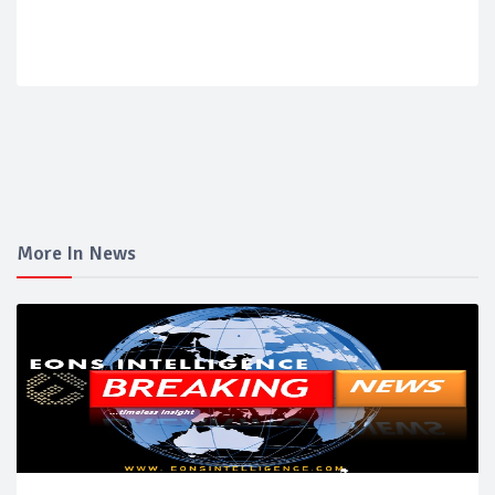
More In News