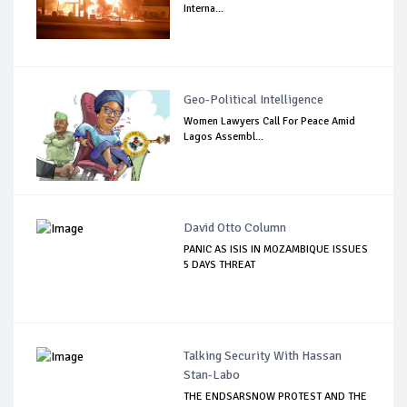
Interna...
Geo-Political Intelligence
Women Lawyers Call For Peace Amid
Lagos Assembl...
David Otto Column
PANIC AS ISIS IN MOZAMBIQUE ISSUES
5 DAYS THREAT
Talking Security With Hassan
Stan-Labo
THE ENDSARSNOW PROTEST AND THE