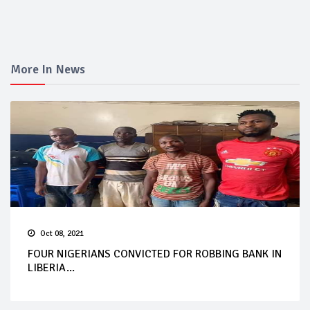
More In News
Oct 08, 2021
FOUR NIGERIANS CONVICTED FOR ROBBING BANK IN
LIBERIA...