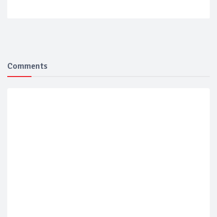
Comments