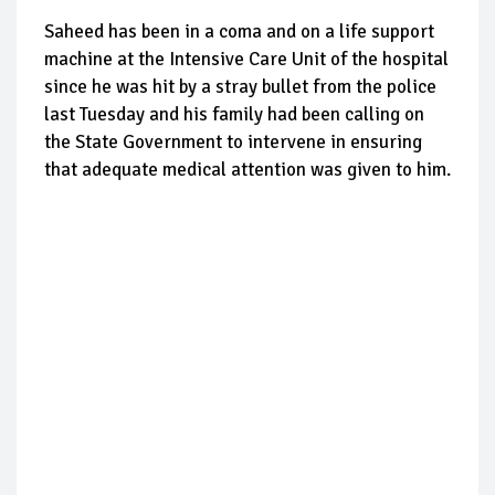
Saheed has been in a coma and on a life support
machine at the Intensive Care Unit of the hospital
since he was hit by a stray bullet from the police
last Tuesday and his family had been calling on
the State Government to intervene in ensuring
that adequate medical attention was given to him.