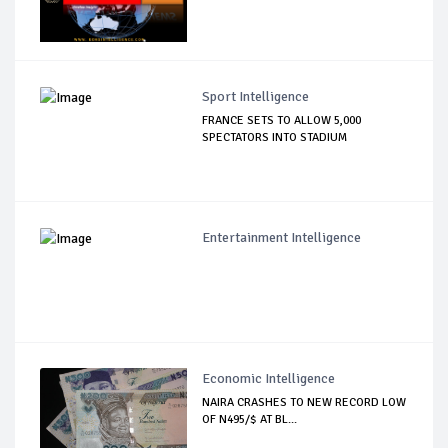
Sport Intelligence
FRANCE SETS TO ALLOW 5,000
SPECTATORS INTO STADIUM
Entertainment Intelligence
Economic Intelligence
NAIRA CRASHES TO NEW RECORD LOW
OF N495/$ AT BL...