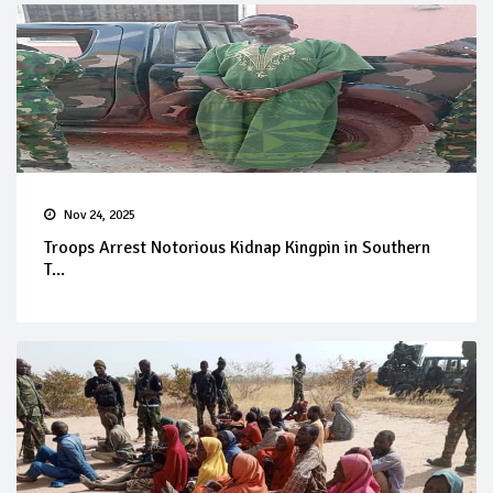
Nov 24, 2025
Troops Arrest Notorious Kidnap Kingpin in Southern
T...