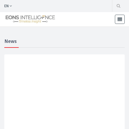
EN
News