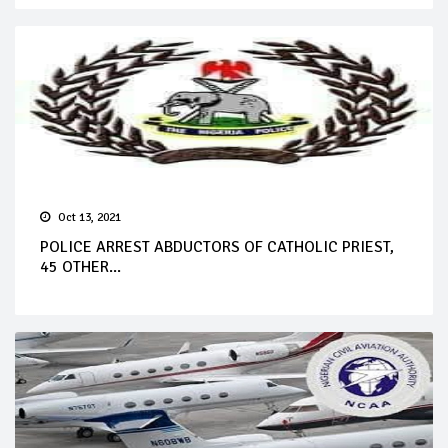
Oct 13, 2021
POLICE ARREST ABDUCTORS OF CATHOLIC PRIEST,
45 OTHER...