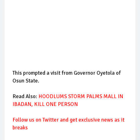
This prompted a visit from Governor Oyetola of
Osun State.
Read Also:
HOODLUMS STORM PALMS MALL IN
IBADAN, KILL ONE PERSON
Follow us on Twitter and get exclusive news as it
breaks