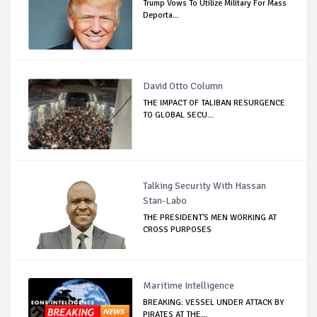
Trump Vows To Utilize Military For Mass
Deporta...
David Otto Column
THE IMPACT OF TALIBAN RESURGENCE
TO GLOBAL SECU...
Talking Security With Hassan
Stan-Labo
THE PRESIDENT'S MEN WORKING AT
CROSS PURPOSES
Maritime Intelligence
BREAKING: VESSEL UNDER ATTACK BY
PIRATES AT THE...