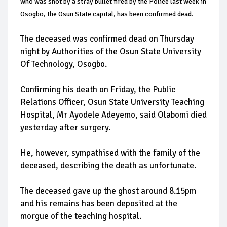
who was shot by a stray bullet fired by the Police last week in
Osogbo, the Osun State capital, has been confirmed dead.
The deceased was confirmed dead on Thursday
night by Authorities of the Osun State University
Of Technology, Osogbo.
Confirming his death on Friday, the Public
Relations Officer, Osun State University Teaching
Hospital, Mr Ayodele Adeyemo, said Olabomi died
yesterday after surgery.
He, however, sympathised with the family of the
deceased, describing the death as unfortunate.
The deceased gave up the ghost around 8.15pm
and his remains has been deposited at the
morgue of the teaching hospital.