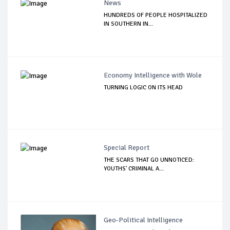
News
HUNDREDS OF PEOPLE HOSPITALIZED
IN SOUTHERN IN...
Economy Intelligence with Wole
TURNING LOGIC ON ITS HEAD
Special Report
THE SCARS THAT GO UNNOTICED:
YOUTHS' CRIMINAL A...
Geo-Political Intelligence