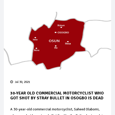
Jul 30, 2021
30-YEAR OLD COMMERCIAL MOTORCYCLIST WHO
GOT SHOT BY STRAY BULLET IN OSOGBO IS DEAD
A 30-year-old commercial motorcyclist, Saheed Olabomi,