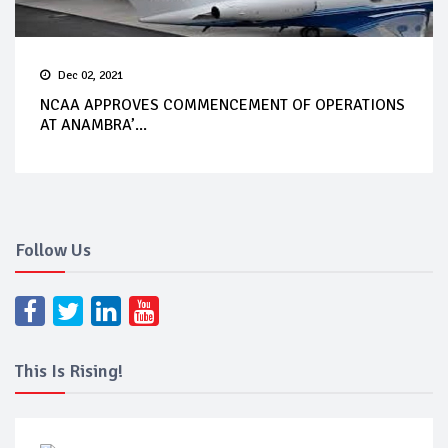
Dec 02, 2021
NCAA APPROVES COMMENCEMENT OF OPERATIONS
AT ANAMBRA’...
Follow Us
This Is Rising!