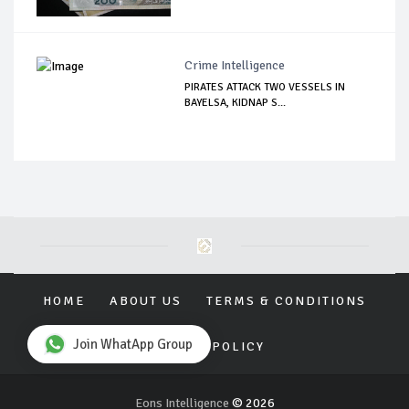
Crime Intelligence
PIRATES ATTACK TWO VESSELS IN
BAYELSA, KIDNAP S...
HOME
ABOUT US
TERMS & CONDITIONS
Join WhatApp Group
PRIVACY POLICY
Eons Intelligence
© 2026