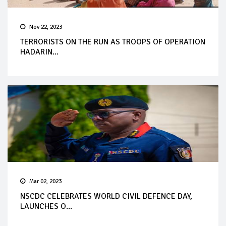
Nov 22, 2023
TERRORISTS ON THE RUN AS TROOPS OF OPERATION
HADARIN...
Mar 02, 2023
NSCDC CELEBRATES WORLD CIVIL DEFENCE DAY,
LAUNCHES O...