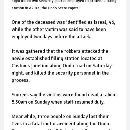
night killed two security guards employed to protect a filling
station in Akure, the Ondo State capital.
One of the deceased was identified as Isreal, 45,
while the other victim was said to have been
employed two days before the attack.
It was gathered that the robbers attacked the
newly established filling station located at
Customs junction along Ondo road on Saturday
night, and killed the security personnel in the
process.
Sources say the victims were found dead at about
5.30am on Sunday when staff resumed duty.
Meanwhile, three people on Sunday lost their
lives in a fatal motor accident along the Ondo-