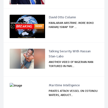
David Otto Column
KWALARAM AIRSTRIKE: MORE BOKO
HARAM/ ISWAP TOP ...
Talking Security With Hassan
Stan-Labo
ANOTHER VIDEO OF NIGERIAN MAN
TORTURED IN PAKI...
Maritime Intelligence
PIRATES ATTACK VESSEL ON COTONOU
WATERS, ABDUCT...