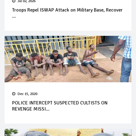
Jul 02, 2026
Troops Repel ISWAP Attack on Military Base, Recover
...
Dec 15, 2020
POLICE INTERCEPT SUSPECTED CULTISTS ON
REVENGE MISSI...