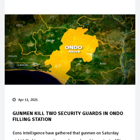
Apr 11, 2021
GUNMEN KILL TWO SECURITY GUARDS IN ONDO
FILLING STATION
Eons Intelligence have gathered that gunmen on Saturday