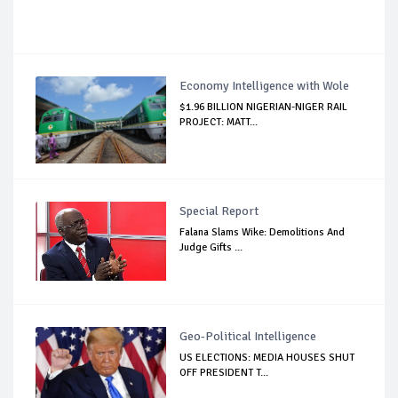
Economy Intelligence with Wole
$1.96 BILLION NIGERIAN-NIGER RAIL
PROJECT: MATT...
Special Report
Falana Slams Wike: Demolitions And
Judge Gifts ...
Geo-Political Intelligence
US ELECTIONS: MEDIA HOUSES SHUT
OFF PRESIDENT T...