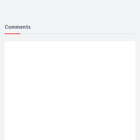
Comments