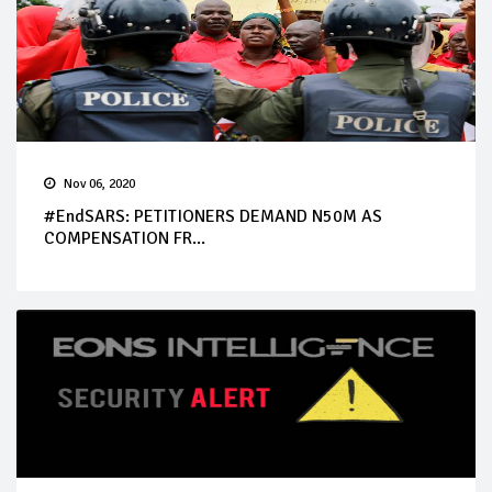
Nov 06, 2020
#EndSARS: PETITIONERS DEMAND N50M AS
COMPENSATION FR...