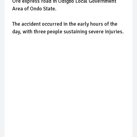
Ore express road in Odigbo Local Government
Area of Ondo State.
The accident occurred in the early hours of the
day, with three people sustaining severe injuries.