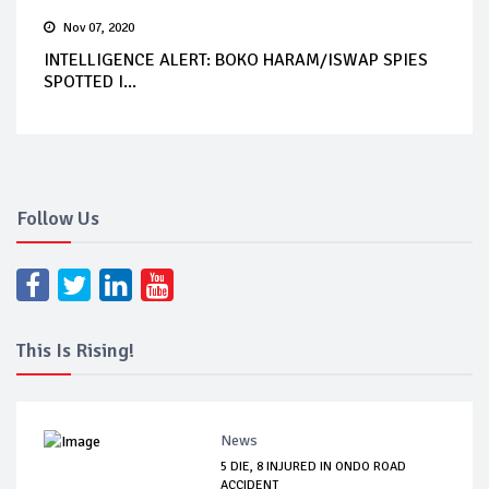
Nov 07, 2020
INTELLIGENCE ALERT: BOKO HARAM/ISWAP SPIES
SPOTTED I...
Follow Us
This Is Rising!
News
5 DIE, 8 INJURED IN ONDO ROAD
ACCIDENT