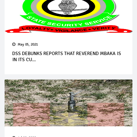
May 05, 2021
DSS DEBUNKS REPORTS THAT REVEREND MBAKA IS
IN ITS CU...