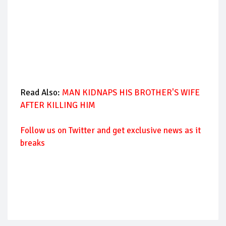
Read Also:
MAN KIDNAPS HIS BROTHER'S WIFE
AFTER KILLING HIM
Follow us on Twitter and get exclusive news as it
breaks