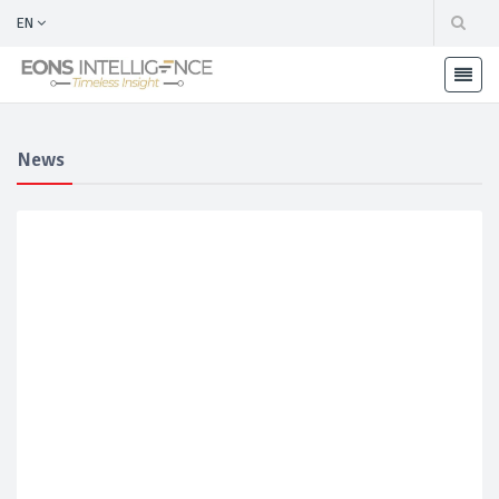
EN
News