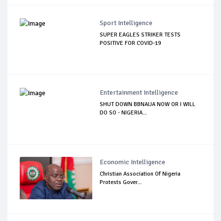
Sport Intelligence
SUPER EAGLES STRIKER TESTS
POSITIVE FOR COVID-19
Entertainment Intelligence
SHUT DOWN BBNAIJA NOW OR I WILL
DO SO - NIGERIA...
Economic Intelligence
Christian Association Of Nigeria
Protests Gover...