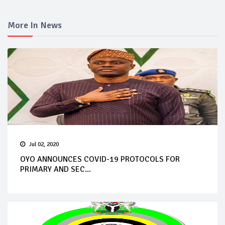
More In News
Jul 02, 2020
OYO ANNOUNCES COVID-19 PROTOCOLS FOR
PRIMARY AND SEC...