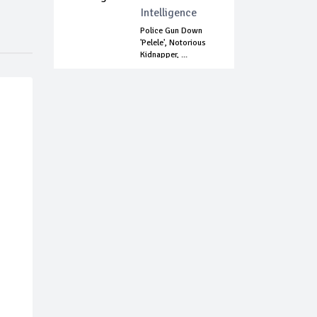
Intelligence
Police Gun Down
'Pelele', Notorious
Kidnapper, ...