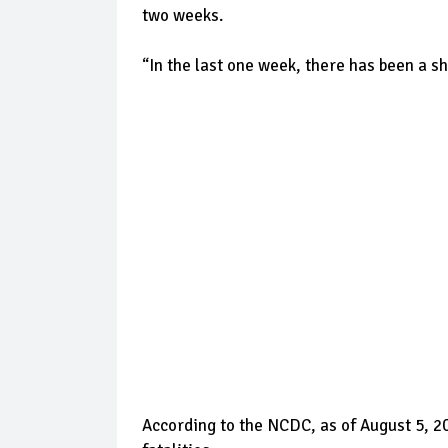
two weeks.
“In the last one week, there has been a sh
According to the NCDC, as of August 5, 2