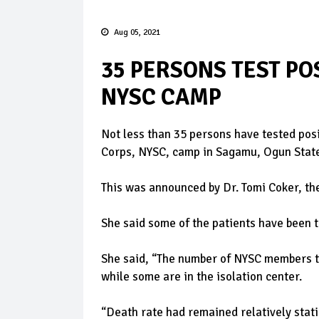
Aug 05, 2021
35 PERSONS TEST PO
NYSC CAMP
Not less than 35 persons have tested pos
Corps, NYSC, camp in Sagamu, Ogun Stat
This was announced by Dr. Tomi Coker, th
She said some of the patients have been 
She said, “The number of NYSC members t
while some are in the isolation center.
“Death rate had remained relatively static