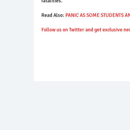
fatalities.
Read Also:
PANIC AS SOME STUDENTS AN
Follow
us on Twitter and get exclusive ne