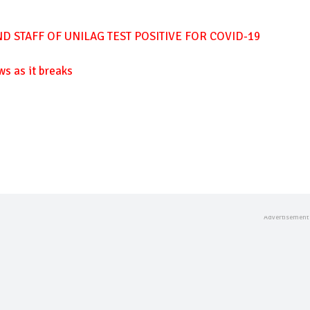
D STAFF OF UNILAG TEST POSITIVE FOR COVID-19
ws as it breaks