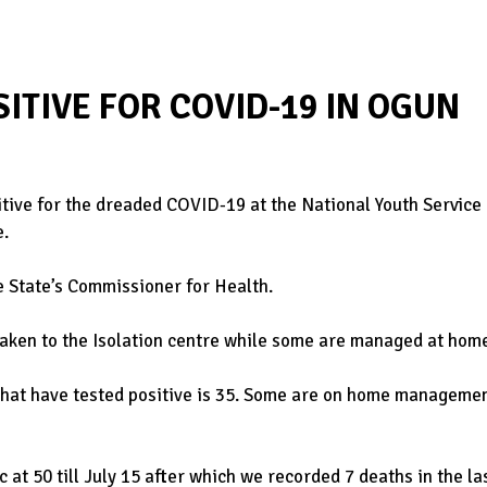
SITIVE FOR COVID-19 IN OGUN
itive for the dreaded COVID-19 at the National Youth Service
e.
e State’s Commissioner for Health.
taken to the Isolation centre while some are managed at hom
hat have tested positive is 35. Some are on home managemen
 at 50 till July 15 after which we recorded 7 deaths in the la