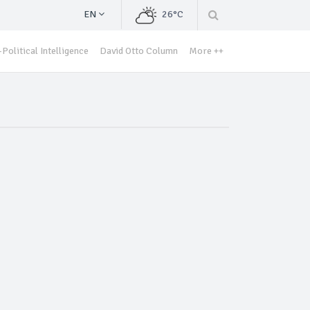
EN
26°C
Political Intelligence
David Otto Column
More ++