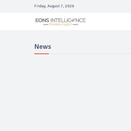
Friday, August 7, 2026
News