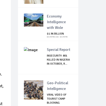
Economy
Intelligence
with Wole
$1.96 BILLION
NIGERIAN-NIGER
RAIL PROJECT:
MATT...
Special Report
INSECURITY: 801
KILLED IN NIGERIA
IN OCTOBER, R...
e.
Geo-Political
t,
Intelligence
VIRAL VIDEO OF
TOURIST CAMP
BLOCKING
st