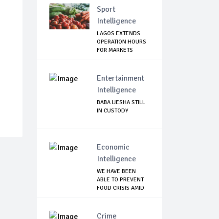
Sport
Intelligence
LAGOS EXTENDS
OPERATION HOURS
FOR MARKETS
Entertainment
Intelligence
BABA IJESHA STILL
IN CUSTODY
Economic
Intelligence
WE HAVE BEEN
ABLE TO PREVENT
FOOD CRISIS AMID
C...
Crime