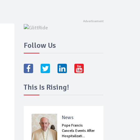
Follow Us
This Is Rising!
News
Pope Francis
Cancels Events After
Hospitalizati...