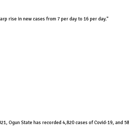
arp rise in new cases from 7 per day to 16 per day.”
021, Ogun State has recorded 4,820 cases of Covid-19, and 5