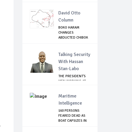
WILDEBEEST...
David Otto
Column
BOKO HARAM
CHANGES
ABDUCTED CHIBOK
GIRLS IDENTI...
Talking Security
With Hassan
Stan-Labo
THE PRESIDENT'S
MEN WORKING AT
CROSS PURPOSES
Maritime
Intelligence
160 PERSONS
FEARED DEAD AS
BOAT CAPSIZES IN
8
KEB...