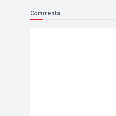
Comments