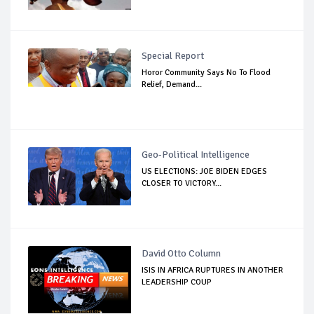
Special Report
Horor Community Says No To Flood
Relief, Demand...
Geo-Political Intelligence
US ELECTIONS: JOE BIDEN EDGES
CLOSER TO VICTORY...
David Otto Column
ISIS IN AFRICA RUPTURES IN ANOTHER
LEADERSHIP COUP