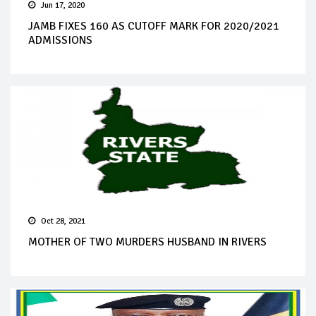
Jun 17, 2020
JAMB FIXES 160 AS CUTOFF MARK FOR 2020/2021
ADMISSIONS
Oct 28, 2021
MOTHER OF TWO MURDERS HUSBAND IN RIVERS