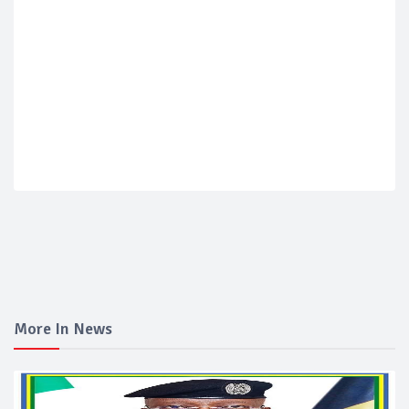
More In News