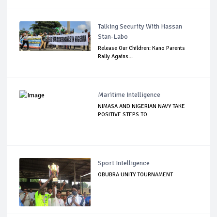
Talking Security With Hassan
Stan-Labo
Release Our Children: Kano Parents
Rally Agains...
Maritime Intelligence
NIMASA AND NIGERIAN NAVY TAKE
POSITIVE STEPS TO...
Sport Intelligence
OBUBRA UNITY TOURNAMENT