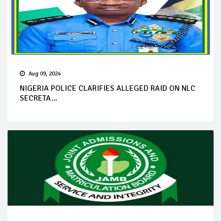
Aug 09, 2024
NIGERIA POLICE CLARIFIES ALLEGED RAID ON NLC
SECRETA...