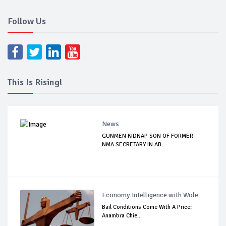
Follow Us
This Is Rising!
News
GUNMEN KIDNAP SON OF FORMER
NMA SECRETARY IN AB...
Economy Intelligence with Wole
Bail Conditions Come With A Price:
Anambra Chie...