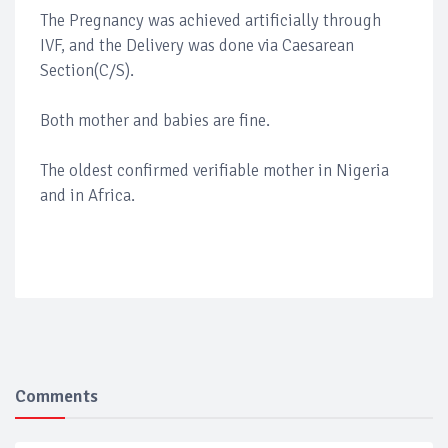
The Pregnancy was achieved artificially through
IVF, and the Delivery was done via Caesarean
Section(C/S).
Both mother and babies are fine.
The oldest confirmed verifiable mother in Nigeria
and in Africa.
Comments