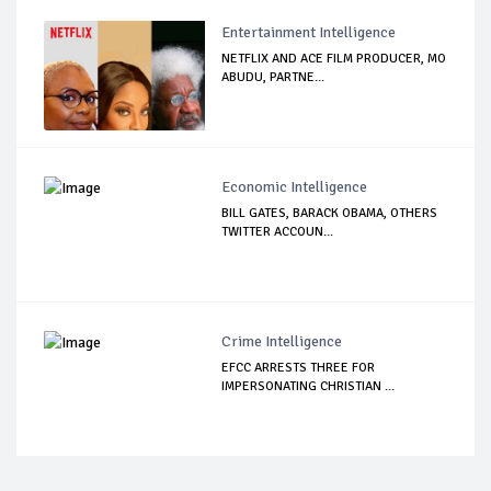
Entertainment Intelligence
NETFLIX AND ACE FILM PRODUCER, MO
ABUDU, PARTNE...
Economic Intelligence
BILL GATES, BARACK OBAMA, OTHERS
TWITTER ACCOUN...
Crime Intelligence
EFCC ARRESTS THREE FOR
IMPERSONATING CHRISTIAN ...