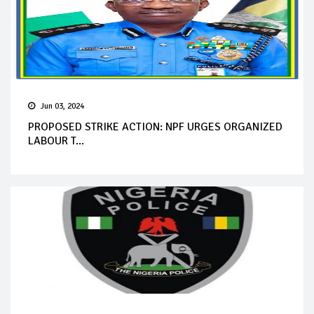
Jun 03, 2024
PROPOSED STRIKE ACTION: NPF URGES ORGANIZED
LABOUR T...