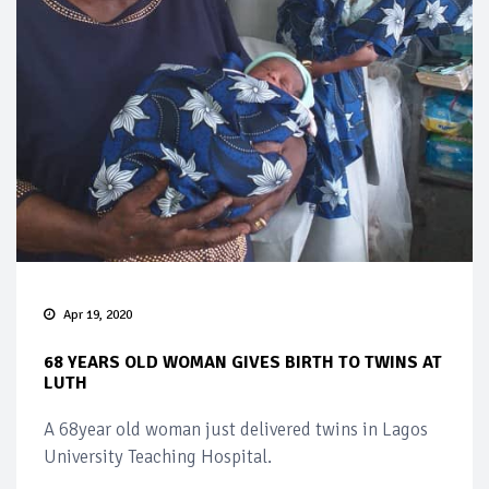
Apr 19, 2020
68 YEARS OLD WOMAN GIVES BIRTH TO TWINS AT
LUTH
A 68year old woman just delivered twins in Lagos
University Teaching Hospital.