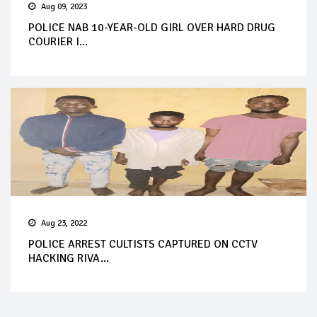
Aug 09, 2023
POLICE NAB 10-YEAR-OLD GIRL OVER HARD DRUG
COURIER I...
Aug 23, 2022
POLICE ARREST CULTISTS CAPTURED ON CCTV
HACKING RIVA...