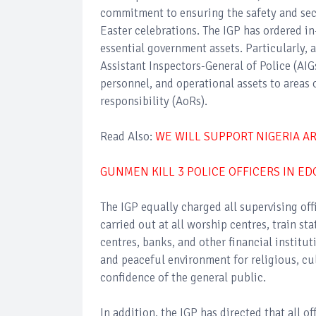
commitment to ensuring the safety and secur
Easter celebrations. The IGP has ordered in
essential government assets. Particularly, 
Assistant Inspectors-General of Police (AIG
personnel, and operational assets to areas o
responsibility (AoRs).
Read Also:
WE WILL SUPPORT NIGERIA A
GUNMEN KILL 3 POLICE OFFICERS IN ED
The IGP equally charged all supervising offi
carried out at all worship centres, train st
centres, banks, and other financial institu
and peaceful environment for religious, cu
confidence of the general public.
In addition, the IGP has directed that all 