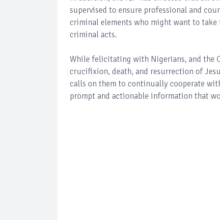
supervised to ensure professional and cour
criminal elements who might want to take t
criminal acts.
While felicitating with Nigerians, and the
crucifixion, death, and resurrection of Jesu
calls on them to continually cooperate wit
prompt and actionable information that wou