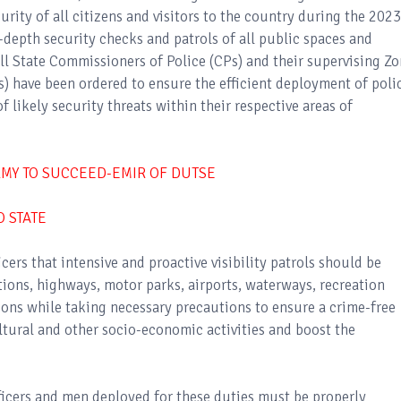
ity of all citizens and visitors to the country during the 2023
-depth security checks and patrols of all public spaces and
all State Commissioners of Police (CPs) and their supervising Zo
s) have been ordered to ensure the efficient deployment of poli
f likely security threats within their respective areas of
RMY TO SUCCEED-EMIR OF DUTSE
O STATE
cers that intensive and proactive visibility patrols should be
ations, highways, motor parks, airports, waterways, recreation
tions while taking necessary precautions to ensure a crime-free
ltural and other socio-economic activities and boost the
officers and men deployed for these duties must be properly