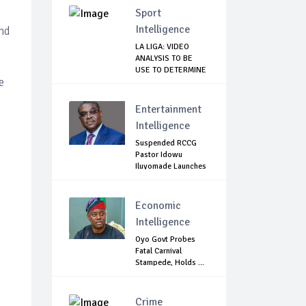
Sport
Intelligence
and
LA LIGA: VIDEO
ANALYSIS TO BE
USE TO DETERMINE
e
...
Entertainment
Intelligence
Suspended RCCG
Pastor Idowu
Iluyomade Launches
...
Economic
Intelligence
Oyo Govt Probes
Fatal Carnival
Stampede, Holds ...
Crime