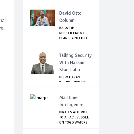
David Otto
nal
Column
ce
BAGA IDP
RESETTLEMENT
PLANS, A NEED FOR
CAUTION
Talking Security
With Hassan
Stan-Labo
BOKO HARAM:
INSURGENCY TO
BRISK BUSINESS
Maritime
Intelligence
PIRATES ATTEMPT
TO ATTACK VESSEL
ON TOGO WATERS