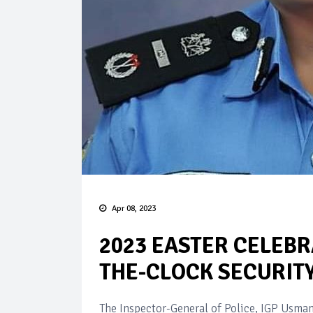
Apr 08, 2023
2023 EASTER CELEBR
THE-CLOCK SECURITY
The Inspector-General of Police, IGP Usman 