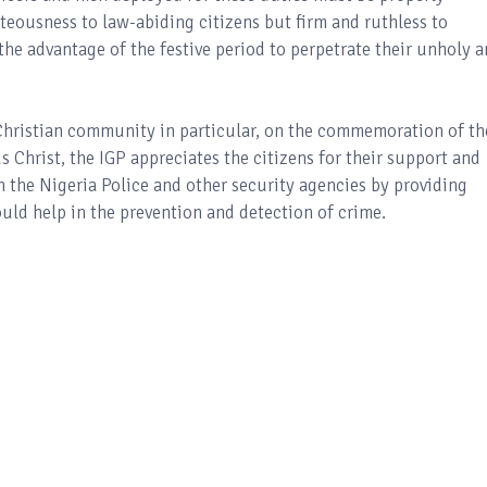
teousness to law-abiding citizens but firm and ruthless to
he advantage of the festive period to perpetrate their unholy 
 Christian community in particular, on the commemoration of th
s Christ, the IGP appreciates the citizens for their support and
h the Nigeria Police and other security agencies by providing
ld help in the prevention and detection of crime.