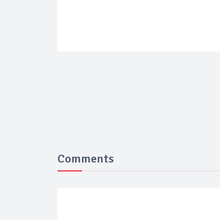
Comments