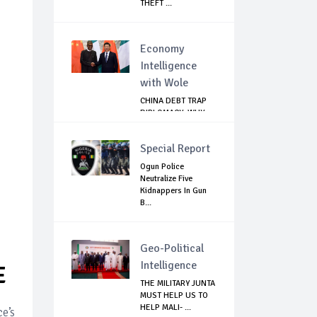
THEFT ...
Economy
Intelligence
with Wole
CHINA DEBT TRAP
DIPLOMACY: WHY
NIGERIA SHOULD
B...
Special Report
Ogun Police
Neutralize Five
Kidnappers In Gun
B...
Geo-Political
Intelligence
E
THE MILITARY JUNTA
MUST HELP US TO
HELP MALI- ...
e’s