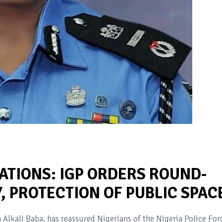
ATIONS: IGP ORDERS ROUND-
, PROTECTION OF PUBLIC SPAC
Alkali Baba, has reassured Nigerians of the Nigeria Police Forc