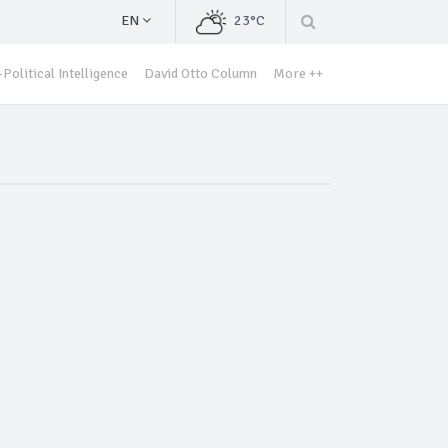
EN
23°C
Political Intelligence
David Otto Column
More ++