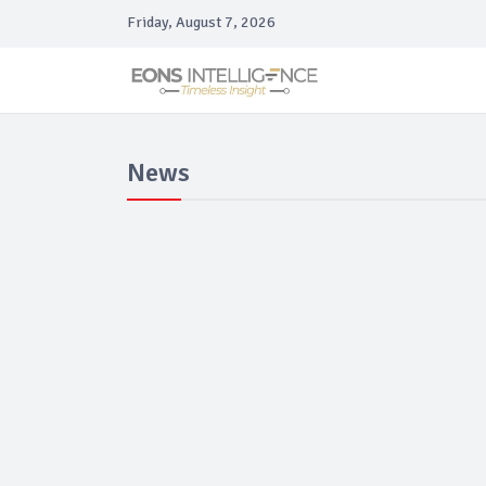
Friday, August 7, 2026
News