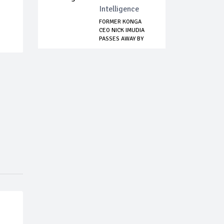
Intelligence
FORMER KONGA
CEO NICK IMUDIA
PASSES AWAY BY
SUI...