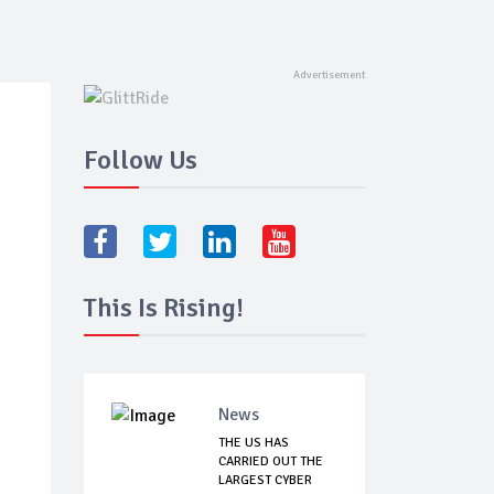
Follow Us
This Is Rising!
News
THE US HAS
CARRIED OUT THE
LARGEST CYBER