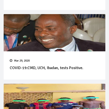
Mar 29, 2020
COVID-19:CMD, UCH, Ibadan, tests Positive.