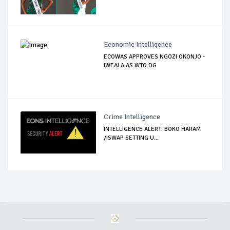
Economic Intelligence
ECOWAS APPROVES NGOZI OKONJO -
IWEALA AS WTO DG
Crime Intelligence
INTELLIGENCE ALERT: BOKO HARAM
/ISWAP SETTING U...