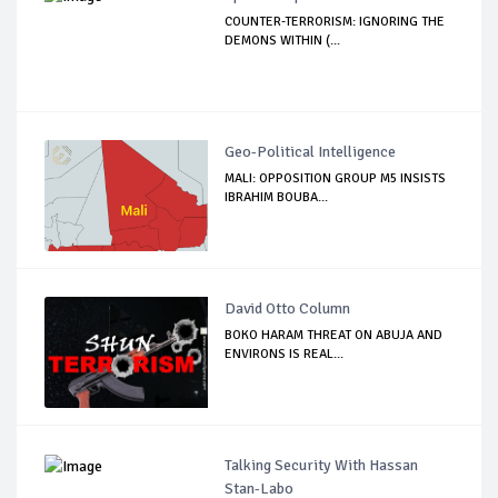
COUNTER-TERRORISM: IGNORING THE
DEMONS WITHIN (...
Geo-Political Intelligence
MALI: OPPOSITION GROUP M5 INSISTS
IBRAHIM BOUBA...
David Otto Column
BOKO HARAM THREAT ON ABUJA AND
ENVIRONS IS REAL...
Talking Security With Hassan
Stan-Labo