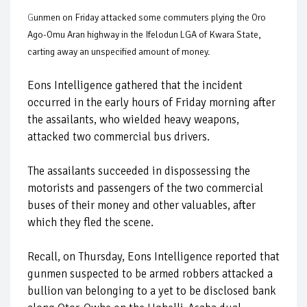
G
unmen on Friday attacked some commuters plying the Oro
Ago-Omu Aran highway in the Ifelodun LGA of Kwara State,
carting away an unspecified amount of money.
Eons Intelligence gathered that the incident
occurred in the early hours of Friday morning after
the assailants, who wielded heavy weapons,
attacked two commercial bus drivers.
The assailants succeeded in dispossessing the
motorists and passengers of the two commercial
buses of their money and other valuables, after
which they fled the scene.
Recall, on Thursday, Eons Intelligence reported that
gunmen suspected to be armed robbers attacked a
bullion van belonging to a yet to be disclosed bank