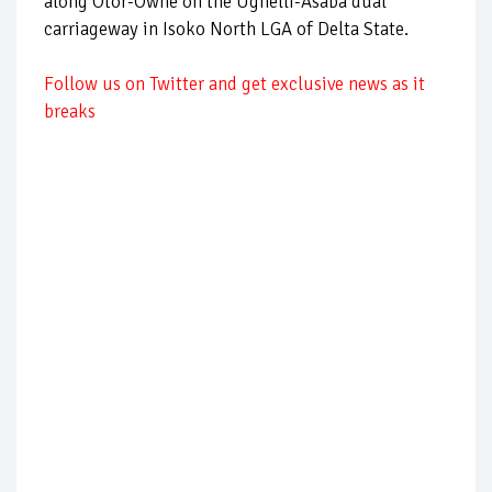
along Otor-Owhe on the Ughelli-Asaba dual
carriageway in Isoko North LGA of Delta State.
Follow us on Twitter and get exclusive news as it
breaks