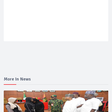
More In News