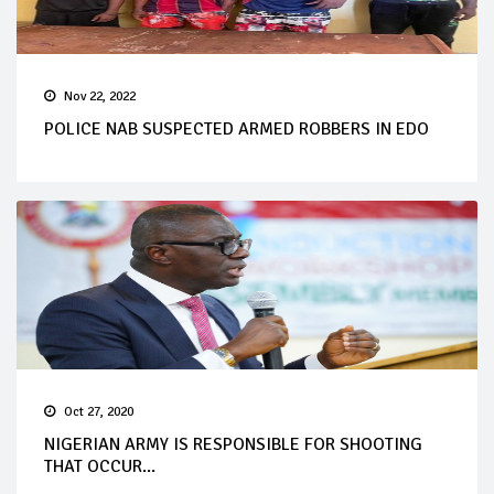
Nov 22, 2022
POLICE NAB SUSPECTED ARMED ROBBERS IN EDO
Oct 27, 2020
NIGERIAN ARMY IS RESPONSIBLE FOR SHOOTING
THAT OCCUR...