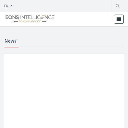
EN
News