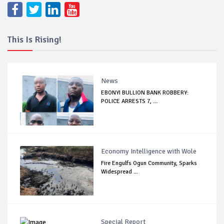
This Is Rising!
News
EBONYI BULLION BANK ROBBERY:
POLICE ARRESTS 7, ...
Economy Intelligence with Wole
Fire Engulfs Ogun Community, Sparks
Widespread ...
Special Report