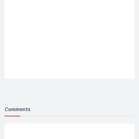
Comments