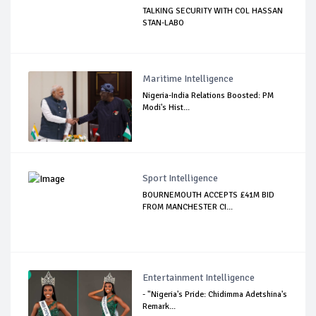
TALKING SECURITY WITH COL HASSAN
STAN-LABO
Maritime Intelligence
Nigeria-India Relations Boosted: PM
Modi's Hist...
Sport Intelligence
BOURNEMOUTH ACCEPTS £41M BID
FROM MANCHESTER CI...
Entertainment Intelligence
- "Nigeria's Pride: Chidimma Adetshina's
Remark...