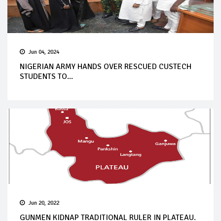
Jun 04, 2024
NIGERIAN ARMY HANDS OVER RESCUED CUSTECH
STUDENTS TO...
Jun 20, 2022
GUNMEN KIDNAP TRADITIONAL RULER IN PLATEAU.