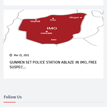
Mar 21, 2021
GUNMEN SET POLICE STATION ABLAZE IN IMO, FREE
SUSPEC...
Follow Us