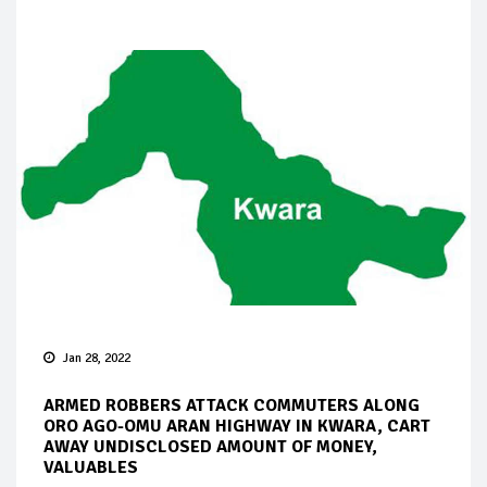
Jan 28, 2022
ARMED ROBBERS ATTACK COMMUTERS ALONG
ORO AGO-OMU ARAN HIGHWAY IN KWARA, CART
AWAY UNDISCLOSED AMOUNT OF MONEY,
VALUABLES