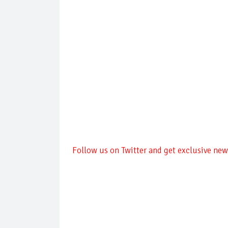
Follow us on Twitter and get exclusive news