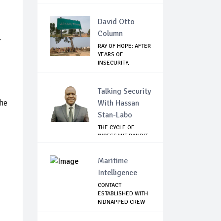
David Otto
Column
r
RAY OF HOPE: AFTER
YEARS OF
INSECURITY,
FARMERS...
Talking Security
the
With Hassan
Stan-Labo
THE CYCLE OF
INCESSANT BANDIT
ATTACKS IN THE ...
Maritime
Intelligence
CONTACT
ESTABLISHED WITH
KIDNAPPED CREW
OF MT D...