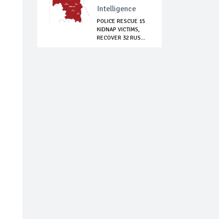
Intelligence
POLICE RESCUE 15
KIDNAP VICTIMS,
RECOVER 32 RUS...