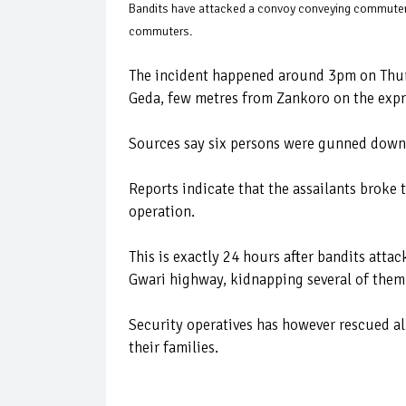
Bandits have attacked a convoy conveying commuters 
commuters.
The incident happened around 3pm on Thur
Geda, few metres from Zankoro on the exp
Sources say six persons were gunned down
Reports indicate that the assailants broke 
operation.
This is exactly 24 hours after bandits att
Gwari highway, kidnapping several of them
Security operatives has however rescued a
their families.