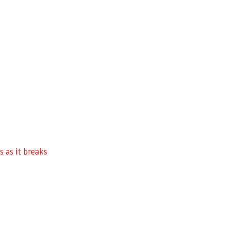
 as it breaks