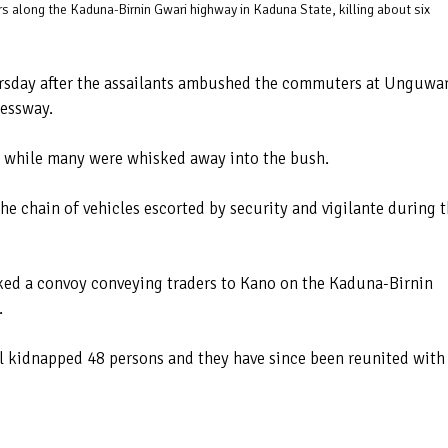
along the Kaduna-Birnin Gwari highway in Kaduna State, killing about six
sday after the assailants ambushed the commuters at Unguwa
ressway.
 while many were whisked away into the bush.
the chain of vehicles escorted by security and vigilante during 
acked a convoy conveying traders to Kano on the Kaduna-Birnin
.
ll kidnapped 48 persons and they have since been reunited with