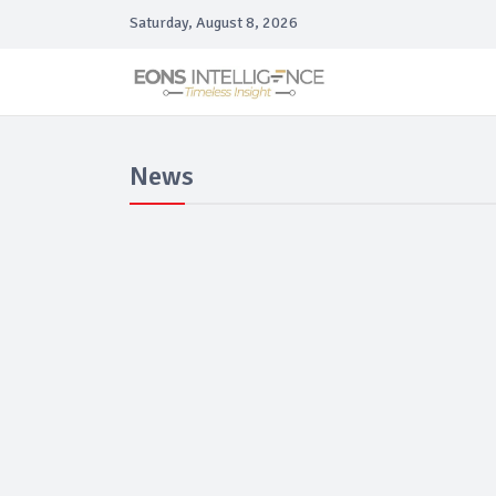
Saturday, August 8, 2026
News