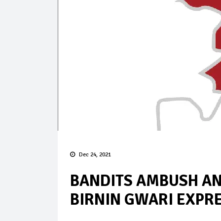
Dec 24, 2021
BANDITS AMBUSH A
BIRNIN GWARI EXPR