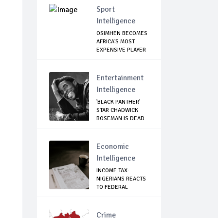
Sport
Intelligence
OSIMHEN BECOMES
AFRICA'S MOST
EXPENSIVE PLAYER
...
Entertainment
Intelligence
'BLACK PANTHER'
STAR CHADWICK
BOSEMAN IS DEAD
Economic
Intelligence
INCOME TAX:
NIGERIANS REACTS
TO FEDERAL
GOVERNM...
Crime