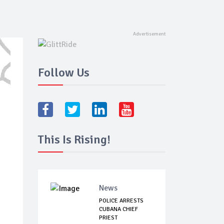
Follow Us
This Is Rising!
News
POLICE ARRESTS
CUBANA CHIEF
PRIEST