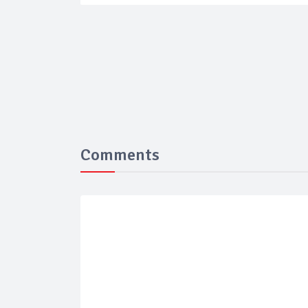
Comments