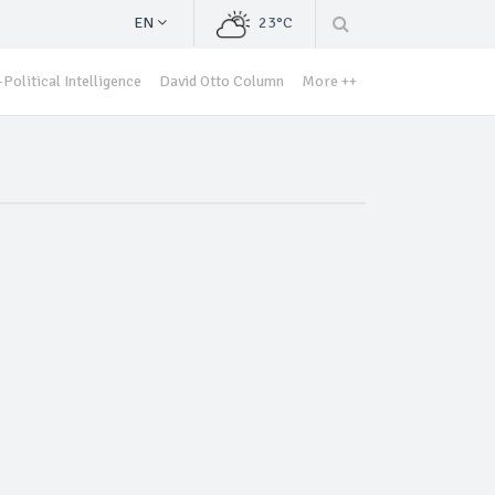
EN
23°C
Political Intelligence
David Otto Column
More ++