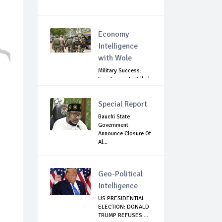
Economy
Intelligence
with Wole
Military Success:
Five Terrorists Killed,
Kidna...
Special Report
Bauchi State
Government
Announce Closure Of
Al...
Geo-Political
Intelligence
US PRESIDENTIAL
ELECTION: DONALD
TRUMP REFUSES ...