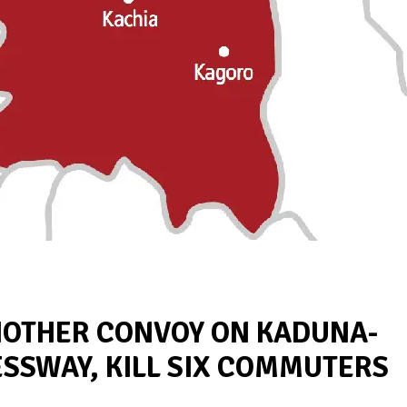
NOTHER CONVOY ON KADUNA-
ESSWAY, KILL SIX COMMUTERS