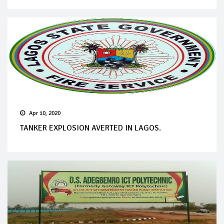
Apr 10, 2020
TANKER EXPLOSION AVERTED IN LAGOS.