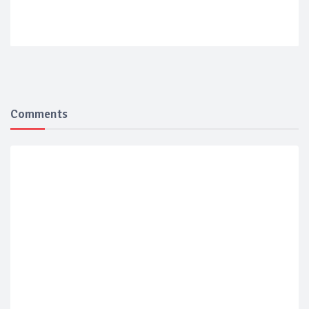
Comments