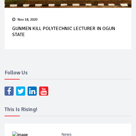
Nov 18, 2020
GUNMEN KILL POLYTECHNIC LECTURER IN OGUN
STATE
Follow Us
This Is Rising!
News