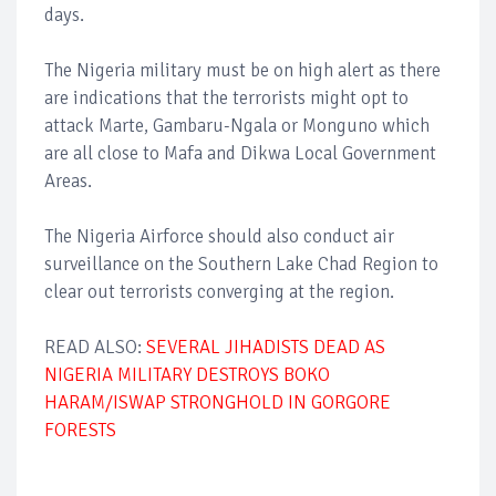
days.
The Nigeria military must be on high alert as there
are indications that the terrorists might opt to
attack Marte, Gambaru-Ngala or Monguno which
are all close to Mafa and Dikwa Local Government
Areas.
The Nigeria Airforce should also conduct air
surveillance on the Southern Lake Chad Region to
clear out terrorists converging at the region.
READ ALSO:
SEVERAL JIHADISTS DEAD AS
NIGERIA MILITARY DESTROYS BOKO
HARAM/ISWAP STRONGHOLD IN GORGORE
FORESTS