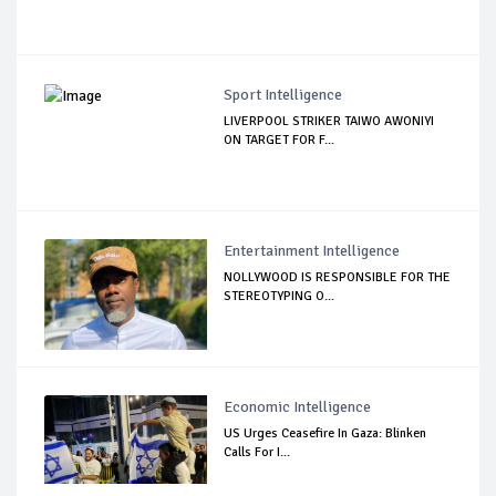
Sport Intelligence
LIVERPOOL STRIKER TAIWO AWONIYI
ON TARGET FOR F...
Entertainment Intelligence
NOLLYWOOD IS RESPONSIBLE FOR THE
STEREOTYPING O...
Economic Intelligence
US Urges Ceasefire In Gaza: Blinken
Calls For I...