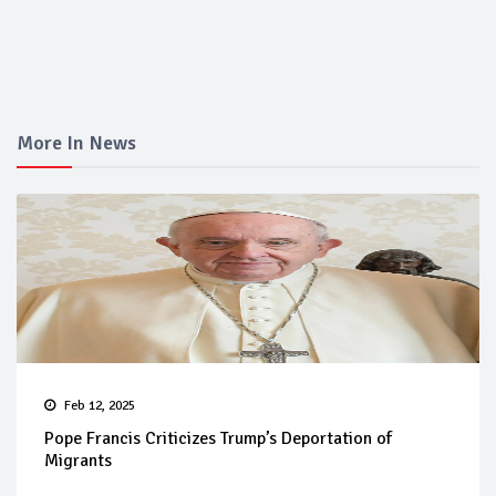
More In News
Feb 12, 2025
Pope Francis Criticizes Trump’s Deportation of
Migrants