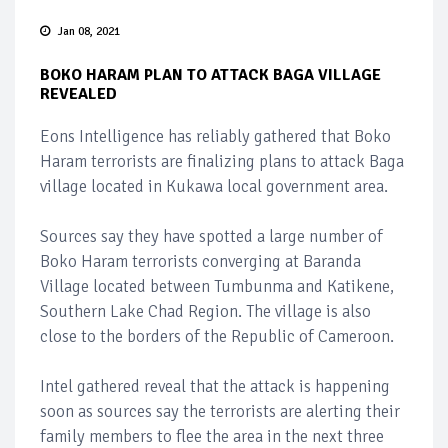
Jan 08, 2021
BOKO HARAM PLAN TO ATTACK BAGA VILLAGE
REVEALED
Eons Intelligence has reliably gathered that Boko
Haram terrorists are finalizing plans to attack Baga
village located in Kukawa local government area.
Sources say they have spotted a large number of
Boko Haram terrorists converging at Baranda
Village located between Tumbunma and Katikene,
Southern Lake Chad Region. The village is also
close to the borders of the Republic of Cameroon.
Intel gathered reveal that the attack is happening
soon as sources say the terrorists are alerting their
family members to flee the area in the next three