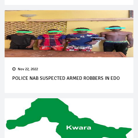
Nov 22, 2022
POLICE NAB SUSPECTED ARMED ROBBERS IN EDO