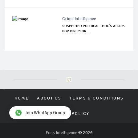
Crime Intelligence
SUSPECTED POLITICAL THUG'S ATTACK
PDP DIRECTOR ...
HOME
ABOUT US
TERMS & CONDITIONS
Join WhatApp Group
PRIVACY POLICY
Eons Intelligence
© 2026