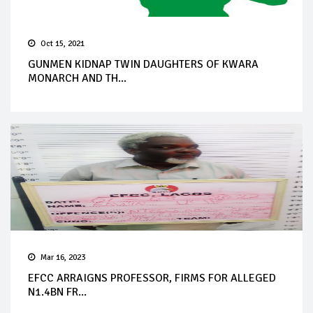
Oct 15, 2021
GUNMEN KIDNAP TWIN DAUGHTERS OF KWARA
MONARCH AND TH...
Mar 16, 2023
EFCC ARRAIGNS PROFESSOR, FIRMS FOR ALLEGED
N1.4BN FR...