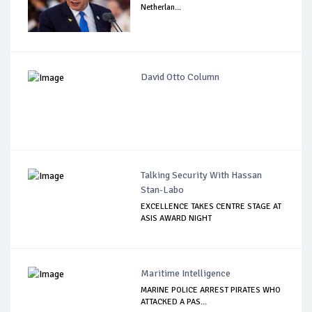
Netherlan...
David Otto Column
Talking Security With Hassan
Stan-Labo
EXCELLENCE TAKES CENTRE STAGE AT
ASIS AWARD NIGHT
Maritime Intelligence
MARINE POLICE ARREST PIRATES WHO
ATTACKED A PAS...