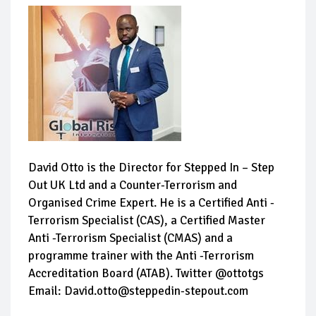
David Otto is the Director for Stepped In – Step
Out UK Ltd and a Counter-Terrorism and
Organised Crime Expert. He is a Certified Anti -
Terrorism Specialist (CAS), a Certified Master
Anti -Terrorism Specialist (CMAS) and a
programme trainer with the Anti -Terrorism
Accreditation Board (ATAB). Twitter @ottotgs
Email: David.otto@steppedin-stepout.com