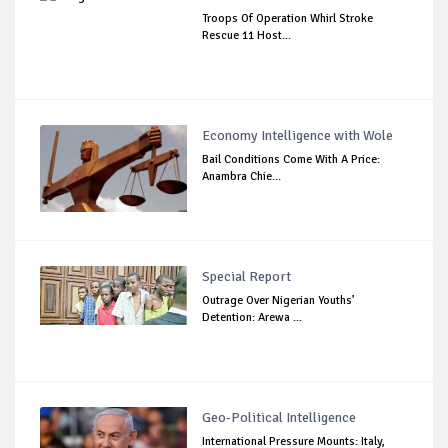
Troops Of Operation Whirl Stroke
Rescue 11 Host...
Economy Intelligence with Wole
Bail Conditions Come With A Price:
Anambra Chie...
Special Report
Outrage Over Nigerian Youths’
Detention: Arewa ...
Geo-Political Intelligence
International Pressure Mounts: Italy,