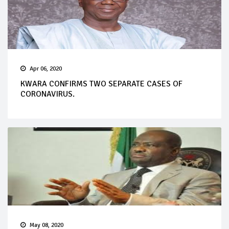
Apr 06, 2020
KWARA CONFIRMS TWO SEPARATE CASES OF
CORONAVIRUS.
May 08, 2020