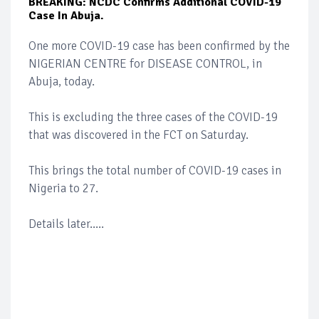
BREAKING: NCDC Confirms Additional COVID-19
Case In Abuja.
One more COVID-19 case has been confirmed by the
NIGERIAN CENTRE for DISEASE CONTROL, in
Abuja, today.
This is excluding the three cases of the COVID-19
that was discovered in the FCT on Saturday.
This brings the total number of COVID-19 cases in
Nigeria to 27.
Details later.....