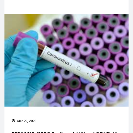
Mar 22, 2020