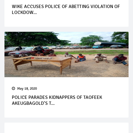
WIKE ACCUSES POLICE OF ABETTING VIOLATION OF
LOCKDOW...
May 18, 2020
POLICE PARADES KIDNAPPERS OF TAOFEEK
AKEUGBAGOLD’S T...