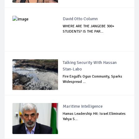
David Otto Column
WHERE ARE THE JANGEBE 300+
STUDENTS? IS THE PAR...
Talking Security With Hassan
Stan-Labo
Fire Engulfs Ogun Community, Sparks
Widespread ...
Maritime Intelligence
Hamas Leadership Hit: Israel Eliminates
Yahya S...