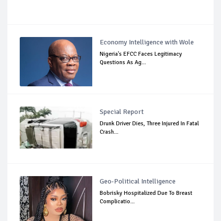
Economy Intelligence with Wole
Nigeria's EFCC Faces Legitimacy
Questions As Ag...
Special Report
Drunk Driver Dies, Three Injured In Fatal
Crash...
Geo-Political Intelligence
Bobrisky Hospitalized Due To Breast
Complicatio...