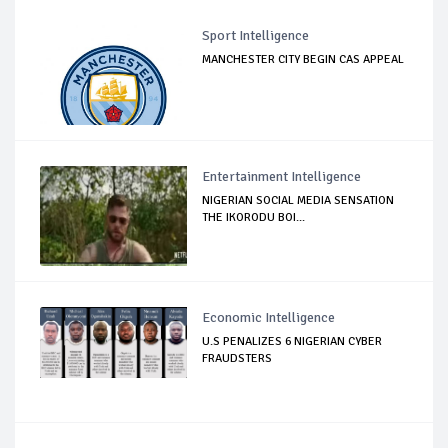
Sport Intelligence
MANCHESTER CITY BEGIN CAS APPEAL
Entertainment Intelligence
NIGERIAN SOCIAL MEDIA SENSATION
THE IKORODU BOI...
Economic Intelligence
U.S PENALIZES 6 NIGERIAN CYBER
FRAUDSTERS