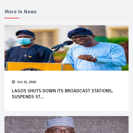
More In News
Oct 21, 2020
LAGOS SHUTS DOWN ITS BROADCAST STATIONS,
SUSPENDS ST...