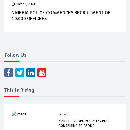
Oct 16, 2021
NIGERIA POLICE COMMENCES RECRUITMENT OF
10,000 OFFICERS
Follow Us
This Is Rising!
News
MAN ARRAIGNED FOR ALLEGEDLY
CONSPIRING TO ABDUC...