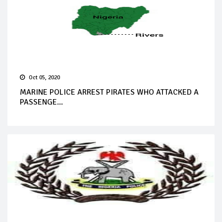
Oct 05, 2020
MARINE POLICE ARREST PIRATES WHO ATTACKED A
PASSENGE...