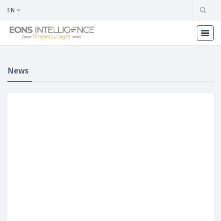
EN
News