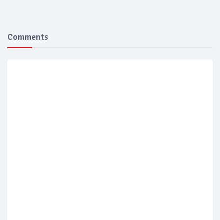
Comments