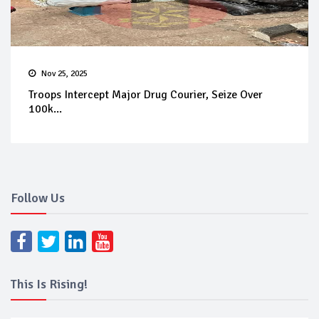
Nov 25, 2025
Troops Intercept Major Drug Courier, Seize Over
100k...
Follow Us
This Is Rising!