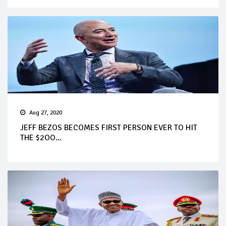
Aug 27, 2020
JEFF BEZOS BECOMES FIRST PERSON EVER TO HIT
THE $2OO...