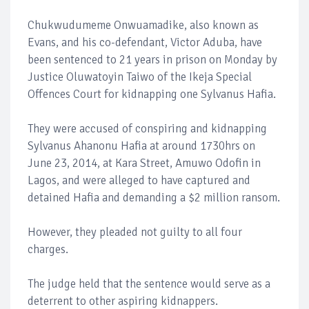
Chukwudumeme Onwuamadike, also known as
Evans, and his co-defendant, Victor Aduba, have
been sentenced to 21 years in prison on Monday by
Justice Oluwatoyin Taiwo of the Ikeja Special
Offences Court for kidnapping one Sylvanus Hafia.
They were accused of conspiring and kidnapping
Sylvanus Ahanonu Hafia at around 1730hrs on
June 23, 2014, at Kara Street, Amuwo Odofin in
Lagos, and were alleged to have captured and
detained Hafia and demanding a $2 million ransom.
However, they pleaded not guilty to all four
charges.
The judge held that the sentence would serve as a
deterrent to other aspiring kidnappers.