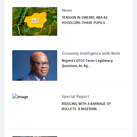
News
TENSION IN OWERRI, ABA AS
HOODLUMS CHASE PUPILS...
Economy Intelligence with Wole
Nigeria's EFCC Faces Legitimacy
Questions As Ag...
Special Report
RIDDLING WITH A BARRAGE OF
BULLETS: A NIGERIAN ...