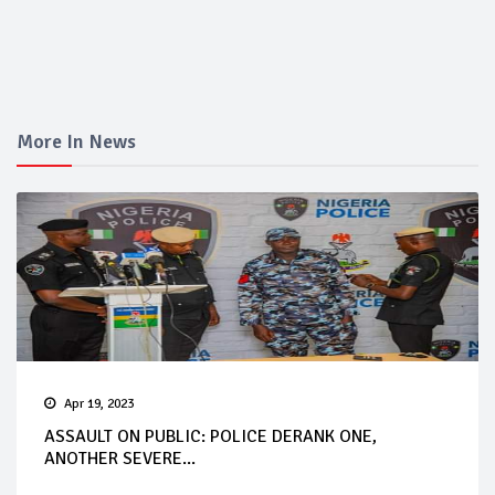
More In News
Apr 19, 2023
ASSAULT ON PUBLIC: POLICE DERANK ONE,
ANOTHER SEVERE...