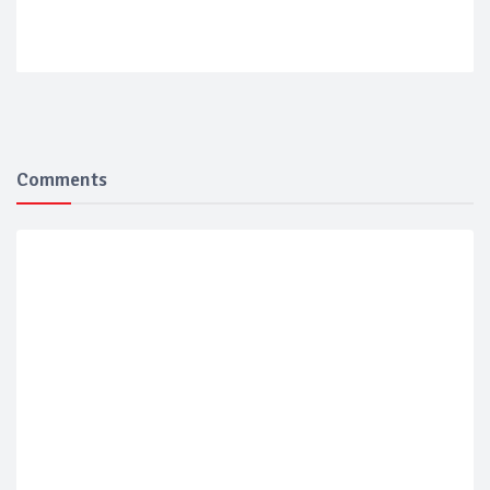
Comments