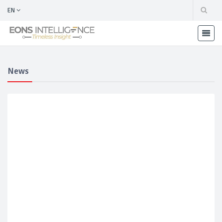
EN
News