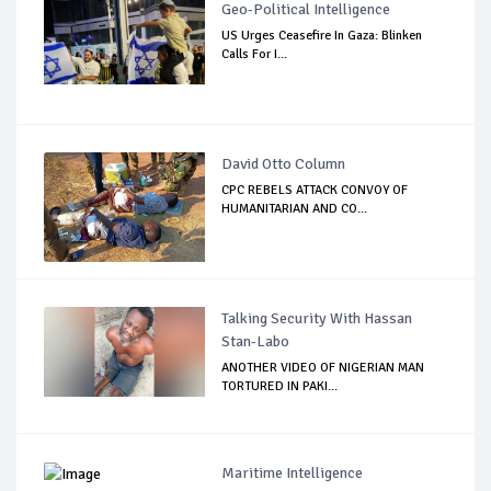
Geo-Political Intelligence
US Urges Ceasefire In Gaza: Blinken
Calls For I...
David Otto Column
CPC REBELS ATTACK CONVOY OF
HUMANITARIAN AND CO...
Talking Security With Hassan
Stan-Labo
ANOTHER VIDEO OF NIGERIAN MAN
TORTURED IN PAKI...
Maritime Intelligence