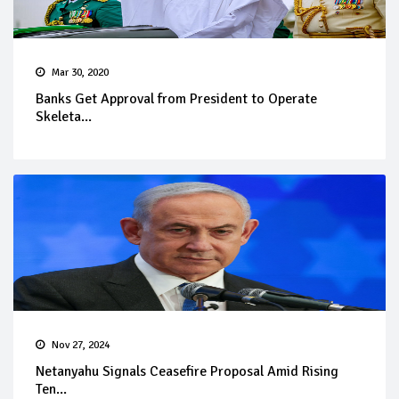
Mar 30, 2020
Banks Get Approval from President to Operate
Skeleta...
Nov 27, 2024
Netanyahu Signals Ceasefire Proposal Amid Rising
Ten...