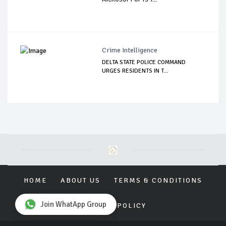
Crime Intelligence
DELTA STATE POLICE COMMAND
URGES RESIDENTS IN T...
HOME
ABOUT US
TERMS & CONDITIONS
Join WhatApp Group
PRIVACY POLICY