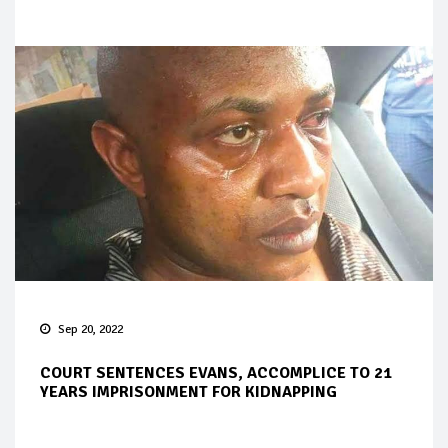
Sep 20, 2022
COURT SENTENCES EVANS, ACCOMPLICE TO 21
YEARS IMPRISONMENT FOR KIDNAPPING