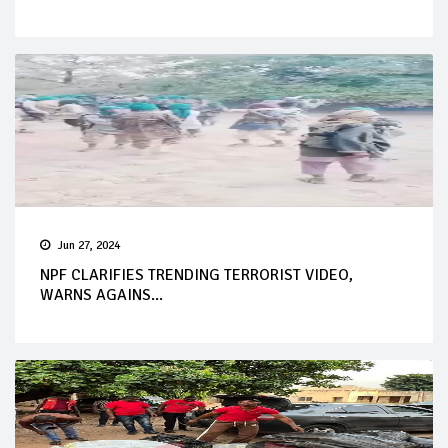
Jun 27, 2024
NPF CLARIFIES TRENDING TERRORIST VIDEO,
WARNS AGAINS...