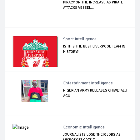
PIRACY ON THE INCREASE AS PIRATE
ATTACKS VESSEL...
Sport Intelligence
IS THIS THE BEST LIVERPOOL TEAM IN
HISTORY?
Entertainment Intelligence
NIGERIAN ARMY RELEASES CHIWETALU
AGU
Economic Intelligence
JOURNALISTS LOSE THEIR JOBS AS
MICROSOFT OPTS T...