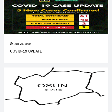
Mar 26, 2020
COVID-19 UPDATE