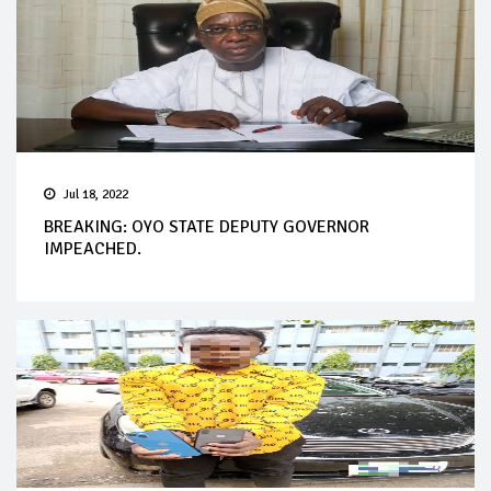
Jul 18, 2022
BREAKING: OYO STATE DEPUTY GOVERNOR
IMPEACHED.