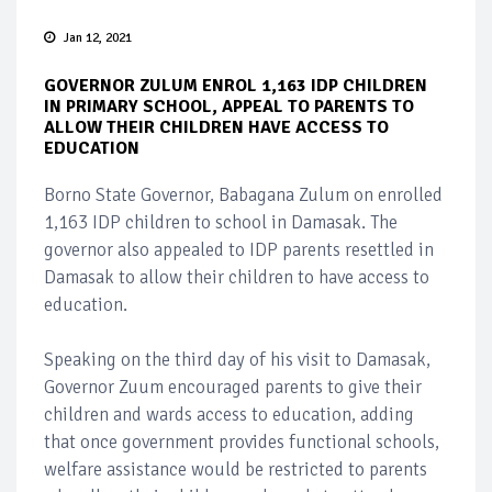
Jan 12, 2021
GOVERNOR ZULUM ENROL 1,163 IDP CHILDREN
IN PRIMARY SCHOOL, APPEAL TO PARENTS TO
ALLOW THEIR CHILDREN HAVE ACCESS TO
EDUCATION
Borno State Governor, Babagana Zulum on enrolled
1,163 IDP children to school in Damasak. The
governor also appealed to IDP parents resettled in
Damasak to allow their children to have access to
education.
Speaking on the third day of his visit to Damasak,
Governor Zuum encouraged parents to give their
children and wards access to education, adding
that once government provides functional schools,
welfare assistance would be restricted to parents