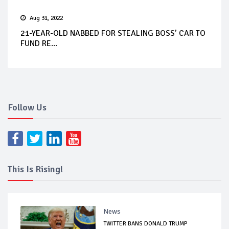
Aug 31, 2022
21-YEAR-OLD NABBED FOR STEALING BOSS’ CAR TO
FUND RE...
Follow Us
This Is Rising!
News
TWITTER BANS DONALD TRUMP