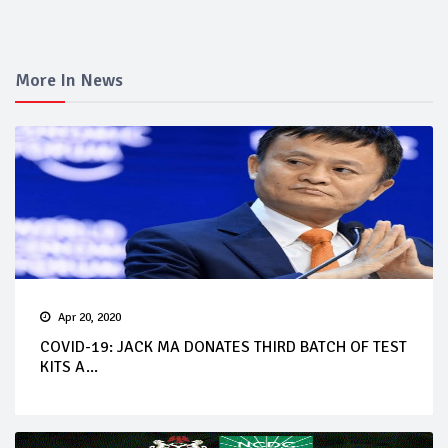
More In News
Apr 20, 2020
COVID-19: JACK MA DONATES THIRD BATCH OF TEST
KITS A...