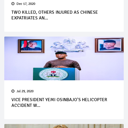
Dec 17, 2020
TWO KILLED, OTHERS INJURED AS CHINESE
EXPATRIATES AN...
Jul 29, 2020
VICE PRESIDENT YEMI OSINBAJO’S HELICOPTER
ACCIDENT W...