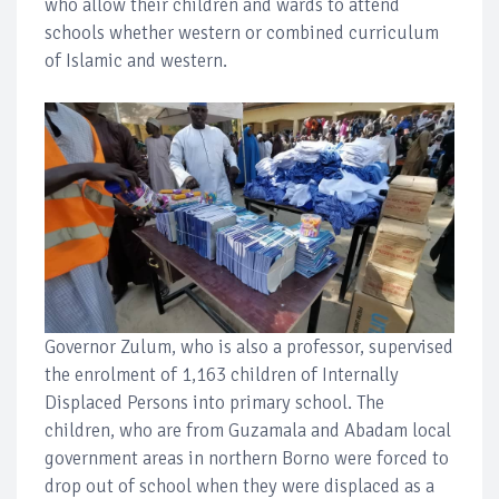
who allow their children and wards to attend
schools whether western or combined curriculum
of Islamic and western.
Governor Zulum, who is also a professor, supervised
the enrolment of 1,163 children of Internally
Displaced Persons into primary school. The
children, who are from Guzamala and Abadam local
government areas in northern Borno were forced to
drop out of school when they were displaced as a