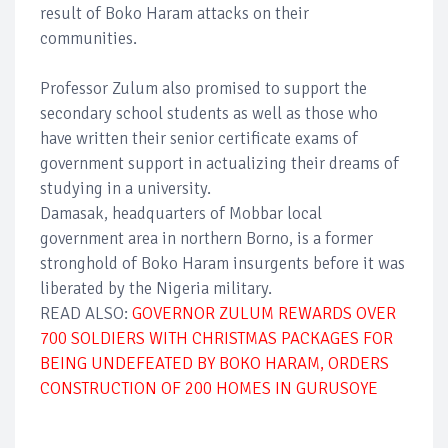
result of Boko Haram attacks on their
communities.
Professor Zulum also promised to support the
secondary school students as well as those who
have written their senior certificate exams of
government support in actualizing their dreams of
studying in a university.
Damasak, headquarters of Mobbar local
government area in northern Borno, is a former
stronghold of Boko Haram insurgents before it was
liberated by the Nigeria military.
READ ALSO:
GOVERNOR ZULUM REWARDS OVER
700 SOLDIERS WITH CHRISTMAS PACKAGES FOR
BEING UNDEFEATED BY BOKO HARAM, ORDERS
CONSTRUCTION OF 200 HOMES IN GURUSOYE