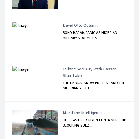
David Otto Column
BOKO HARAM PANIC AS NIGERIAN
MILITARY STORMS SA...
Talking Security With Hassan
Stan-Labo
THE ENDSARSNOW PROTEST AND THE
NIGERIAN YOUTH
Maritime Intelligence
HOPE AS EVER GIVEN CONTAINER SHIP
BLOCKING SUEZ...