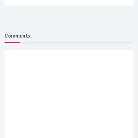
Comments