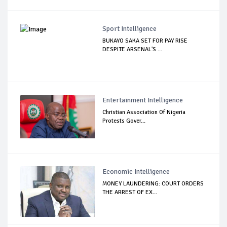
Sport Intelligence
BUKAYO SAKA SET FOR PAY RISE
DESPITE ARSENAL'S ...
Entertainment Intelligence
Christian Association Of Nigeria
Protests Gover...
Economic Intelligence
MONEY LAUNDERING: COURT ORDERS
THE ARREST OF EX...