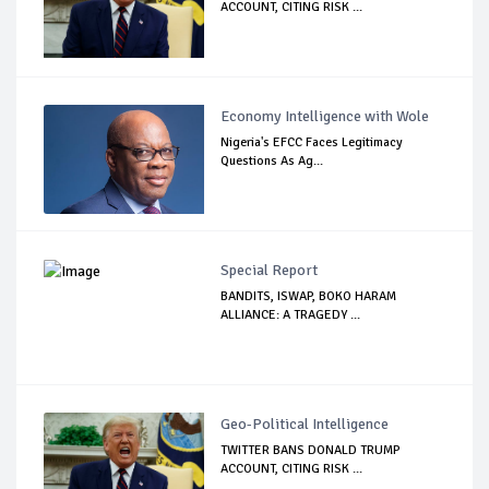
ACCOUNT, CITING RISK ...
Economy Intelligence with Wole
Nigeria's EFCC Faces Legitimacy
Questions As Ag...
Special Report
BANDITS, ISWAP, BOKO HARAM
ALLIANCE: A TRAGEDY ...
Geo-Political Intelligence
TWITTER BANS DONALD TRUMP
ACCOUNT, CITING RISK ...