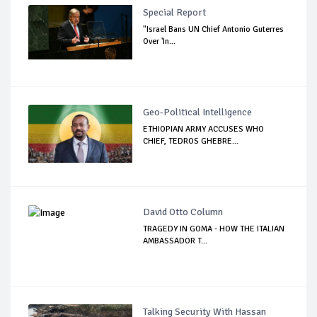
Special Report
"Israel Bans UN Chief Antonio Guterres
Over 'In...
Geo-Political Intelligence
ETHIOPIAN ARMY ACCUSES WHO
CHIEF, TEDROS GHEBRE...
David Otto Column
TRAGEDY IN GOMA - HOW THE ITALIAN
AMBASSADOR T...
Talking Security With Hassan