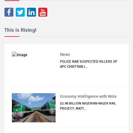
This Is Rising!
News
POLICE NAB SUSPECTED KILLERS OF
APC CHIEFTAIN I...
Economy Intelligence with Wole
$1.96 BILLION NIGERIAN-NIGER RAIL
PROJECT: MATT...