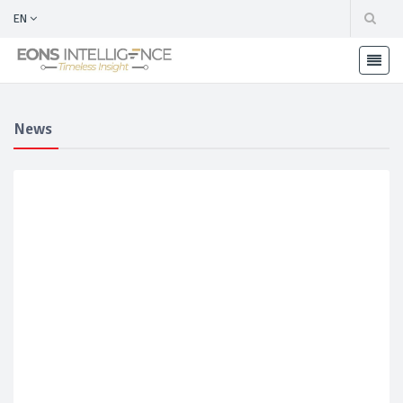
EN
News