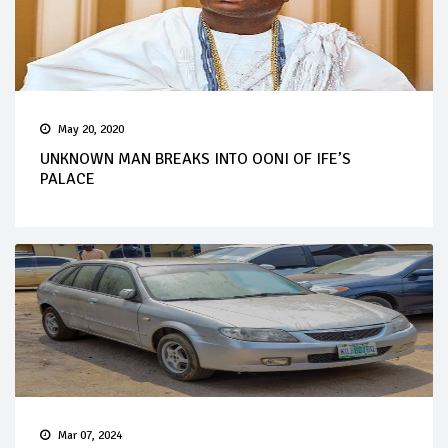
May 20, 2020
UNKNOWN MAN BREAKS INTO OONI OF IFE’S
PALACE
Mar 07, 2024