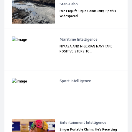
Stan-Labo
Fire Engulfs Ogun Community, Sparks
Widespread ...
Maritime Intelligence
NIMASA AND NIGERIAN NAVY TAKE
POSITIVE STEPS TO...
Sport Intelligence
Entertainment Intelligence
Singer Portable Claims He’s Receiving