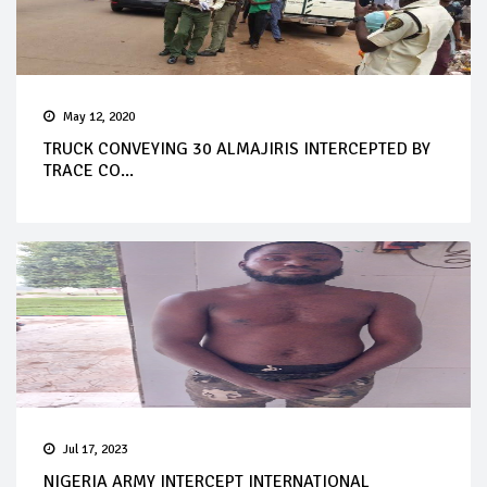
May 12, 2020
TRUCK CONVEYING 30 ALMAJIRIS INTERCEPTED BY
TRACE CO...
Jul 17, 2023
NIGERIA ARMY INTERCEPT INTERNATIONAL