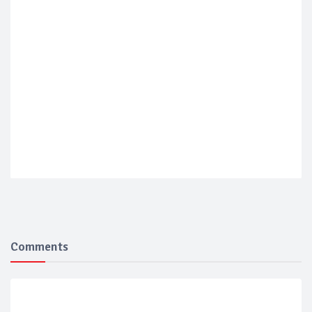
Comments