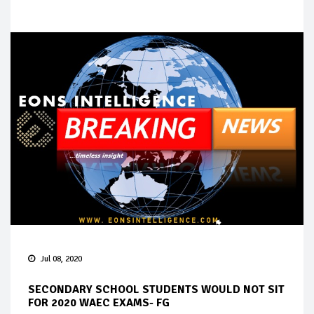
Jul 08, 2020
SECONDARY SCHOOL STUDENTS WOULD NOT SIT
FOR 2020 WAEC EXAMS- FG