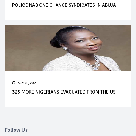
POLICE NAB ONE CHANCE SYNDICATES IN ABUJA
Aug 08, 2020
325 MORE NIGERIANS EVACUATED FROM THE US
Follow Us