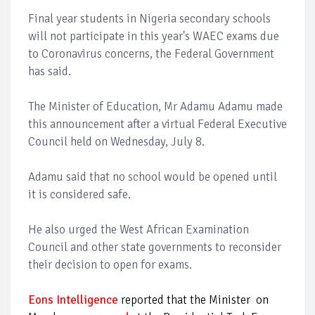
Final year students in Nigeria secondary schools
will not participate in this year's WAEC exams due
to Coronavirus concerns, the Federal Government
has said.
The Minister of Education, Mr Adamu Adamu made
this announcement after a virtual Federal Executive
Council held on Wednesday, July 8.
Adamu said that no school would be opened until
it is considered safe.
He also urged the West African Examination
Council and other state governments to reconsider
their decision to open for exams.
Eons Intelligence
reported that the Minister on