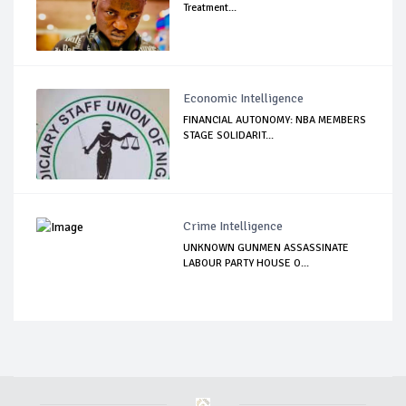
Treatment...
Economic Intelligence
FINANCIAL AUTONOMY: NBA MEMBERS
STAGE SOLIDARIT...
Crime Intelligence
UNKNOWN GUNMEN ASSASSINATE
LABOUR PARTY HOUSE O...