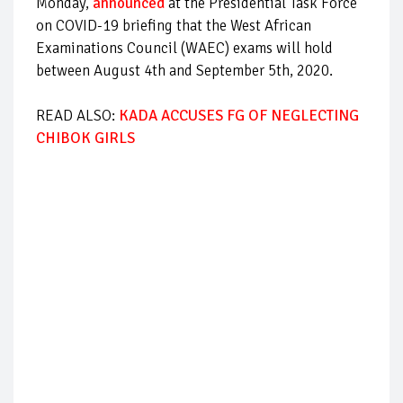
Monday,
announced
at the Presidential Task Force
on COVID-19 briefing that the West African
Examinations Council (WAEC) exams will hold
between August 4th and September 5th, 2020.
READ ALSO:
KADA ACCUSES FG OF NEGLECTING
CHIBOK GIRLS