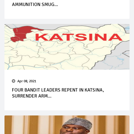
AMMUNITION SMUG...
Apr 08, 2021
FOUR BANDIT LEADERS REPENT IN KATSINA,
SURRENDER ARM...