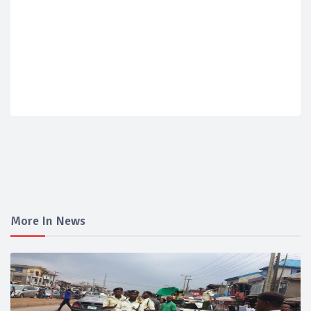
More In News