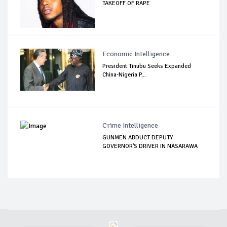
TAKEOFF OF RAPE
Economic Intelligence
President Tinubu Seeks Expanded
China-Nigeria P...
Crime Intelligence
GUNMEN ABDUCT DEPUTY
GOVERNOR'S DRIVER IN NASARAWA