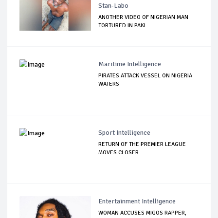
Stan-Labo
ANOTHER VIDEO OF NIGERIAN MAN
TORTURED IN PAKI...
Maritime Intelligence
PIRATES ATTACK VESSEL ON NIGERIA
WATERS
Sport Intelligence
RETURN OF THE PREMIER LEAGUE
MOVES CLOSER
Entertainment Intelligence
WOMAN ACCUSES MIGOS RAPPER,