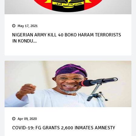
May 17, 2021
NIGERIAN ARMY KILL 40 BOKO HARAM TERRORISTS
IN KONDU...
Apr 09, 2020
COVID-19: FG GRANTS 2,600 INMATES AMNESTY