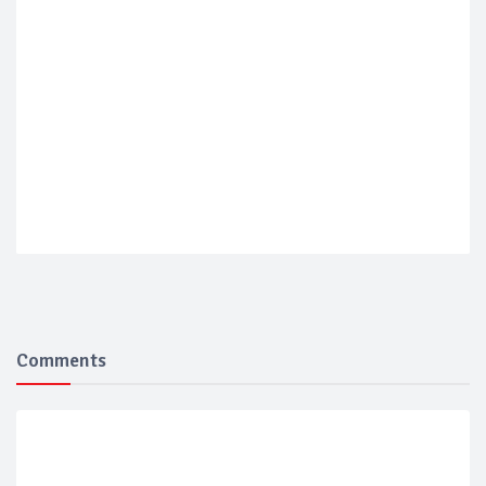
Comments