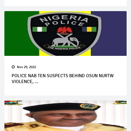
Nov 29, 2022
POLICE NAB TEN SUSPECTS BEHIND OSUN NURTW
VIOLENCE, ...