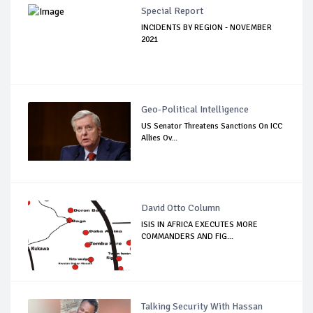
Special Report
INCIDENTS BY REGION - NOVEMBER
2021
Geo-Political Intelligence
US Senator Threatens Sanctions On ICC
Allies Ov...
David Otto Column
ISIS IN AFRICA EXECUTES MORE
COMMANDERS AND FIG...
Talking Security With Hassan