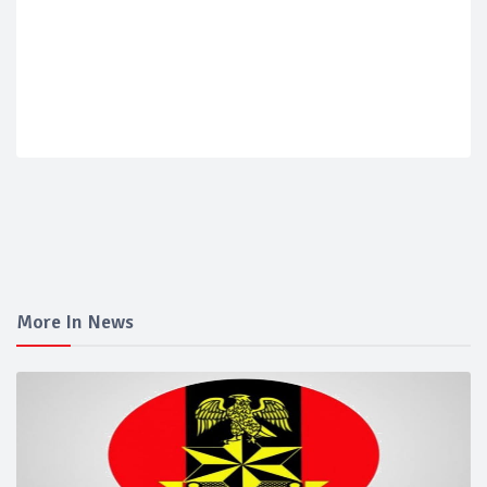
More In News