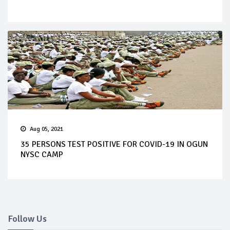
Aug 05, 2021
35 PERSONS TEST POSITIVE FOR COVID-19 IN OGUN
NYSC CAMP
Follow Us