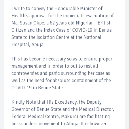
I write to convey the Honourable Minister of
Health's approval for the immediate evacuation of
Ma. Susan Okpe, a 62 years old Nigerian - British
Citizen and the Index Case of COVID-19 in Benue
State to the Isolation Centre at the National
Hospital, Abuja.
This has become necessary so as to ensure proper
management and in order to put to rest all
controversies and panic surrounding her case as
well as the need for absolute containment of the
COVID-19 in Benue State.
Kindly Note that His Excellency, the Deputy
Governor of Benue State and the Medical Director,
Federal Medical Centre, Makurdi are facilitating
her seamless movement to Abuja. It is however