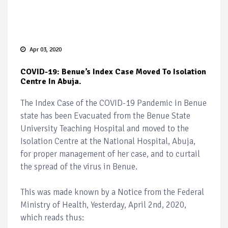
Apr 03, 2020
COVID-19: Benue’s Index Case Moved To Isolation
Centre In Abuja.
The Index Case of the COVID-19 Pandemic in Benue
state has been Evacuated from the Benue State
University Teaching Hospital and moved to the
Isolation Centre at the National Hospital, Abuja,
for proper management of her case, and to curtail
the spread of the virus in Benue.
This was made known by a Notice from the Federal
Ministry of Health, Yesterday, April 2nd, 2020,
which reads thus: