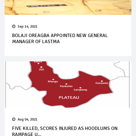
Sep 14, 2021
BOLAJI OREAGBA APPOINTED NEW GENERAL
MANAGER OF LASTMA
Aug 04, 2021
FIVE KILLED, SCORES INJURED AS HOODLUMS ON
RAMPAGE U...