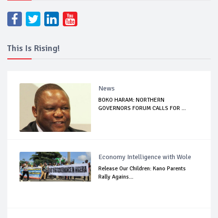
This Is Rising!
News
BOKO HARAM: NORTHERN
GOVERNORS FORUM CALLS FOR ...
Economy Intelligence with Wole
Release Our Children: Kano Parents
Rally Agains...