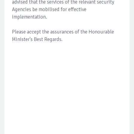
advised that the services of the relevant security
Agencies be mobilised for effective
implementation.
Please accept the assurances of the Honourable
Minister's Best Regards.