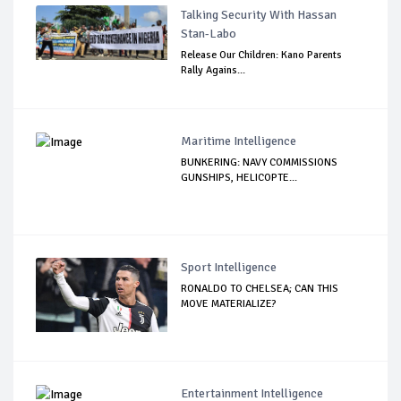
Talking Security With Hassan
Stan-Labo
Release Our Children: Kano Parents
Rally Agains...
Maritime Intelligence
BUNKERING: NAVY COMMISSIONS
GUNSHIPS, HELICOPTE...
Sport Intelligence
RONALDO TO CHELSEA; CAN THIS
MOVE MATERIALIZE?
Entertainment Intelligence