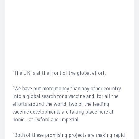
"The UK is at the front of the global effort.
"We have put more money than any other country
into a global search for a vaccine and, for all the
efforts around the world, two of the leading
vaccine developments are taking place here at
home - at Oxford and Imperial.
"Both of these promising projects are making rapid