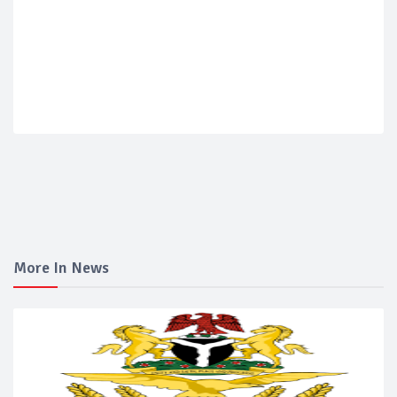
More In News