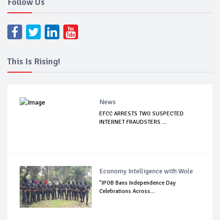
Follow Us
This Is Rising!
News
EFCC ARRESTS TWO SUSPECTED
INTERNET FRAUDSTERS ...
Economy Intelligence with Wole
"IPOB Bans Independence Day
Celebrations Across...