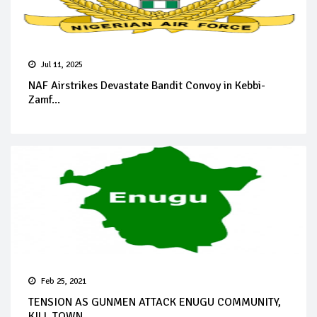
Jul 11, 2025
NAF Airstrikes Devastate Bandit Convoy in Kebbi-
Zamf...
Feb 25, 2021
TENSION AS GUNMEN ATTACK ENUGU COMMUNITY,
KILL TOWN ...