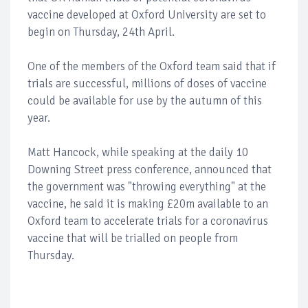
vaccine developed at Oxford University are set to
begin on Thursday, 24th April.
One of the members of the Oxford team said that if
trials are successful, millions of doses of vaccine
could be available for use by the autumn of this
year.
Matt Hancock, while speaking at the daily 10
Downing Street press conference, announced that
the government was "throwing everything" at the
vaccine, he said it is making £20m available to an
Oxford team to accelerate trials for a coronavirus
vaccine that will be trialled on people from
Thursday.