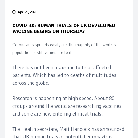
Apr 21, 2020
COVID-19: HUMAN TRIALS OF UK DEVELOPED
VACCINE BEGINS ON THURSDAY
Coronavirus spreads easily and the majority of the world's
population is still vulnerable to it.
There has not been a vaccine to treat affected
patients. Which has led to deaths of multitudes
across the globe.
Research is happening at high speed. About 80
groups around the world are researching vaccines
and some are now entering clinical trials.
The Health secretary, Matt Hancock has announced
that UK human trials of potential coronavirus