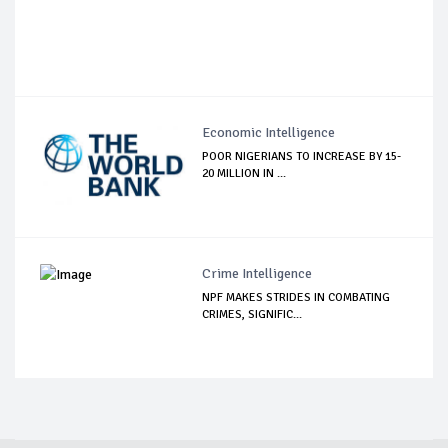
Economic Intelligence
POOR NIGERIANS TO INCREASE BY 15-
20 MILLION IN ...
Crime Intelligence
NPF MAKES STRIDES IN COMBATING
CRIMES, SIGNIFIC...