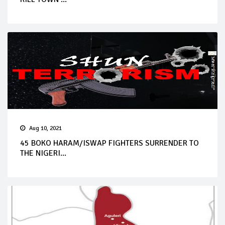
Aug 10, 2021
45 BOKO HARAM/ISWAP FIGHTERS SURRENDER TO
THE NIGERI...