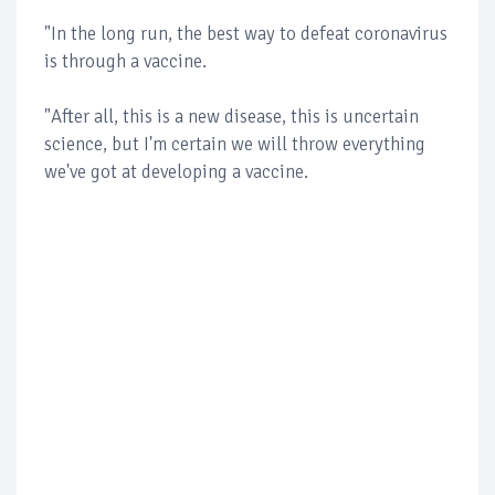
"In the long run, the best way to defeat coronavirus
is through a vaccine.
"After all, this is a new disease, this is uncertain
science, but I'm certain we will throw everything
we've got at developing a vaccine.