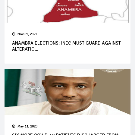
Nov 09, 2021
ANAMBRA ELECTIONS: INEC MUST GUARD AGAINST
ALTERATIO...
May 11, 2020