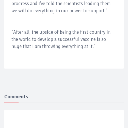
progress and I've told the scientists leading them
we will do everything in our power to support."
"After all, the upside of being the first country in
the world to develop a successful vaccine is so
huge that I am throwing everything at it."
Comments