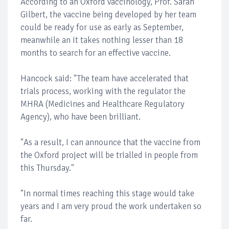
According to an Oxford vaccinology, Prof. Sarah
Gilbert, the vaccine being developed by her team
could be ready for use as early as September,
meanwhile an it takes nothing lesser than 18
months to search for an effective vaccine.
Hancock said: "The team have accelerated that
trials process, working with the regulator the
MHRA (Medicines and Healthcare Regulatory
Agency), who have been brilliant.
"As a result, I can announce that the vaccine from
the Oxford project will be trialled in people from
this Thursday."
"In normal times reaching this stage would take
years and I am very proud the work undertaken so
far.