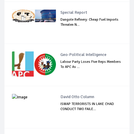
Special Report
Dangote Refinery: Cheap Fuel Imports
Threaten N...
Geo-Political Intelligence
Labour Party Loses Five Reps Members
To APC As ...
David Otto Column
ISWAP TERRORISTS IN LAKE CHAD
CONDUCT TWO FAILE...