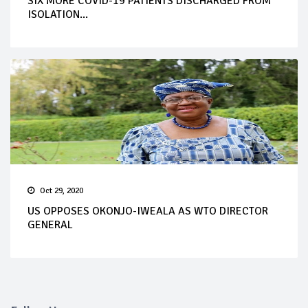
SIX MORE COVID-19 PATIENTS DISCHARGED FROM
ISOLATION...
Oct 29, 2020
US OPPOSES OKONJO-IWEALA AS WTO DIRECTOR
GENERAL