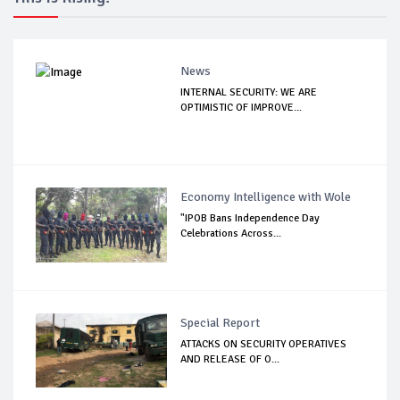
News
INTERNAL SECURITY: WE ARE
OPTIMISTIC OF IMPROVE...
Economy Intelligence with Wole
"IPOB Bans Independence Day
Celebrations Across...
Special Report
ATTACKS ON SECURITY OPERATIVES
AND RELEASE OF O...