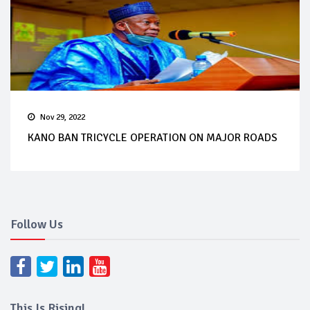
Nov 29, 2022
KANO BAN TRICYCLE OPERATION ON MAJOR ROADS
Follow Us
This Is Rising!