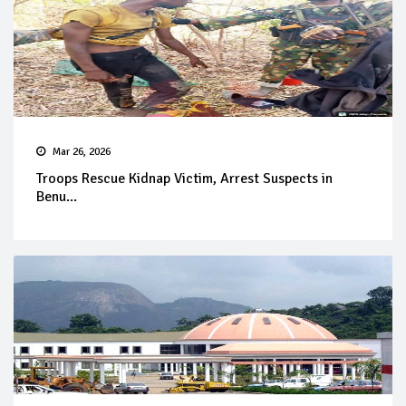
Mar 26, 2026
Troops Rescue Kidnap Victim, Arrest Suspects in
Benu...