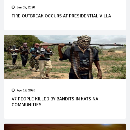
Jun 05, 2020
FIRE OUTBREAK OCCURS AT PRESIDENTIAL VILLA
Apr 19, 2020
47 PEOPLE KILLED BY BANDITS IN KATSINA
COMMUNITIES.