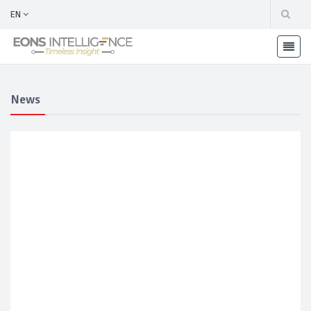
EN
News