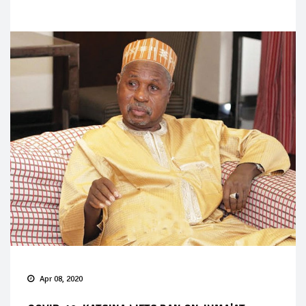
Apr 08, 2020