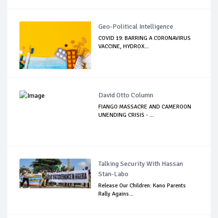
Geo-Political Intelligence
COVID 19: BARRING A CORONAVIRUS
VACCINE, HYDROX...
David Otto Column
FIANGO MASSACRE AND CAMEROON
UNENDING CRISIS - ...
Talking Security With Hassan
Stan-Labo
Release Our Children: Kano Parents
Rally Agains...