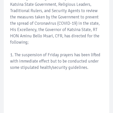
Katsina State Government, Religious Leaders,
Traditional Rulers, and Security Agents to review
the measures taken by the Government to prevent
the spread of Coronavirus (COVID-19) in the state,
His Excellency, the Governor of Katsina State, RT
HON Aminu Bello Msari, CFR, has directed for the
following;
1. The suspension of Friday prayers has been lifted
with immediate effect but to be conducted under
some stipulated health/security guidelines.