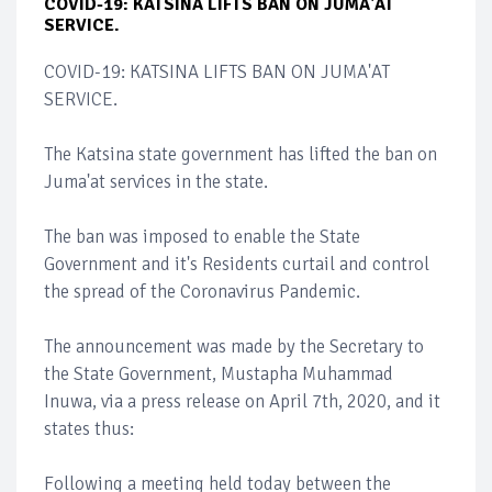
COVID-19: KATSINA LIFTS BAN ON JUMA'AT
SERVICE.
COVID-19: KATSINA LIFTS BAN ON JUMA'AT
SERVICE.
The Katsina state government has lifted the ban on
Juma'at services in the state.
The ban was imposed to enable the State
Government and it's Residents curtail and control
the spread of the Coronavirus Pandemic.
The announcement was made by the Secretary to
the State Government, Mustapha Muhammad
Inuwa, via a press release on April 7th, 2020, and it
states thus:
Following a meeting held today between the