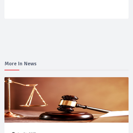
More In News