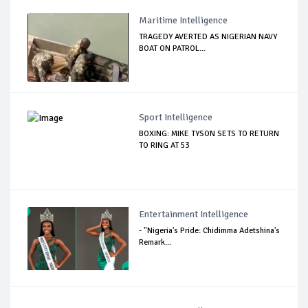
Maritime Intelligence
TRAGEDY AVERTED AS NIGERIAN NAVY
BOAT ON PATROL...
Sport Intelligence
BOXING: MIKE TYSON SETS TO RETURN
TO RING AT 53
Entertainment Intelligence
- "Nigeria's Pride: Chidimma Adetshina's
Remark...