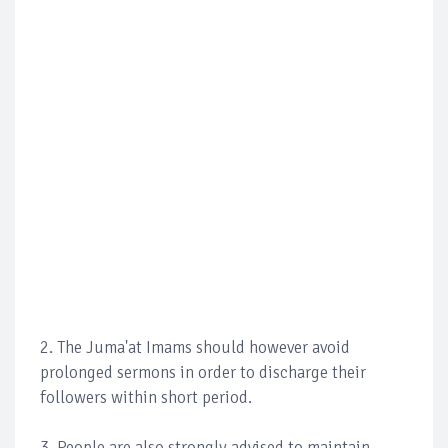
2. The Juma'at Imams should however avoid
prolonged sermons in order to discharge their
followers within short period.
3. People are also strongly advised to maintain