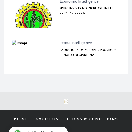
Economic Intelligence
NNPC INSISTS NO INCREASE IN FUEL
PRICE AS PPPRA...
Crime Intelligence
ABDUCTORS OF FORMER AKWA IBOM
SENATOR DEMAND N2...
HOME
ABOUT US
TERMS & CONDITIONS