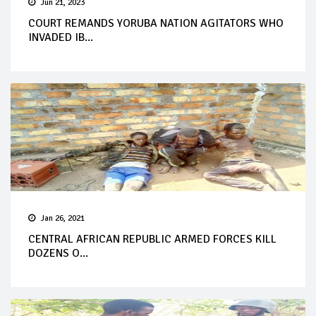
Jun 21, 2023
COURT REMANDS YORUBA NATION AGITATORS WHO
INVADED IB...
Jan 26, 2021
CENTRAL AFRICAN REPUBLIC ARMED FORCES KILL
DOZENS O...