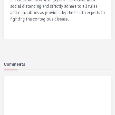
social distancing and strictly adhere to all rules
and regulations as provided by the health experts in
fighting the contagious disease.
Comments