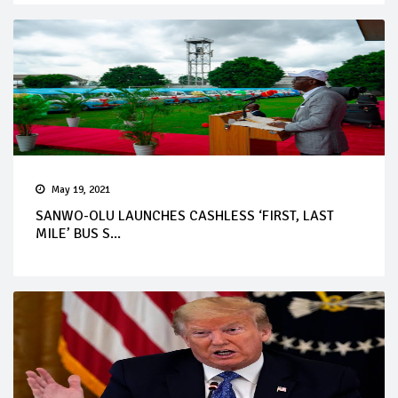
May 19, 2021
SANWO-OLU LAUNCHES CASHLESS ‘FIRST, LAST
MILE’ BUS S...