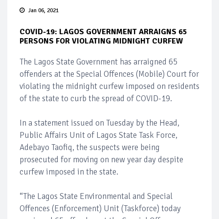
Jan 06, 2021
COVID-19: LAGOS GOVERNMENT ARRAIGNS 65
PERSONS FOR VIOLATING MIDNIGHT CURFEW
The Lagos State Government has arraigned 65
offenders at the Special Offences (Mobile) Court for
violating the midnight curfew imposed on residents
of the state to curb the spread of COVID-19.
In a statement issued on Tuesday by the Head,
Public Affairs Unit of Lagos State Task Force,
Adebayo Taofiq, the suspects were being
prosecuted for moving on new year day despite
curfew imposed in the state.
“The Lagos State Environmental and Special
Offences (Enforcement) Unit (Taskforce) today