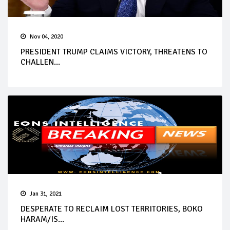
Nov 04, 2020
PRESIDENT TRUMP CLAIMS VICTORY, THREATENS TO
CHALLEN...
Jan 31, 2021
DESPERATE TO RECLAIM LOST TERRITORIES, BOKO
HARAM/IS...