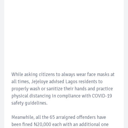
While asking citizens to always wear face masks at
all times, Jejeloye advised Lagos residents to
properly wash or sanitize their hands and practice
physical distancing in compliance with COVID-19
safety guidelines.
Meanwhile, all the 65 arraigned offenders have
been fined N20,000 each with an additional one