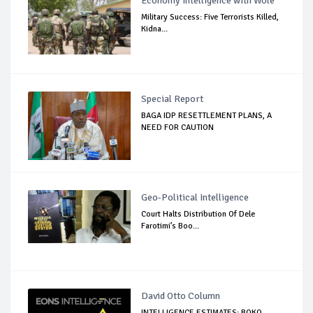
Economy Intelligence with Wole
Military Success: Five Terrorists Killed,
Kidna...
Special Report
BAGA IDP RESETTLEMENT PLANS, A
NEED FOR CAUTION
Geo-Political Intelligence
Court Halts Distribution Of Dele
Farotimi’s Boo...
David Otto Column
INTELLIGENCE ESTIMATES: BOKO