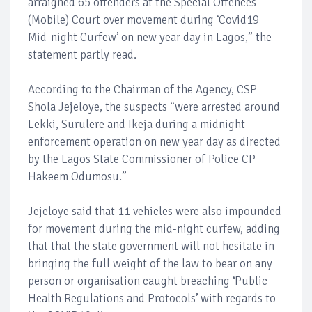
arraigned 65 offenders at the Special Offences
(Mobile) Court over movement during ‘Covid19
Mid-night Curfew’ on new year day in Lagos,” the
statement partly read.
According to the Chairman of the Agency, CSP
Shola Jejeloye, the suspects “were arrested around
Lekki, Surulere and Ikeja during a midnight
enforcement operation on new year day as directed
by the Lagos State Commissioner of Police CP
Hakeem Odumosu.”
Jejeloye said that 11 vehicles were also impounded
for movement during the mid-night curfew, adding
that that the state government will not hesitate in
bringing the full weight of the law to bear on any
person or organisation caught breaching ‘Public
Health Regulations and Protocols’ with regards to