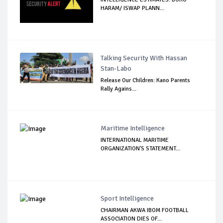
HARAM/ ISWAP PLANN...
Talking Security With Hassan
Stan-Labo
Release Our Children: Kano Parents
Rally Agains...
Maritime Intelligence
INTERNATIONAL MARITIME
ORGANIZATION'S STATEMENT...
Sport Intelligence
CHAIRMAN AKWA IBOM FOOTBALL
ASSOCIATION DIES OF...