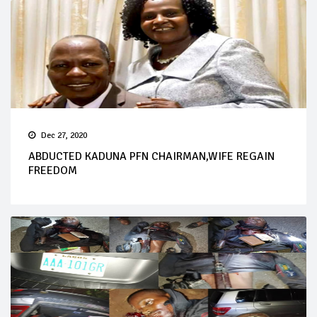
Dec 27, 2020
ABDUCTED KADUNA PFN CHAIRMAN,WIFE REGAIN
FREEDOM