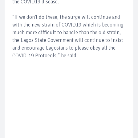
the COVID19 disease.
“If we don’t do these, the surge will continue and
with the new strain of COVID19 which is becoming
much more difficult to handle than the old strain,
the Lagos State Government will continue to insist
and encourage Lagosians to please obey all the
COVID-19 Protocols,” he said.