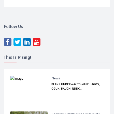
Follow Us
This Is Rising!
News
PLANS UNDERWAY TO MAKE LAGOS,
OGUN, BAUCHI NDDC...