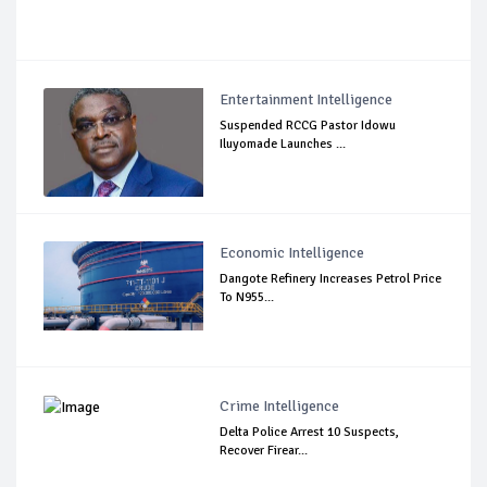
Entertainment Intelligence
Suspended RCCG Pastor Idowu
Iluyomade Launches ...
Economic Intelligence
Dangote Refinery Increases Petrol Price
To N955...
Crime Intelligence
Delta Police Arrest 10 Suspects,
Recover Firear...