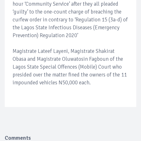
hour ‘Community Service’ after they all pleaded
‘guilty’ to the one-count charge of breaching the
curfew order in contrary to ‘Regulation 15 (3a-d) of
the Lagos State Infectious Diseases (Emergency
Prevention) Regulation 2020’
Magistrate Lateef Layeni, Magistrate Shakirat
Obasa and Magistrate Oluwatosin Fagboun of the
Lagos State Special Offences (Mobile) Court who
presided over the matter fined the owners of the 11
impounded vehicles N50,000 each.
Comments