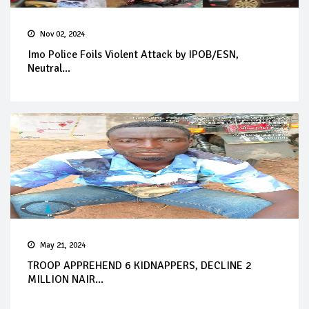
Nov 02, 2024
Imo Police Foils Violent Attack by IPOB/ESN,
Neutral...
May 21, 2024
TROOP APPREHEND 6 KIDNAPPERS, DECLINE 2
MILLION NAIR...