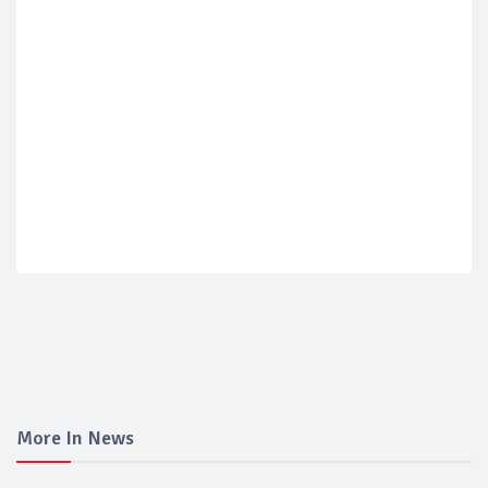
More In News