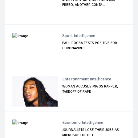
FREED, ANOTHER CONTA...
Sport Intelligence
PAUL POGBA TESTS POSITIVE FOR
CORONAVIRUS
Entertainment Intelligence
WOMAN ACCUSES MIGOS RAPPER,
TAKEOFF OF RAPE
Economic Intelligence
JOURNALISTS LOSE THEIR JOBS AS
MICROSOFT OPTS T...