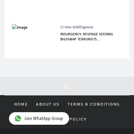
Crime Intelligence
INSURGENCY: REVENGE SEEKING
BH/ISWAP TERRORISTS...
HOME
ABOUT US
TERMS & CONDITIONS
Join WhatApp Group
PRIVACY POLICY