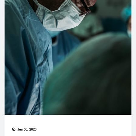
Jun 03, 2020