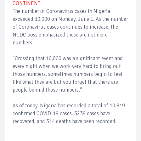
CONTINENT
The number of Coronavirus cases in Nigeria
exceeded 10,000 on Monday, June 1. As the number
of Coronavirus cases continues to increase, the
NCDC boss emphasized these are not mere
numbers.
“Crossing that 10,000 was a significant event and
every night when we work very hard to bring out
those numbers, sometimes numbers begin to feel
like what they are but you forget that there are
people behind those numbers.”
As of today, Nigeria has recorded a total of 10,819
confirmed COVID-19 cases. 3239 cases have
recovered, and 314 deaths have been recorded.