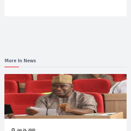
More In News
Jun 24, 2020