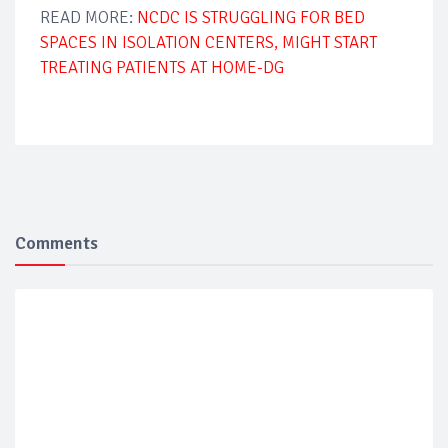
READ MORE:
NCDC IS STRUGGLING FOR BED
SPACES IN ISOLATION CENTERS, MIGHT START
TREATING PATIENTS AT HOME-DG
Comments