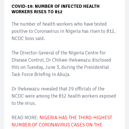
COVID-19: NUMBER OF INFECTED HEALTH
WORKERS RISES TO 812
The number of health workers who have tested
positive to Coronavirus in Nigeria has risen to 812,
NCDC boss said.
The Director-General of the Nigeria Centre for
Disease Control, Dr Chikwe Ihekweazu disclosed
this on Tuesday, June 3, during the Presidential
Task Force Briefing in Abuja.
Dr Ihekewazu revealed that 29 officials of the
NCDC were among the 812 health workers exposed
to the virus.
READ MORE:
NIGERIA HAS THE THIRD-HIGHEST
NUMBER OF CORONAVIRUS CASES ON THE