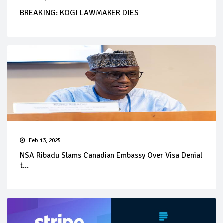
BREAKING: KOGI LAWMAKER DIES
Feb 13, 2025
NSA Ribadu Slams Canadian Embassy Over Visa Denial
t...