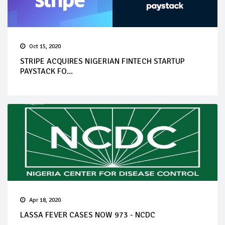
Oct 15, 2020
STRIPE ACQUIRES NIGERIAN FINTECH STARTUP
PAYSTACK FO...
Apr 18, 2020
LASSA FEVER CASES NOW 973 - NCDC