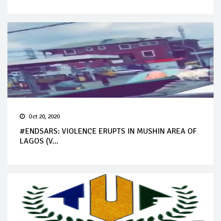
Oct 20, 2020
#ENDSARS: VIOLENCE ERUPTS IN MUSHIN AREA OF
LAGOS (V...