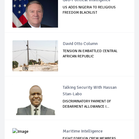
US ADDS NIGERIA TO RELIGIOUS
FREEDOM BLACKLIST
David Otto Column
TENSION IN EMBATTLED CENTRAL
AFRICAN REPUBLIC
Talking Security With Hassan
Stan-Labo
DISCRIMINATORY PAYMENT OF
DEBARMENT ALLOWANCE I...
Maritime Intelligence
EIGHT FOREIGN CREW MEMBERS