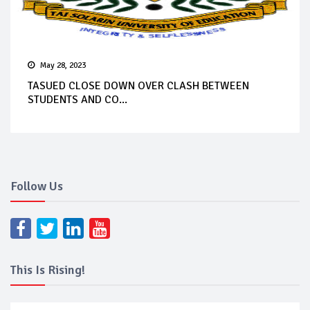
May 28, 2023
TASUED CLOSE DOWN OVER CLASH BETWEEN
STUDENTS AND CO...
Follow Us
This Is Rising!