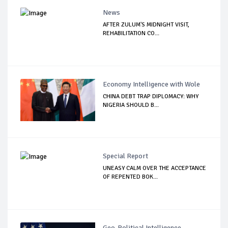
News
AFTER ZULUM'S MIDNIGHT VISIT,
REHABILITATION CO...
Economy Intelligence with Wole
CHINA DEBT TRAP DIPLOMACY: WHY
NIGERIA SHOULD B...
Special Report
UNEASY CALM OVER THE ACCEPTANCE
OF REPENTED BOK...
Geo-Political Intelligence