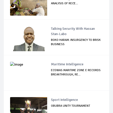
ANALYSIS OF RECE...
Talking Security With Hassan
Stan-Labo
BOKO HARAM: INSURGENCY TO BRISK
BUSINESS
Maritime Intelligence
ECOWAS MARITIME ZONE E RECORDS
BREAKTHROUGH, RE...
Sport Intelligence
OBUBRA UNITY TOURNAMENT