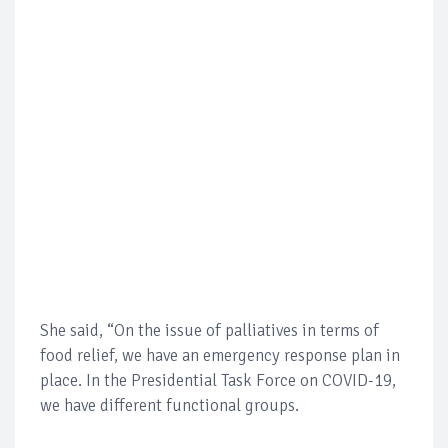
She said, “On the issue of palliatives in terms of
food relief, we have an emergency response plan in
place. In the Presidential Task Force on COVID-19,
we have different functional groups.