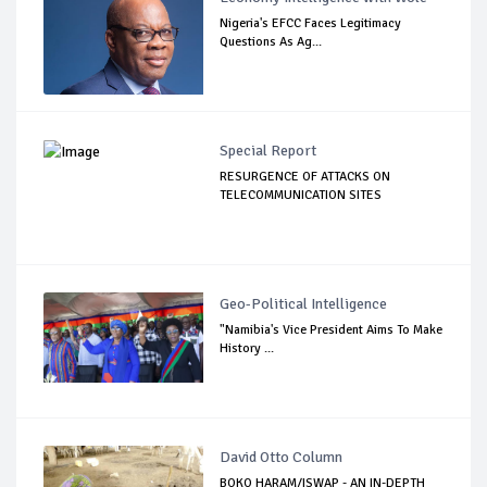
Nigeria's EFCC Faces Legitimacy
Questions As Ag...
Special Report
RESURGENCE OF ATTACKS ON
TELECOMMUNICATION SITES
Geo-Political Intelligence
"Namibia's Vice President Aims To Make
History ...
David Otto Column
BOKO HARAM/ISWAP - AN IN-DEPTH