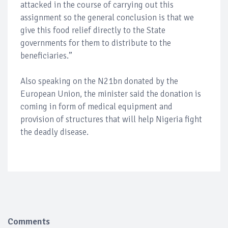
attacked in the course of carrying out this
assignment so the general conclusion is that we
give this food relief directly to the State
governments for them to distribute to the
beneficiaries.”
Also speaking on the N21bn donated by the
European Union, the minister said the donation is
coming in form of medical equipment and
provision of structures that will help Nigeria fight
the deadly disease.
Comments