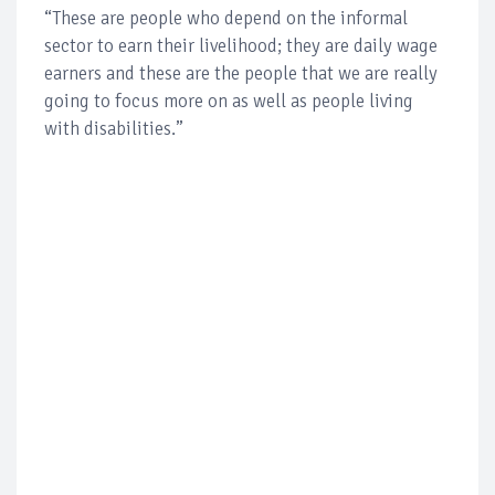
“These are people who depend on the informal
sector to earn their livelihood; they are daily wage
earners and these are the people that we are really
going to focus more on as well as people living
with disabilities.”