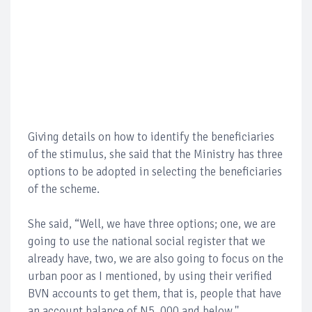
Giving details on how to identify the beneficiaries
of the stimulus, she said that the Ministry has three
options to be adopted in selecting the beneficiaries
of the scheme.
She said, “Well, we have three options; one, we are
going to use the national social register that we
already have, two, we are also going to focus on the
urban poor as I mentioned, by using their verified
BVN accounts to get them, that is, people that have
an account balance of N5, 000 and below.''