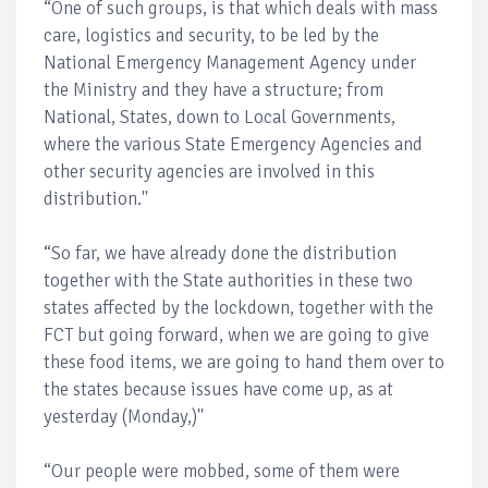
“One of such groups, is that which deals with mass
care, logistics and security, to be led by the
National Emergency Management Agency under
the Ministry and they have a structure; from
National, States, down to Local Governments,
where the various State Emergency Agencies and
other security agencies are involved in this
distribution.''
“So far, we have already done the distribution
together with the State authorities in these two
states affected by the lockdown, together with the
FCT but going forward, when we are going to give
these food items, we are going to hand them over to
the states because issues have come up, as at
yesterday (Monday,)''
“Our people were mobbed, some of them were