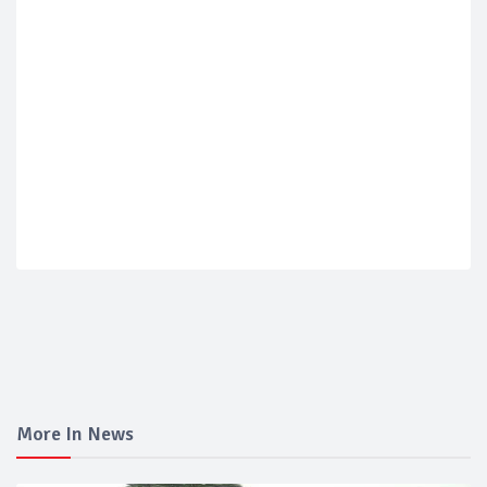
More In News