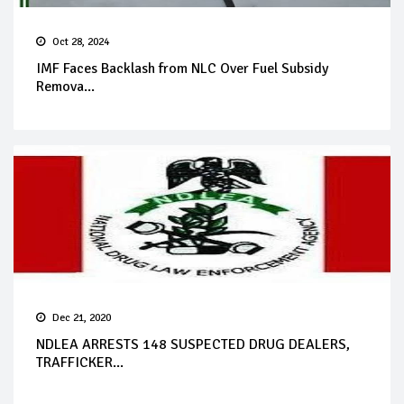
Oct 28, 2024
IMF Faces Backlash from NLC Over Fuel Subsidy
Remova...
Dec 21, 2020
NDLEA ARRESTS 148 SUSPECTED DRUG DEALERS,
TRAFFICKER...