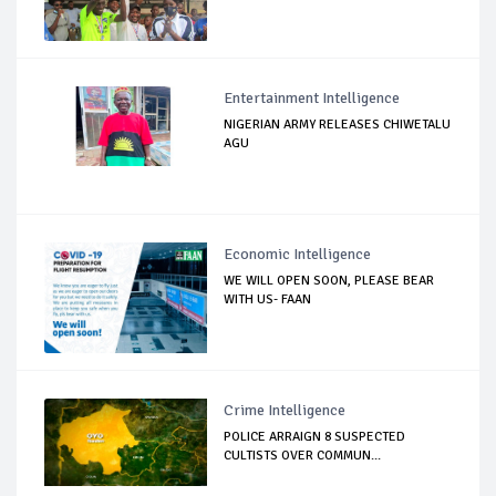
Entertainment Intelligence
NIGERIAN ARMY RELEASES CHIWETALU
AGU
Economic Intelligence
WE WILL OPEN SOON, PLEASE BEAR
WITH US- FAAN
Crime Intelligence
POLICE ARRAIGN 8 SUSPECTED
CULTISTS OVER COMMUN...