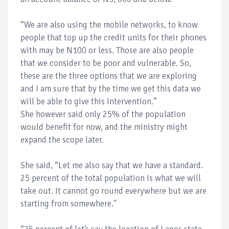
“We are also using the mobile networks, to know
people that top up the credit units for their phones
with may be N100 or less. Those are also people
that we consider to be poor and vulnerable. So,
these are the three options that we are exploring
and I am sure that by the time we get this data we
will be able to give this intervention.”
She however said only 25% of the population
would benefit for now, and the ministry might
expand the scope later.
She said, “Let me also say that we have a standard.
25 percent of the total population is what we will
take out. It cannot go round everywhere but we are
starting from somewhere.''