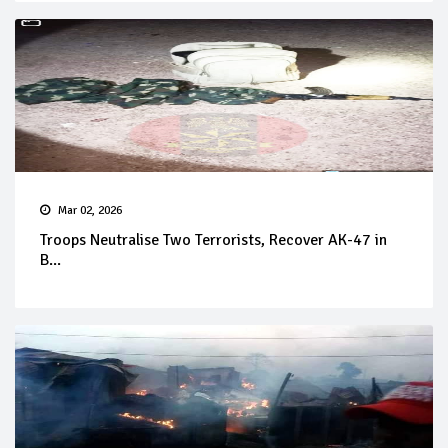
Mar 02, 2026
Troops Neutralise Two Terrorists, Recover AK-47 in
B...