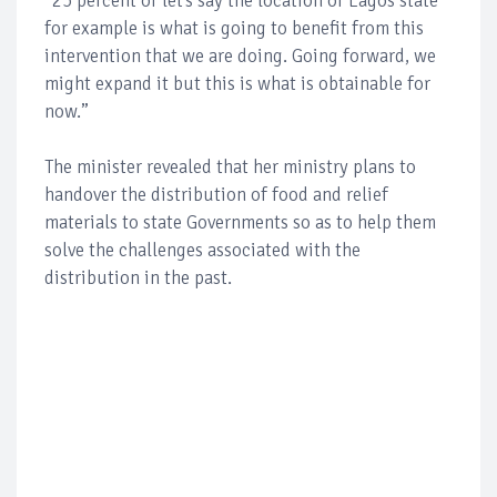
“25 percent of let’s say the location of Lagos state
for example is what is going to benefit from this
intervention that we are doing. Going forward, we
might expand it but this is what is obtainable for
now.”
The minister revealed that her ministry plans to
handover the distribution of food and relief
materials to state Governments so as to help them
solve the challenges associated with the
distribution in the past.