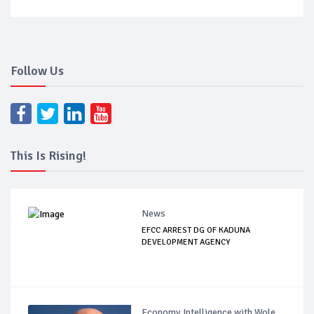
Follow Us
This Is Rising!
News
EFCC ARREST DG OF KADUNA
DEVELOPMENT AGENCY
Economy Intelligence with Wole