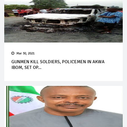
Mar 30, 2021
GUNMEN KILL SOLDIERS, POLICEMEN IN AKWA
IBOM, SET OP...