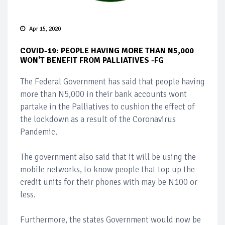
Apr 15, 2020
COVID-19: PEOPLE HAVING MORE THAN N5,000
WON'T BENEFIT FROM PALLIATIVES -FG
The Federal Government has said that people having
more than N5,000 in their bank accounts wont
partake in the Palliatives to cushion the effect of
the lockdown as a result of the Coronavirus
Pandemic.
The government also said that it will be using the
mobile networks, to know people that top up the
credit units for their phones with may be N100 or
less.
Furthermore, the states Government would now be