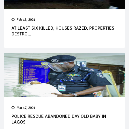
Feb 15, 2021
AT LEAST SIX KILLED, HOUSES RAZED, PROPERTIES
DESTRO...
Mar 17, 2021
POLICE RESCUE ABANDONED DAY OLD BABY IN
LAGOS