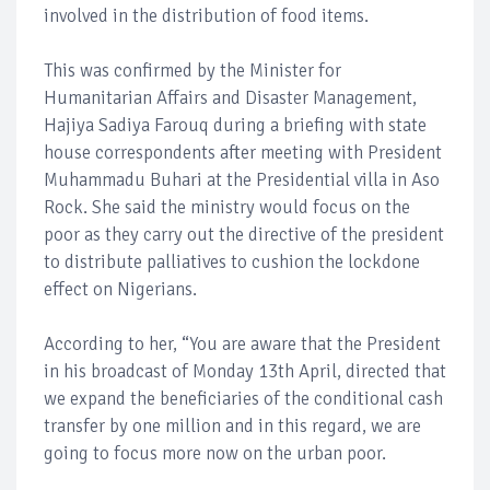
involved in the distribution of food items.
This was confirmed by the Minister for
Humanitarian Affairs and Disaster Management,
Hajiya Sadiya Farouq during a briefing with state
house correspondents after meeting with President
Muhammadu Buhari at the Presidential villa in Aso
Rock. She said the ministry would focus on the
poor as they carry out the directive of the president
to distribute palliatives to cushion the lockdone
effect on Nigerians.
According to her, “You are aware that the President
in his broadcast of Monday 13th April, directed that
we expand the beneficiaries of the conditional cash
transfer by one million and in this regard, we are
going to focus more now on the urban poor.