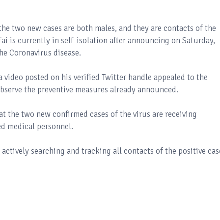
t the two new cases are both males, and they are contacts of the
ai is currently in self-isolation after announcing on Saturday,
the Coronavirus disease.
video posted on his verified Twitter handle appealed to the
 observe the preventive measures already announced.
t the two new confirmed cases of the virus are receiving
ed medical personnel.
actively searching and tracking all contacts of the positive cas