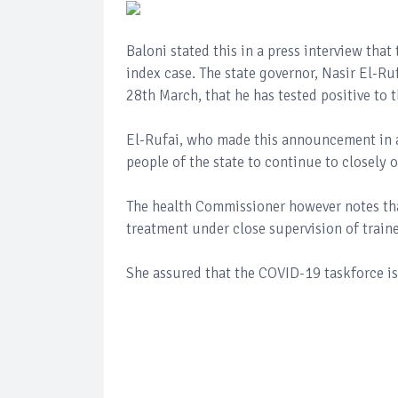
Baloni stated this in a press interview tha
index case. The state governor, Nasir El-Ruf
28th March, that he has tested positive to 
El-Rufai, who made this announcement in a 
people of the state to continue to closely
The health Commissioner however notes tha
treatment under close supervision of train
She assured that the COVID-19 taskforce is 