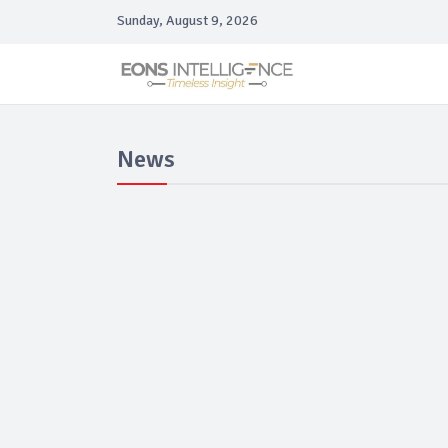
Sunday, August 9, 2026
News