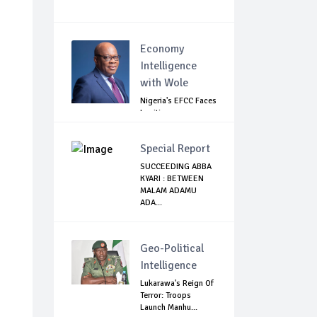
Economy
Intelligence
with Wole
Nigeria's EFCC Faces
Legitimacy
Questions As Ag...
Special Report
SUCCEEDING ABBA
KYARI : BETWEEN
MALAM ADAMU
ADA...
Geo-Political
Intelligence
Lukarawa's Reign Of
Terror: Troops
Launch Manhu...