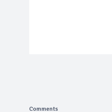
Comments