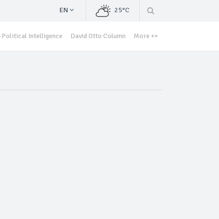
EN
25°C
Political Intelligence
David Otto Column
More ++