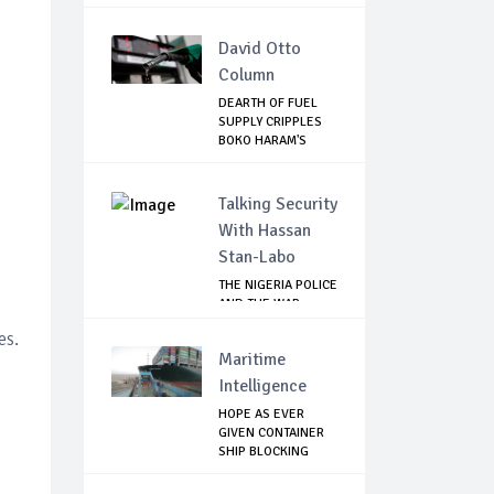
David Otto
Column
DEARTH OF FUEL
SUPPLY CRIPPLES
BOKO HARAM'S
ACT...
Talking Security
With Hassan
Stan-Labo
THE NIGERIA POLICE
AND THE WAR
AGAINST
es.
TERRORISM
Maritime
Intelligence
HOPE AS EVER
GIVEN CONTAINER
SHIP BLOCKING
SUEZ...