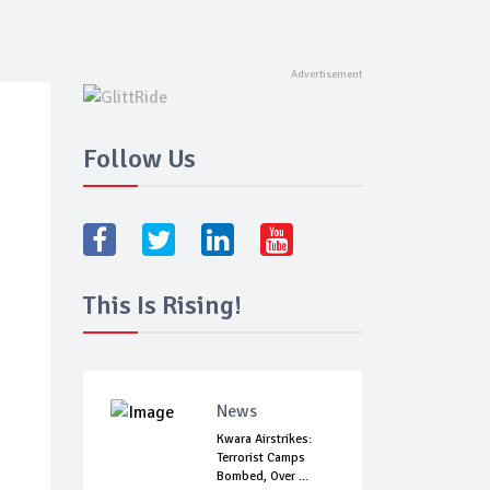
Follow Us
This Is Rising!
News
Kwara Airstrikes:
Terrorist Camps
Bombed, Over ...