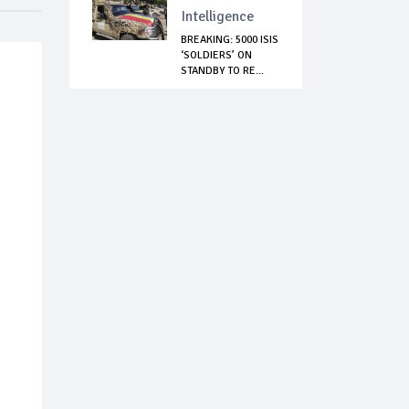
Intelligence
BREAKING: 5000 ISIS
‘SOLDIERS’ ON
STANDBY TO RE...