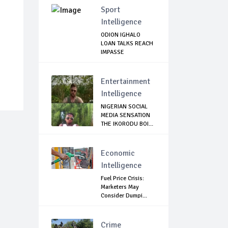
Sport
Intelligence
ODION IGHALO
LOAN TALKS REACH
IMPASSE
Entertainment
Intelligence
NIGERIAN SOCIAL
MEDIA SENSATION
THE IKORODU BOI...
Economic
Intelligence
Fuel Price Crisis:
Marketers May
Consider Dumpi...
Crime