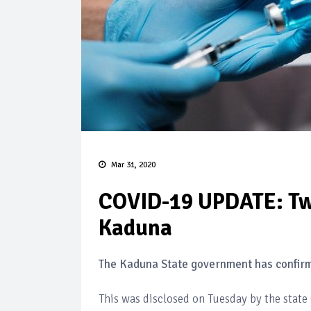
Mar 31, 2020
COVID-19 UPDATE: Tw
Kaduna
The Kaduna State government has confirm
This was disclosed on Tuesday by the stat