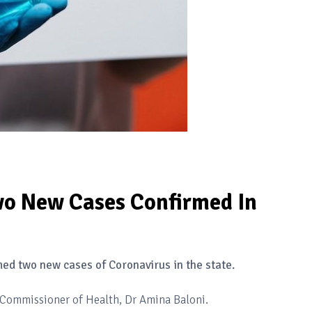
o New Cases Confirmed In
ed two new cases of Coronavirus in the state.
e Commissioner of Health, Dr Amina Baloni.