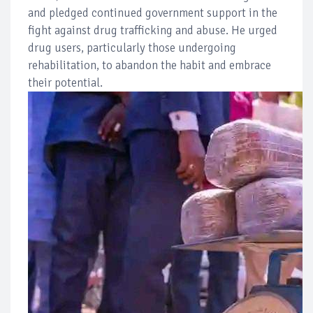
and pledged continued government support in the
fight against drug trafficking and abuse. He urged
drug users, particularly those undergoing
rehabilitation, to abandon the habit and embrace
their potential.