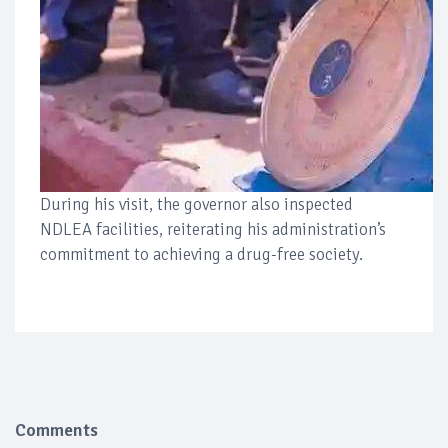
During his visit, the governor also inspected
NDLEA facilities, reiterating his administration’s
commitment to achieving a drug-free society.
Comments