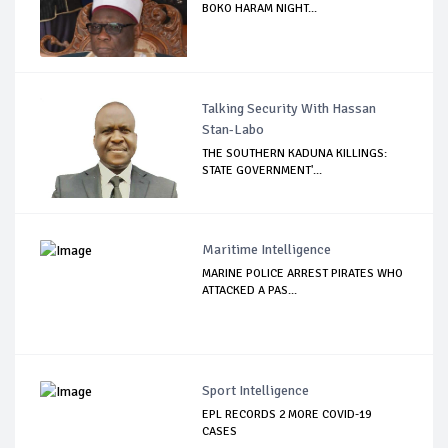
BOKO HARAM NIGHT...
Talking Security With Hassan
Stan-Labo
THE SOUTHERN KADUNA KILLINGS:
STATE GOVERNMENT'...
Maritime Intelligence
MARINE POLICE ARREST PIRATES WHO
ATTACKED A PAS...
Sport Intelligence
EPL RECORDS 2 MORE COVID-19
CASES