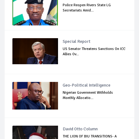
Police Reopen Rivers State LG
Secretariats Amid...
Special Report
US Senator Threatens Sanctions On ICC
Allies Ov...
Geo-Political Intelligence
Nigerian Government Withholds
Monthly Allocatio...
David Otto Column
THE LION OF BIU TRANSITIONS- A