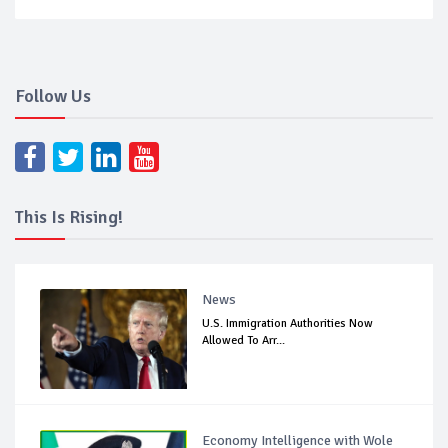
Follow Us
This Is Rising!
News
U.S. Immigration Authorities Now
Allowed To Arr...
Economy Intelligence with Wole