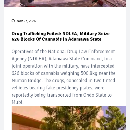
Nov 27, 2024
Drug Trafficking Foiled: NDLEA, Military Seize
626 Blocks Of Cannabis In Adamawa State
Operatives of the National Drug Law Enforcement
Agency (NDLEA), Adamawa State Command, in a
joint operation with the military, have intercepted
626 blocks of cannabis weighing 500.8kg near the
Numan Bridge. The drugs, concealed in two tinted
vehicles bearing fake presidency plates, were
reportedly being transported from Ondo State to
Mubi.