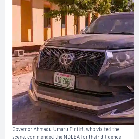
Governor Ahmadu Umaru Fintiri, who visited the
scene, commended the NDLEA for their diligence