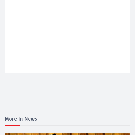
More In News