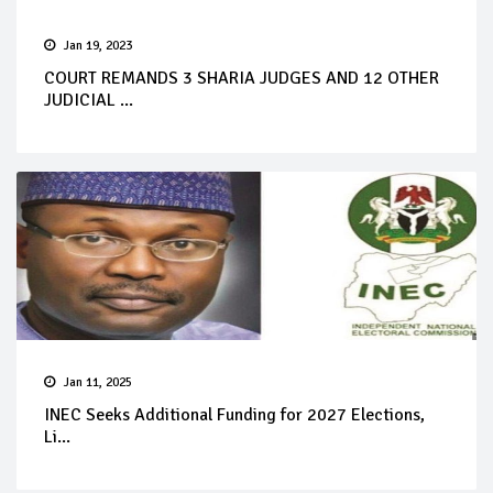
Jan 19, 2023
COURT REMANDS 3 SHARIA JUDGES AND 12 OTHER
JUDICIAL ...
Jan 11, 2025
INEC Seeks Additional Funding for 2027 Elections,
Li...