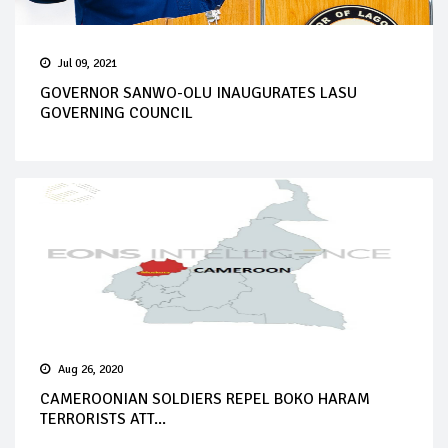
Jul 09, 2021
GOVERNOR SANWO-OLU INAUGURATES LASU
GOVERNING COUNCIL
Aug 26, 2020
CAMEROONIAN SOLDIERS REPEL BOKO HARAM
TERRORISTS ATT...