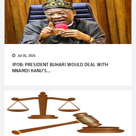
Jul 01, 2021
IPOB: PRESIDENT BUHARI WOULD DEAL WITH
NNAMDI KANU’S...