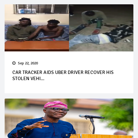
Sep 22, 2020
CAR TRACKER AIDS UBER DRIVER RECOVER HIS
STOLEN VEHI...