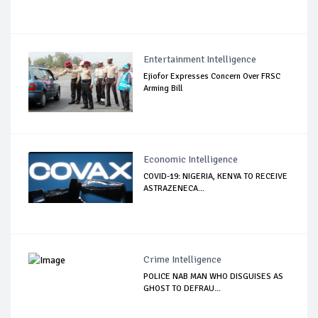
Entertainment Intelligence
Ejiofor Expresses Concern Over FRSC
Arming Bill
Economic Intelligence
COVID-19: NIGERIA, KENYA TO RECEIVE
ASTRAZENECA...
Crime Intelligence
POLICE NAB MAN WHO DISGUISES AS
GHOST TO DEFRAU...