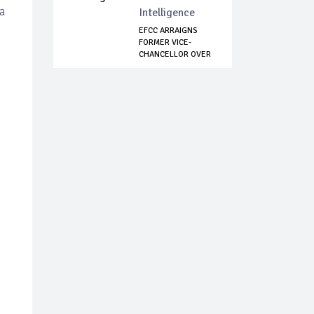
a
Intelligence
EFCC ARRAIGNS
FORMER VICE-
CHANCELLOR OVER
N260M...