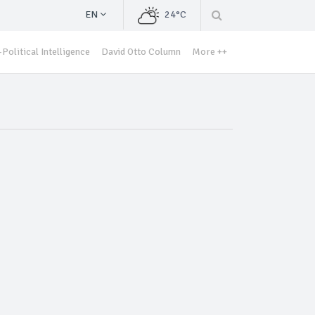
EN
24°C
Political Intelligence
David Otto Column
More ++