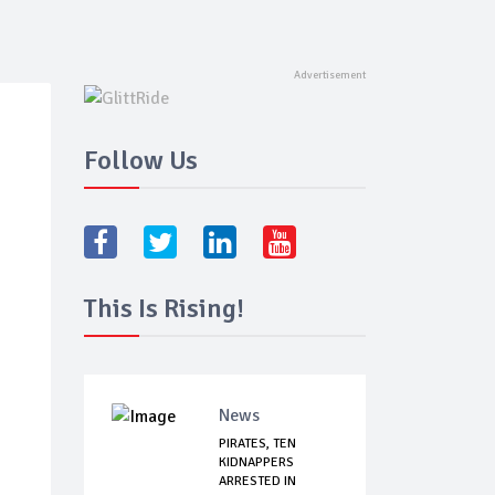
Follow Us
This Is Rising!
News
PIRATES, TEN
KIDNAPPERS
ARRESTED IN