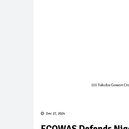
Dec 27, 2024
ECOWAS Defends Niger