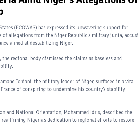
p
tates (ECOWAS) has expressed its unwavering support for
 of allegations from the Niger Republic's military junta, accus
iance aimed at destabilizing Niger.
, the regional body dismissed the claims as baseless and
ility.
ane Tchiani, the military leader of Niger, surfaced in a viral
 France of conspiring to undermine his country’s stability
tion and National Orientation, Mohammed Idris, described the
eaffirming Nigeria’s dedication to regional efforts to restore