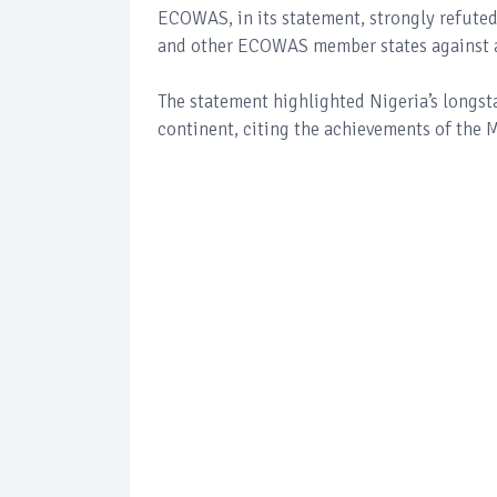
ECOWAS, in its statement, strongly refuted
and other ECOWAS member states against al
The statement highlighted Nigeria’s longs
continent, citing the achievements of the 