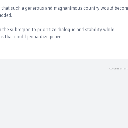
n that such a generous and magnanimous country would becom
 added.
n the subregion to prioritize dialogue and stability while
ns that could jeopardize peace.