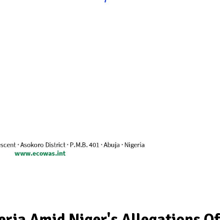
ia Amid Niger's Allegations Of