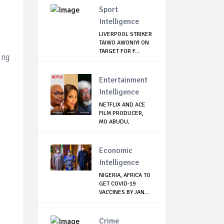
Sport
Intelligence
LIVERPOOL STRIKER
TAIWO AWONIYI ON
TARGET FOR F...
ing
Entertainment
Intelligence
NETFLIX AND ACE
FILM PRODUCER,
MO ABUDU,
PARTNE...
Economic
Intelligence
NIGERIA, AFRICA TO
GET COVID-19
VACCINES BY JAN...
Crime