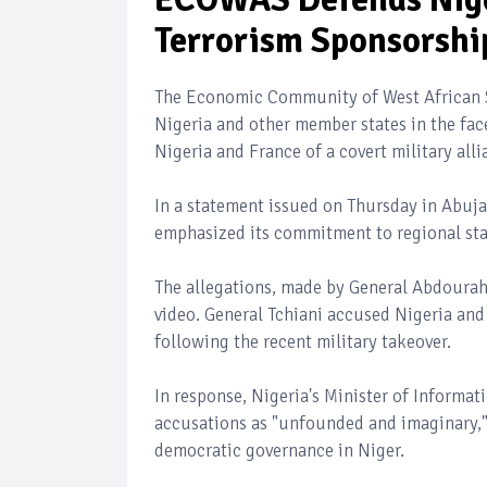
Terrorism Sponsorshi
The Economic Community of West African S
Nigeria and other member states in the face
Nigeria and France of a covert military all
In a statement issued on Thursday in Abuja
emphasized its commitment to regional stab
The allegations, made by General Abdouraham
video. General Tchiani accused Nigeria and
following the recent military takeover.
In response, Nigeria's Minister of Informa
accusations as "unfounded and imaginary," r
democratic governance in Niger.