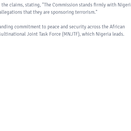
 the claims, stating, "The Commission stands firmly with Nigeri
legations that they are sponsoring terrorism."
tanding commitment to peace and security across the African
Multinational Joint Task Force (MNJTF), which Nigeria leads.