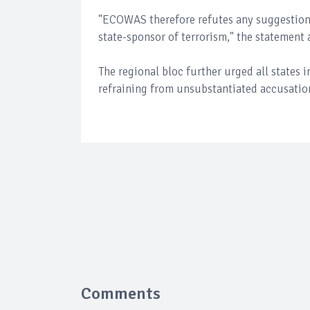
"ECOWAS therefore refutes any suggestio
state-sponsor of terrorism," the statement
The regional bloc further urged all states i
refraining from unsubstantiated accusatio
Comments