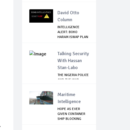
MUKWEGE...
David Otto
Column
INTELLIGENCE
ALERT: BOKO
HARAM ISWAP PLAN
BLOOD...
Talking Security
With Hassan
Stan-Labo
THE NIGERIA POLICE
AND THE WAR
AGAINST
TERRORISM
Maritime
Intelligence
HOPE AS EVER
GIVEN CONTAINER
SHIP BLOCKING
SUEZ...