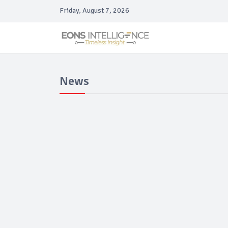
Friday, August 7, 2026
News