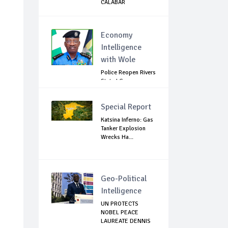
CALABAR
Economy
Intelligence
with Wole
Police Reopen Rivers
State LG
Secretariats Amid...
Special Report
Katsina Inferno: Gas
Tanker Explosion
Wrecks Ha...
Geo-Political
Intelligence
UN PROTECTS
NOBEL PEACE
LAUREATE DENNIS