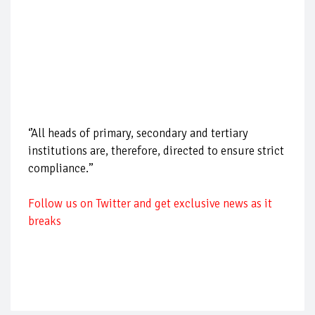
‘’All heads of primary, secondary and tertiary
institutions are, therefore, directed to ensure strict
compliance.’’
Follow us on Twitter and get exclusive news as it
breaks