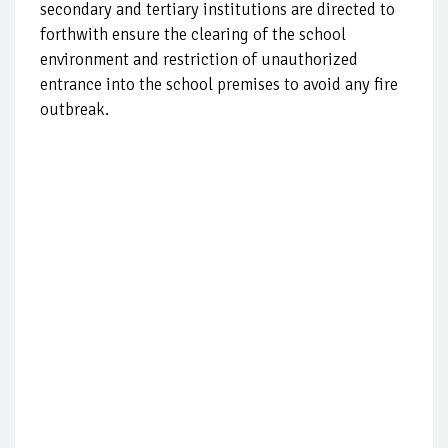
secondary and tertiary institutions are directed to
forthwith ensure the clearing of the school
environment and restriction of unauthorized
entrance into the school premises to avoid any fire
outbreak.