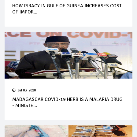
HOW PIRACY IN GULF OF GUINEA INCREASES COST
OF IMPOR...
Jul 03, 2020
MADAGASCAR COVID-19 HERB IS A MALARIA DRUG
- MINISTE...