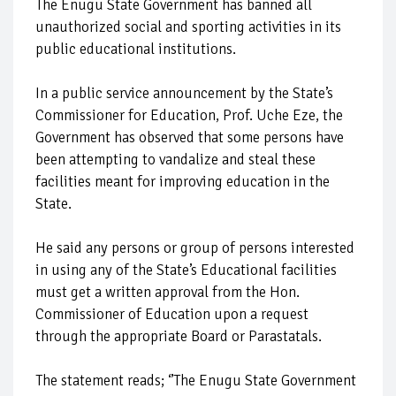
The Enugu State Government has banned all
unauthorized social and sporting activities in its
public educational institutions.
In a public service announcement by the State’s
Commissioner for Education, Prof. Uche Eze, the
Government has observed that some persons have
been attempting to vandalize and steal these
facilities meant for improving education in the
State.
He said any persons or group of persons interested
in using any of the State’s Educational facilities
must get a written approval from the Hon.
Commissioner of Education upon a request
through the appropriate Board or Parastatals.
The statement reads; ‘’The Enugu State Government