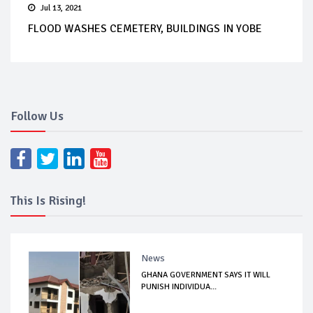
Jul 13, 2021
FLOOD WASHES CEMETERY, BUILDINGS IN YOBE
Follow Us
This Is Rising!
News
GHANA GOVERNMENT SAYS IT WILL
PUNISH INDIVIDUA...