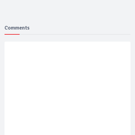
Comments