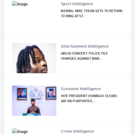
Sport Intelligence
BOXING: MIKE TYSON SETS TO RETURN
TO RING AT 53
Entertainment Intelligence
ABUJA CONCERT: POLICE FILE
CHARGES AGAINST NAIR...
Economic Intelligence
VICE PRESIDENT OSINBAJO CLEARS
AIR ON PURPORTED...
Crime Intelligence