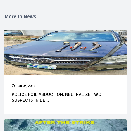
More In News
Jan 03, 2024
POLICE FOIL ABDUCTION, NEUTRALIZE TWO
SUSPECTS IN DE...