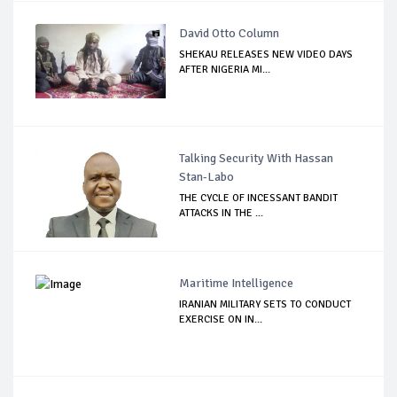
David Otto Column
SHEKAU RELEASES NEW VIDEO DAYS
AFTER NIGERIA MI...
Talking Security With Hassan
Stan-Labo
THE CYCLE OF INCESSANT BANDIT
ATTACKS IN THE ...
Maritime Intelligence
IRANIAN MILITARY SETS TO CONDUCT
EXERCISE ON IN...