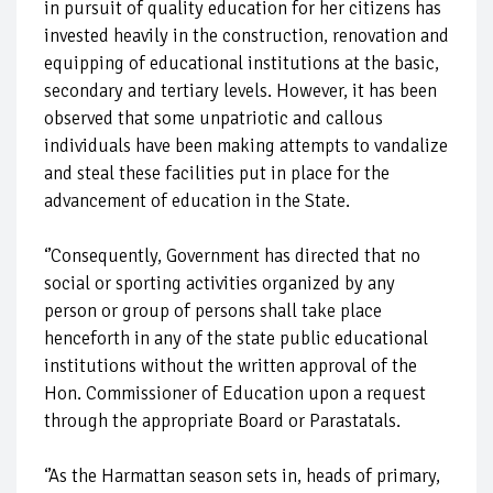
in pursuit of quality education for her citizens has
invested heavily in the construction, renovation and
equipping of educational institutions at the basic,
secondary and tertiary levels. However, it has been
observed that some unpatriotic and callous
individuals have been making attempts to vandalize
and steal these facilities put in place for the
advancement of education in the State.
‘’Consequently, Government has directed that no
social or sporting activities organized by any
person or group of persons shall take place
henceforth in any of the state public educational
institutions without the written approval of the
Hon. Commissioner of Education upon a request
through the appropriate Board or Parastatals.
‘’As the Harmattan season sets in, heads of primary,