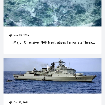
Nov 05, 2024
In Major Offensive, NAF Neutralizes Terrorists Threa...
Oct 27, 2021