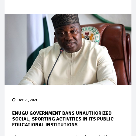
Dec 20, 2021
ENUGU GOVERNMENT BANS UNAUTHORIZED
SOCIAL, SPORTING ACTIVITIES IN ITS PUBLIC
EDUCATIONAL INSTITUTIONS