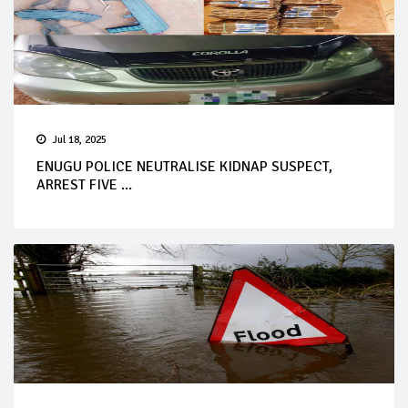
Jul 18, 2025
ENUGU POLICE NEUTRALISE KIDNAP SUSPECT,
ARREST FIVE ...