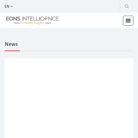
EN
News