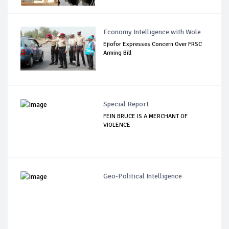
Economy Intelligence with Wole
Ejiofor Expresses Concern Over FRSC
Arming Bill
Special Report
FEIN BRUCE IS A MERCHANT OF
VIOLENCE
Geo-Political Intelligence