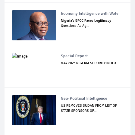
Economy Intelligence with Wole
Nigeria's EFCC Faces Legitimacy
Questions As Ag...
Special Report
MAY 2023 NIGERIA SECURITY INDEX
Geo-Political Intelligence
US REMOVES SUDAN FROM LIST OF
STATE SPONSORS OF...