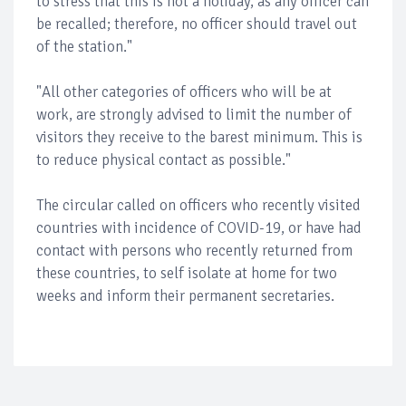
to stress that this is not a holiday, as any officer can
be recalled; therefore, no officer should travel out
of the station."
"All other categories of officers who will be at
work, are strongly advised to limit the number of
visitors they receive to the barest minimum. This is
to reduce physical contact as possible."
The circular called on officers who recently visited
countries with incidence of COVID-19, or have had
contact with persons who recently returned from
these countries, to self isolate at home for two
weeks and inform their permanent secretaries.