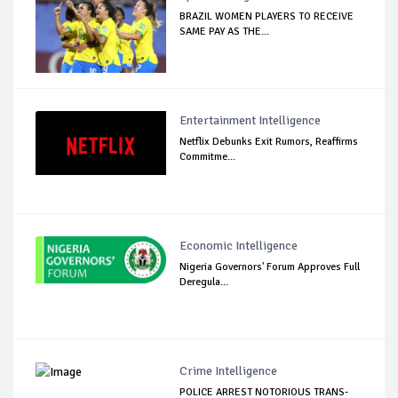
BRAZIL WOMEN PLAYERS TO RECEIVE
SAME PAY AS THE...
Entertainment Intelligence
Netflix Debunks Exit Rumors, Reaffirms
Commitme...
Economic Intelligence
Nigeria Governors' Forum Approves Full
Deregula...
Crime Intelligence
POLICE ARREST NOTORIOUS TRANS-