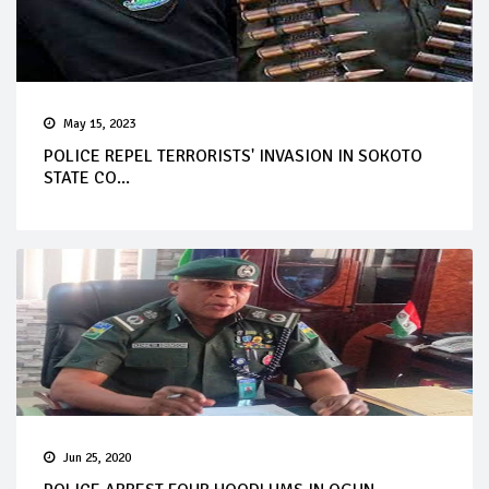
May 15, 2023
POLICE REPEL TERRORISTS' INVASION IN SOKOTO
STATE CO...
Jun 25, 2020