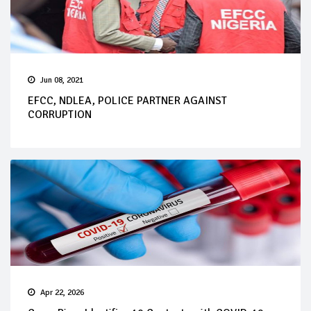
Jun 08, 2021
EFCC, NDLEA, POLICE PARTNER AGAINST
CORRUPTION
Apr 22, 2026