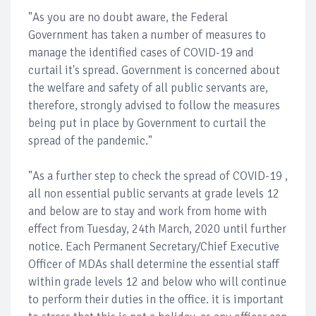
"As you are no doubt aware, the Federal
Government has taken a number of measures to
manage the identified cases of COVID-19 and
curtail it's spread. Government is concerned about
the welfare and safety of all public servants are,
therefore, strongly advised to follow the measures
being put in place by Government to curtail the
spread of the pandemic."
"As a further step to check the spread of COVID-19 ,
all non essential public servants at grade levels 12
and below are to stay and work from home with
effect from Tuesday, 24th March, 2020 until further
notice. Each Permanent Secretary/Chief Executive
Officer of MDAs shall determine the essential staff
within grade levels 12 and below who will continue
to perform their duties in the office. it is important