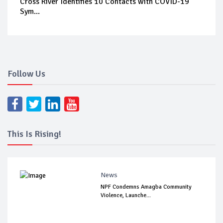
Cross River Identifies 10 Contacts with COVID-19
Sym...
Follow Us
This Is Rising!
News
NPF Condemns Amagba Community
Violence, Launche...