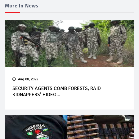
More In News
Aug 08, 2022
SECURITY AGENTS COMB FORESTS, RAID
KIDNAPPERS’ HIDEO...