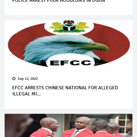
POLICE ARREST FOUR HOODLUMS IN OGUN
Sep 12, 2022
EFCC ARRESTS CHINESE NATIONAL FOR ALLEGED
ILLEGAL MI...