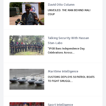
David Otto Column
UNVEILED: THE MAN BEHIND MALI
COUP
Talking Security With Hassan
Stan-Labo
"IPOB Bans Independence Day
Celebrations Across...
Maritime Intelligence
CUSTOMS DEPLOYS 50 PATROL BOATS
TO FIGHT SMUGGL...
Sport Intelligence