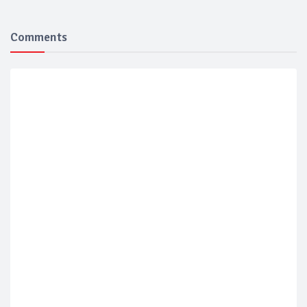
Comments