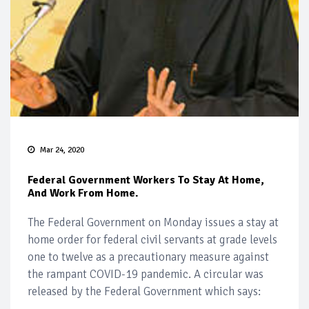
Mar 24, 2020
Federal Government Workers To Stay At Home,
And Work From Home.
The Federal Government on Monday issues a stay at
home order for federal civil servants at grade levels
one to twelve as a precautionary measure against
the rampant COVID-19 pandemic. A circular was
released by the Federal Government which says: