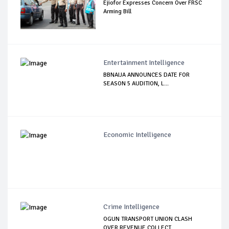
Ejiofor Expresses Concern Over FRSC
Arming Bill
Entertainment Intelligence
BBNAIJA ANNOUNCES DATE FOR
SEASON 5 AUDITION, L...
Economic Intelligence
Crime Intelligence
OGUN TRANSPORT UNION CLASH
OVER REVENUE COLLECT...