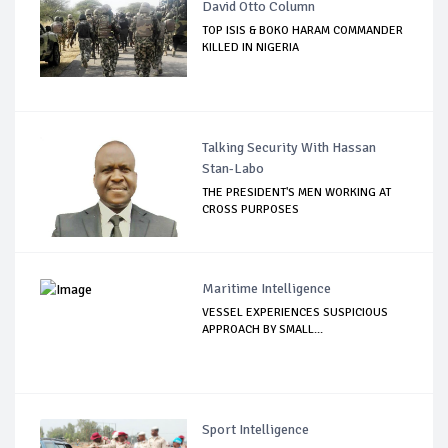
David Otto Column
TOP ISIS & BOKO HARAM COMMANDER
KILLED IN NIGERIA
Talking Security With Hassan
Stan-Labo
THE PRESIDENT'S MEN WORKING AT
CROSS PURPOSES
Maritime Intelligence
VESSEL EXPERIENCES SUSPICIOUS
APPROACH BY SMALL...
Sport Intelligence