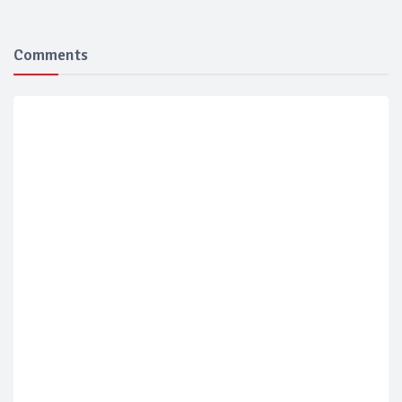
Comments