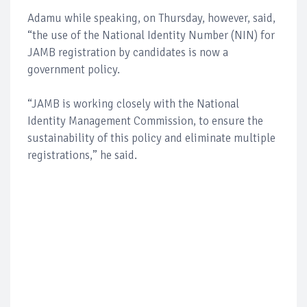
Adamu while speaking, on Thursday, however, said,
“the use of the National Identity Number (NIN) for
JAMB registration by candidates is now a
government policy.
“JAMB is working closely with the National
Identity Management Commission, to ensure the
sustainability of this policy and eliminate multiple
registrations,” he said.