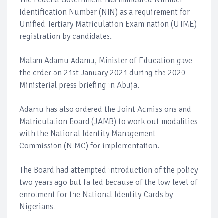
Identification Number (NIN) as a requirement for
Unified Tertiary Matriculation Examination (UTME)
registration by candidates.
Malam Adamu Adamu, Minister of Education gave
the order on 21st January 2021 during the 2020
Ministerial press briefing in Abuja.
Adamu has also ordered the Joint Admissions and
Matriculation Board (JAMB) to work out modalities
with the National Identity Management
Commission (NIMC) for implementation.
The Board had attempted introduction of the policy
two years ago but failed because of the low level of
enrolment for the National Identity Cards by
Nigerians.