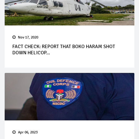
Nov 17, 2020
FACT CHECK: REPORT THAT BOKO HARAM SHOT
DOWN HELICOP...
Apr 06, 2023