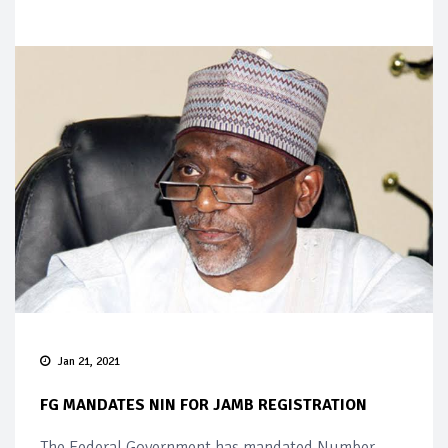
Jan 21, 2021
FG MANDATES NIN FOR JAMB REGISTRATION
The Federal Government has mandated Number