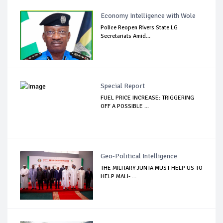
Economy Intelligence with Wole
Police Reopen Rivers State LG
Secretariats Amid...
Special Report
FUEL PRICE INCREASE: TRIGGERING
OFF A POSSIBLE ...
Geo-Political Intelligence
THE MILITARY JUNTA MUST HELP US TO
HELP MALI- ...