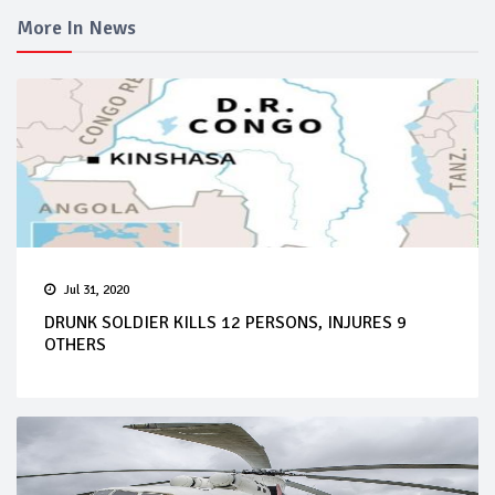
More In News
Jul 31, 2020
DRUNK SOLDIER KILLS 12 PERSONS, INJURES 9
OTHERS