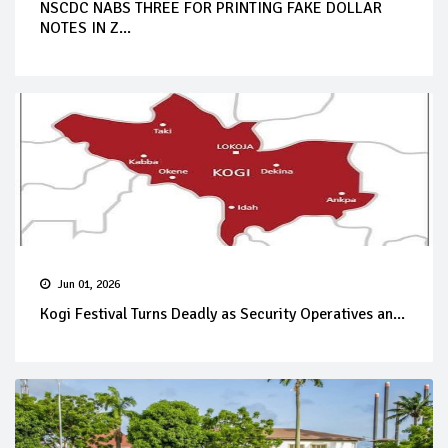
NSCDC NABS THREE FOR PRINTING FAKE DOLLAR
NOTES IN Z...
Jun 01, 2026
Kogi Festival Turns Deadly as Security Operatives an...