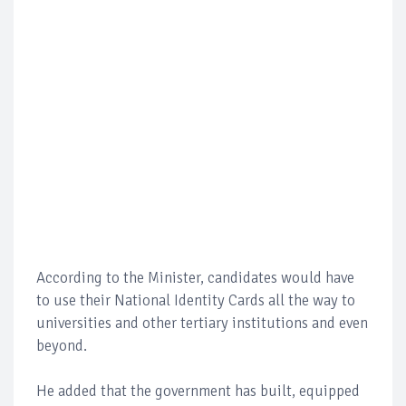
According to the Minister, candidates would have
to use their National Identity Cards all the way to
universities and other tertiary institutions and even
beyond.
He added that the government has built, equipped