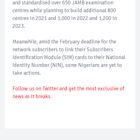
and standardised over 650 JAMB examination
centres while planning to build additional 800
centres in 2021 and 1,000 in 2022 and 1,200 in
2023.
Meanwhile, amid the February deadline for the
network subscribers to link their Subscribers
Identification Module (SIM) cards to their National
Identity Number (NIN), some Nigerians are yet to
take actions.
Follow us on Twitter and get the most exclusive of
news as it breaks.