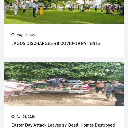
May 07, 2020
LAGOS DISCHARGES 48 COVID-19 PATIENTS
Apr 06, 2026
Easter Day Attack Leaves 17 Dead, Homes Destroyed