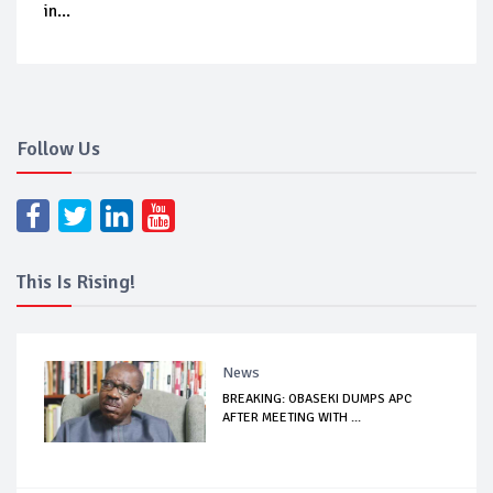
in...
Follow Us
This Is Rising!
News
BREAKING: OBASEKI DUMPS APC
AFTER MEETING WITH ...