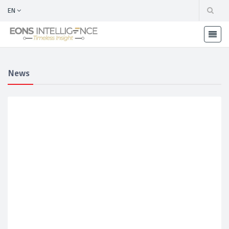
EN
News