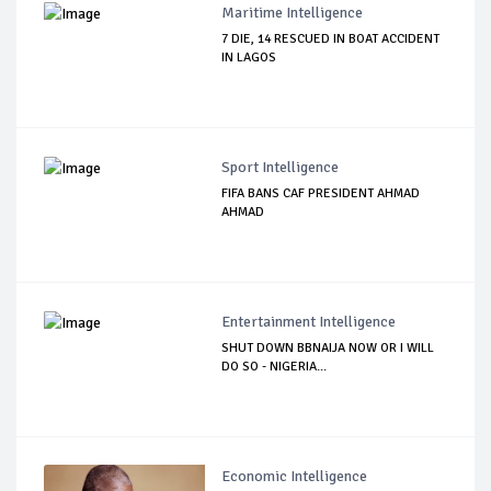
Maritime Intelligence
7 DIE, 14 RESCUED IN BOAT ACCIDENT
IN LAGOS
Sport Intelligence
FIFA BANS CAF PRESIDENT AHMAD
AHMAD
Entertainment Intelligence
SHUT DOWN BBNAIJA NOW OR I WILL
DO SO - NIGERIA...
Economic Intelligence