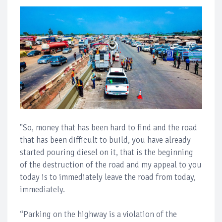
"So, money that has been hard to find and the road
that has been difficult to build, you have already
started pouring diesel on it, that is the beginning
of the destruction of the road and my appeal to you
today is to immediately leave the road from today,
immediately.
“Parking on the highway is a violation of the