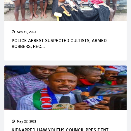
Sep 19, 2023
POLICE ARREST SUSPECTED CULTISTS, ARMED
ROBBERS, REC...
May 27, 2021
KIDNAPPED IJAW YOUTHS COUNCIL PRESIDENT