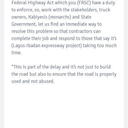
Federal Highway Act which you (FRSC) have a duty
to enforce, so, work with the stakeholders, truck
owners, Kabiyesis (monarchs) and State
Government, let us find an immediate way to
resolve this problem so that contractors can
complete their job and respond to those that say it’s
(Lagos-Ibadan expressway project) taking too much
time.
“This is part of the delay and it’s not just to build
the road but also to ensure that the road is properly
used and not abused.