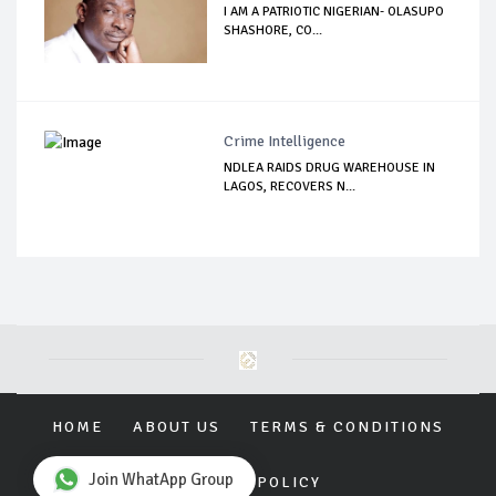
I AM A PATRIOTIC NIGERIAN- OLASUPO
SHASHORE, CO...
Crime Intelligence
NDLEA RAIDS DRUG WAREHOUSE IN
LAGOS, RECOVERS N...
HOME
ABOUT US
TERMS & CONDITIONS
Join WhatApp Group
PRIVACY POLICY