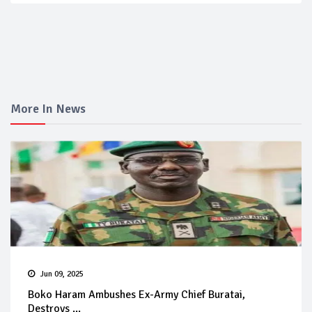
More In News
Jun 09, 2025
Boko Haram Ambushes Ex-Army Chief Buratai,
Destroys ...