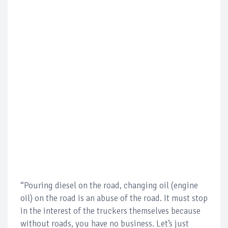
“Pouring diesel on the road, changing oil (engine
oil) on the road is an abuse of the road. It must stop
in the interest of the truckers themselves because
without roads, you have no business. Let’s just