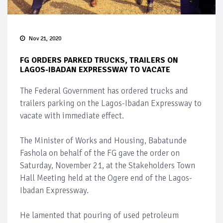
Nov 21, 2020
FG ORDERS PARKED TRUCKS, TRAILERS ON
LAGOS-IBADAN EXPRESSWAY TO VACATE
The Federal Government has ordered trucks and
trailers parking on the Lagos-Ibadan Expressway to
vacate with immediate effect.
The Minister of Works and Housing, Babatunde
Fashola on behalf of the FG gave the order on
Saturday, November 21, at the Stakeholders Town
Hall Meeting held at the Ogere end of the Lagos-
Ibadan Expressway.
He lamented that pouring of used petroleum