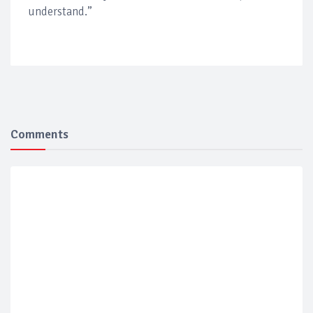
understand.”
Comments