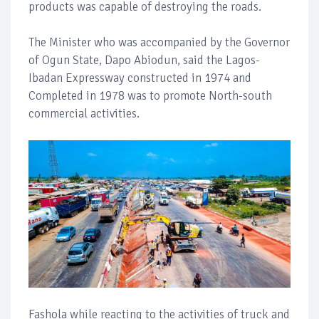
products was capable of destroying the roads.
The Minister who was accompanied by the Governor
of Ogun State, Dapo Abiodun, said the Lagos-
Ibadan Expressway constructed in 1974 and
Completed in 1978 was to promote North-south
commercial activities.
Fashola while reacting to the activities of truck and