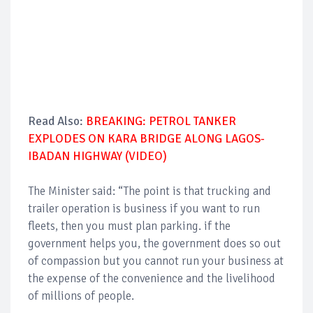
Read Also:
BREAKING: PETROL TANKER
EXPLODES ON KARA BRIDGE ALONG LAGOS-
IBADAN HIGHWAY (VIDEO)
The Minister said: “The point is that trucking and
trailer operation is business if you want to run
fleets, then you must plan parking. if the
government helps you, the government does so out
of compassion but you cannot run your business at
the expense of the convenience and the livelihood
of millions of people.