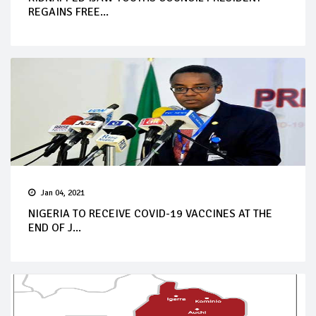
REGAINS FREE...
Jan 04, 2021
NIGERIA TO RECEIVE COVID-19 VACCINES AT THE
END OF J...