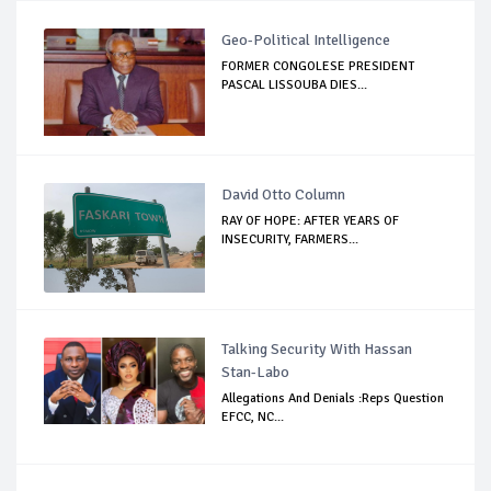
Geo-Political Intelligence
FORMER CONGOLESE PRESIDENT
PASCAL LISSOUBA DIES...
David Otto Column
RAY OF HOPE: AFTER YEARS OF
INSECURITY, FARMERS...
Talking Security With Hassan
Stan-Labo
Allegations And Denials :Reps Question
EFCC, NC...