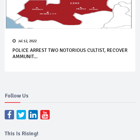
Jul 12, 2022
POLICE ARREST TWO NOTORIOUS CULTIST, RECOVER
AMMUNIT...
Follow Us
This Is Rising!