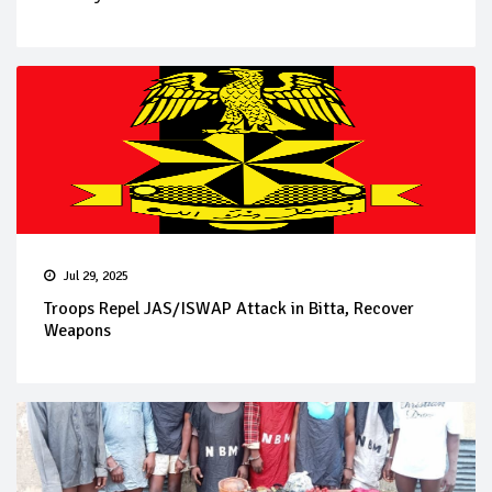
Jul 29, 2025
Troops Repel JAS/ISWAP Attack in Bitta, Recover
Weapons