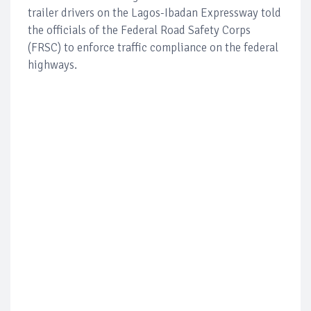
trailer drivers on the Lagos-Ibadan Expressway told
the officials of the Federal Road Safety Corps
(FRSC) to enforce traffic compliance on the federal
highways.