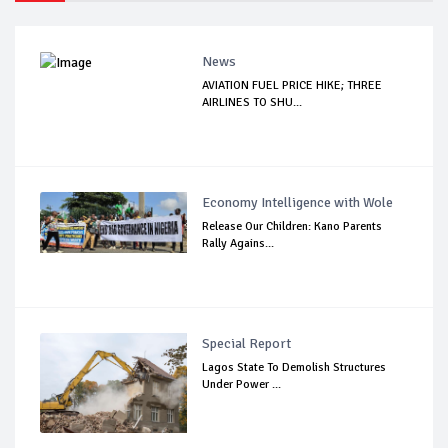
News
AVIATION FUEL PRICE HIKE; THREE
AIRLINES TO SHU...
Economy Intelligence with Wole
Release Our Children: Kano Parents
Rally Agains...
Special Report
Lagos State To Demolish Structures
Under Power ...