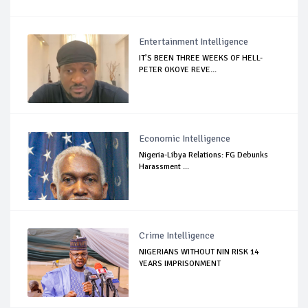
Entertainment Intelligence
IT’S BEEN THREE WEEKS OF HELL-
PETER OKOYE REVE...
Economic Intelligence
Nigeria-Libya Relations: FG Debunks
Harassment ...
Crime Intelligence
NIGERIANS WITHOUT NIN RISK 14
YEARS IMPRISONMENT