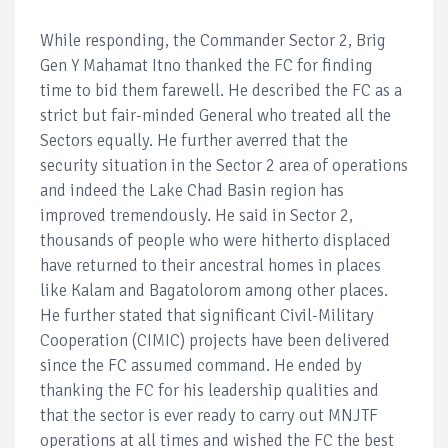
While responding, the Commander Sector 2, Brig
Gen Y Mahamat Itno thanked the FC for finding
time to bid them farewell. He described the FC as a
strict but fair-minded General who treated all the
Sectors equally. He further averred that the
security situation in the Sector 2 area of operations
and indeed the Lake Chad Basin region has
improved tremendously. He said in Sector 2,
thousands of people who were hitherto displaced
have returned to their ancestral homes in places
like Kalam and Bagatolorom among other places.
He further stated that significant Civil-Military
Cooperation (CIMIC) projects have been delivered
since the FC assumed command. He ended by
thanking the FC for his leadership qualities and
that the sector is ever ready to carry out MNJTF
operations at all times and wished the FC the best