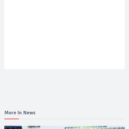
More In News