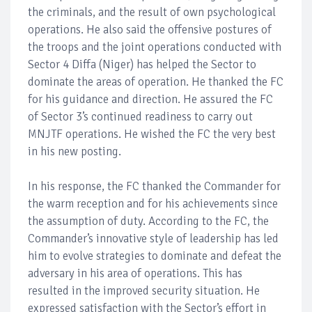
the criminals, and the result of own psychological
operations. He also said the offensive postures of
the troops and the joint operations conducted with
Sector 4 Diffa (Niger) has helped the Sector to
dominate the areas of operation. He thanked the FC
for his guidance and direction. He assured the FC
of Sector 3’s continued readiness to carry out
MNJTF operations. He wished the FC the very best
in his new posting.
In his response, the FC thanked the Commander for
the warm reception and for his achievements since
the assumption of duty. According to the FC, the
Commander’s innovative style of leadership has led
him to evolve strategies to dominate and defeat the
adversary in his area of operations. This has
resulted in the improved security situation. He
expressed satisfaction with the Sector’s effort in