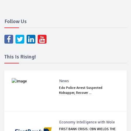
Follow Us
This Is Rising!
News
Edo Police Arrest Suspected
Kidnapper, Recover ...
Economy Intelligence with Wole
FIRST BANK CRISIS: CBN WIELDS THE