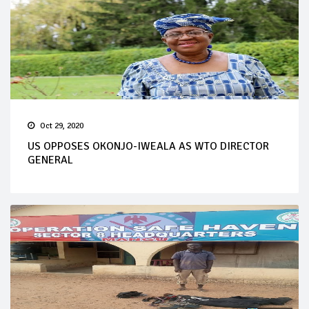
Oct 29, 2020
US OPPOSES OKONJO-IWEALA AS WTO DIRECTOR
GENERAL