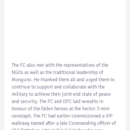
The FC also met with the representatives of the
NGOs as well as the traditional leadership of
Monguno. He thanked them all and urged them to
continue to support and collaborate with the
military to achieve their joint end state of peace
and security. The FC and DFC laid wreaths in
honour of the fallen heroes at the Sector 3 mini
cenotaph. The FC had earlier commissioned a VIP
walkway named after a late Commanding officer of