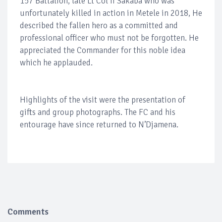
157 Battalion, late Lt Col II Sakaba who was
unfortunately killed in action in Metele in 2018, He
described the fallen hero as a committed and
professional officer who must not be forgotten. He
appreciated the Commander for this noble idea
which he applauded.
Highlights of the visit were the presentation of
gifts and group photographs. The FC and his
entourage have since returned to N’Djamena.
Comments