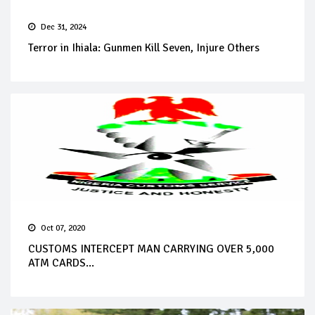
Dec 31, 2024
Terror in Ihiala: Gunmen Kill Seven, Injure Others
Oct 07, 2020
CUSTOMS INTERCEPT MAN CARRYING OVER 5,000
ATM CARDS...