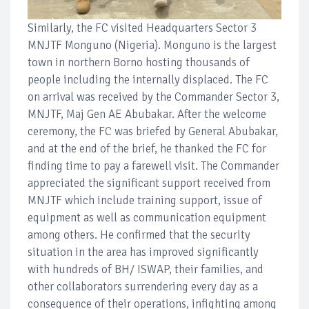
Similarly, the FC visited Headquarters Sector 3
MNJTF Monguno (Nigeria). Monguno is the largest
town in northern Borno hosting thousands of
people including the internally displaced. The FC
on arrival was received by the Commander Sector 3,
MNJTF, Maj Gen AE Abubakar. After the welcome
ceremony, the FC was briefed by General Abubakar,
and at the end of the brief, he thanked the FC for
finding time to pay a farewell visit. The Commander
appreciated the significant support received from
MNJTF which include training support, issue of
equipment as well as communication equipment
among others. He confirmed that the security
situation in the area has improved significantly
with hundreds of BH/ ISWAP, their families, and
other collaborators surrendering every day as a
consequence of their operations, infighting among