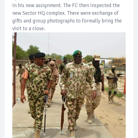
in his new assignment. The FC then inspected the
new Sector HQ complex. There were exchange of
gifts and group photographs to formally bring the
visit to a close.