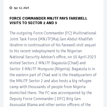
Apr 12, 2023
FORCE COMMANDER MNJTF PAYS FAREWELL
VISITS TO SECTOR 2 AND 3
The outgoing Force Commander (FC) Multinational
Joint Task Force (MNJTF)Maj Gen Abdul Khalifah
Ibrahim in continuation of his farewell visit sequel
to his recent redeployment to the Nigerian
National Security Adviser’s office, on 10 April 2023
visited Sectors 2 MNJTF Bagasola (Chad) and
Sector 3 MNJTF Monguno (Nigeria). Bagasola is in
the eastern part of Chad and is the Headquarters of
the MNJTF Sector 2 and also hosts a big refugee
camp with thousands of people from Nigeria
domiciled there. The FC was accompanied by the
Deputy Force Commander ( DFC) Brig Gen
Assoualai Blama and other senior officers of the