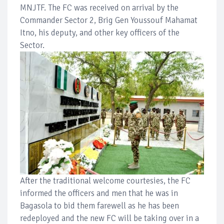
MNJTF. The FC was received on arrival by the
Commander Sector 2, Brig Gen Youssouf Mahamat
Itno, his deputy, and other key officers of the
Sector.
After the traditional welcome courtesies, the FC
informed the officers and men that he was in
Bagasola to bid them farewell as he has been
redeployed and the new FC will be taking over in a