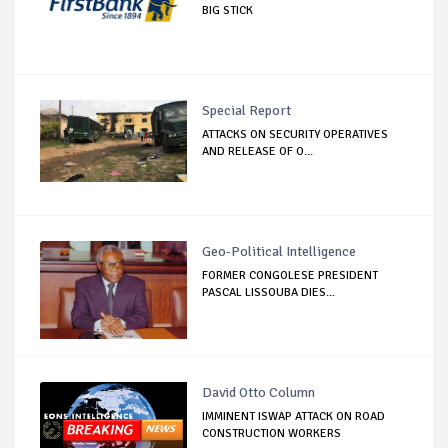
BIG STICK
Special Report
ATTACKS ON SECURITY OPERATIVES
AND RELEASE OF O...
Geo-Political Intelligence
FORMER CONGOLESE PRESIDENT
PASCAL LISSOUBA DIES...
David Otto Column
IMMINENT ISWAP ATTACK ON ROAD
CONSTRUCTION WORKERS