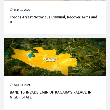
Mar 23, 2025
Troops Arrest Notorious Criminal, Recover Arms and
R...
Sep 30, 2021
BANDITS INVADE EMIR OF KAGARA’S PALACE IN
NIGER STATE