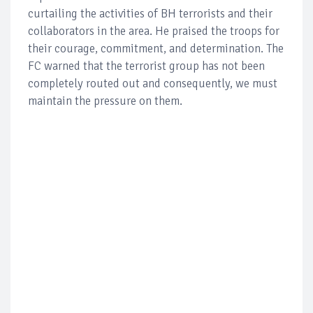
curtailing the activities of BH terrorists and their
collaborators in the area. He praised the troops for
their courage, commitment, and determination. The
FC warned that the terrorist group has not been
completely routed out and consequently, we must
maintain the pressure on them.