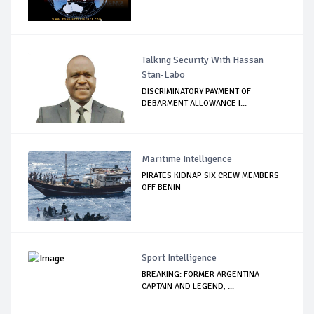
Talking Security With Hassan
Stan-Labo
DISCRIMINATORY PAYMENT OF
DEBARMENT ALLOWANCE I...
Maritime Intelligence
PIRATES KIDNAP SIX CREW MEMBERS
OFF BENIN
Sport Intelligence
BREAKING: FORMER ARGENTINA
CAPTAIN AND LEGEND, ...