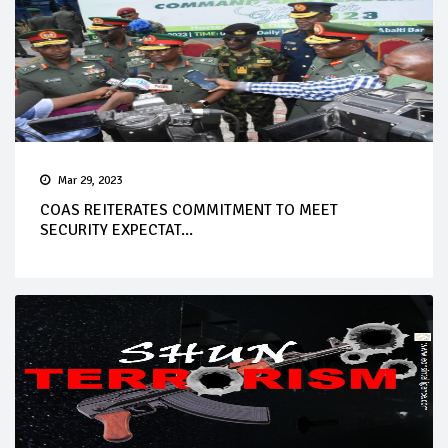
Mar 29, 2023
COAS REITERATES COMMITMENT TO MEET
SECURITY EXPECTAT...