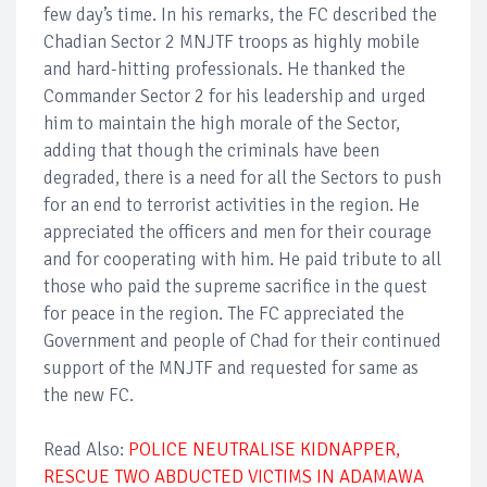
few day’s time. In his remarks, the FC described the
Chadian Sector 2 MNJTF troops as highly mobile
and hard-hitting professionals. He thanked the
Commander Sector 2 for his leadership and urged
him to maintain the high morale of the Sector,
adding that though the criminals have been
degraded, there is a need for all the Sectors to push
for an end to terrorist activities in the region. He
appreciated the officers and men for their courage
and for cooperating with him. He paid tribute to all
those who paid the supreme sacrifice in the quest
for peace in the region. The FC appreciated the
Government and people of Chad for their continued
support of the MNJTF and requested for same as
the new FC.
Read Also:
POLICE NEUTRALISE KIDNAPPER,
RESCUE TWO ABDUCTED VICTIMS IN ADAMAWA