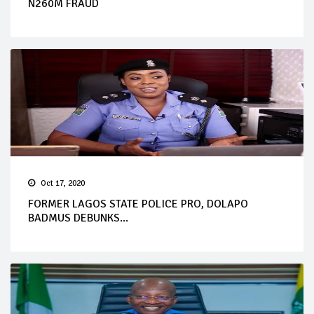
N260M FRAUD
Oct 17, 2020
FORMER LAGOS STATE POLICE PRO, DOLAPO
BADMUS DEBUNKS...