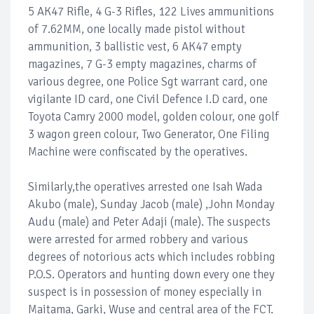
5 AK47 Rifle, 4 G-3 Rifles, 122 Lives ammunitions
of 7.62MM, one locally made pistol without
ammunition, 3 ballistic vest, 6 AK47 empty
magazines, 7 G-3 empty magazines, charms of
various degree, one Police Sgt warrant card, one
vigilante ID card, one Civil Defence I.D card, one
Toyota Camry 2000 model, golden colour, one golf
3 wagon green colour, Two Generator, One Filing
Machine were confiscated by the operatives.
Similarly,the operatives arrested one Isah Wada
Akubo (male), Sunday Jacob (male) ,John Monday
Audu (male) and Peter Adaji (male). The suspects
were arrested for armed robbery and various
degrees of notorious acts which includes robbing
P.O.S. Operators and hunting down every one they
suspect is in possession of money especially in
Maitama, Garki, Wuse and central area of the FCT.