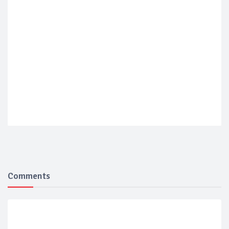
Comments