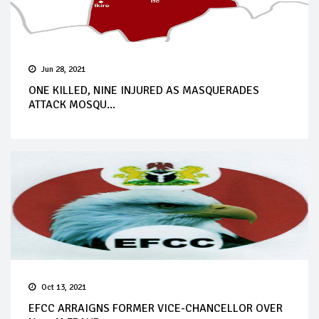
Jun 28, 2021
ONE KILLED, NINE INJURED AS MASQUERADES
ATTACK MOSQU...
Oct 13, 2021
EFCC ARRAIGNS FORMER VICE-CHANCELLOR OVER