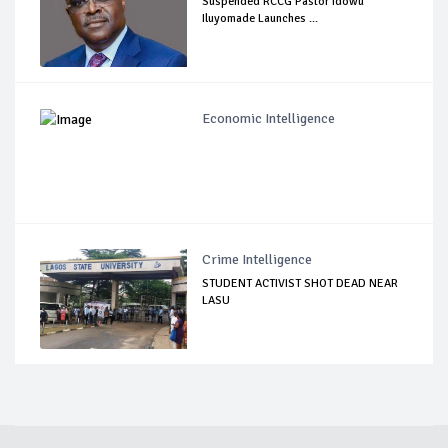
Suspended RCCG Pastor Idowu
Iluyomade Launches ...
Economic Intelligence
Crime Intelligence
STUDENT ACTIVIST SHOT DEAD NEAR
LASU