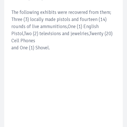
The following exhibits were recovered from them;
Three (3) locally made pistols and fourteen (14)
rounds of live ammunitions,One (1) English
Pistol,Two (2) televisions and jewelries,Twenty (20)
Cell Phones
and One (1) Shovel.