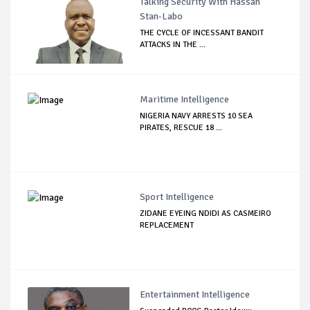
Talking Security With Hassan
Stan-Labo
THE CYCLE OF INCESSANT BANDIT
ATTACKS IN THE ...
Maritime Intelligence
NIGERIA NAVY ARRESTS 10 SEA
PIRATES, RESCUE 18 ...
Sport Intelligence
ZIDANE EYEING NDIDI AS CASMEIRO
REPLACEMENT
Entertainment Intelligence