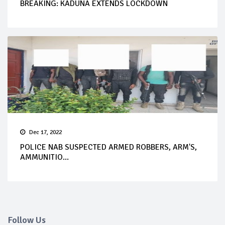
BREAKING: KADUNA EXTENDS LOCKDOWN
Dec 17, 2022
POLICE NAB SUSPECTED ARMED ROBBERS, ARM'S,
AMMUNITIO...
Follow Us