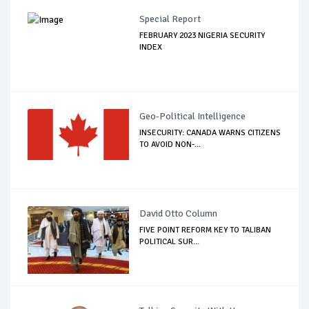
Special Report
FEBRUARY 2023 NIGERIA SECURITY
INDEX
Geo-Political Intelligence
INSECURITY: CANADA WARNS CITIZENS
TO AVOID NON-...
David Otto Column
FIVE POINT REFORM KEY TO TALIBAN
POLITICAL SUR...