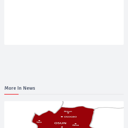
More In News