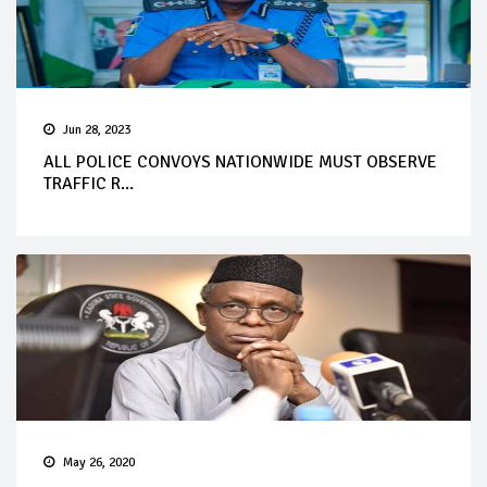
Jun 28, 2023
ALL POLICE CONVOYS NATIONWIDE MUST OBSERVE
TRAFFIC R...
May 26, 2020