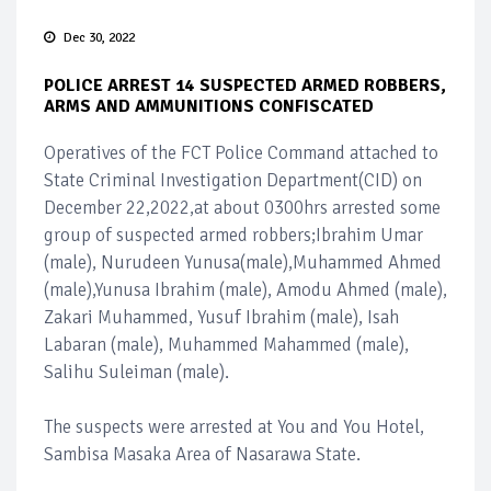
Dec 30, 2022
POLICE ARREST 14 SUSPECTED ARMED ROBBERS,
ARMS AND AMMUNITIONS CONFISCATED
Operatives of the FCT Police Command attached to
State Criminal Investigation Department(CID) on
December 22,2022,at about 0300hrs arrested some
group of suspected armed robbers;Ibrahim Umar
(male), Nurudeen Yunusa(male),Muhammed Ahmed
(male),Yunusa Ibrahim (male), Amodu Ahmed (male),
Zakari Muhammed, Yusuf Ibrahim (male), Isah
Labaran (male), Muhammed Mahammed (male),
Salihu Suleiman (male).
The suspects were arrested at You and You Hotel,
Sambisa Masaka Area of Nasarawa State.