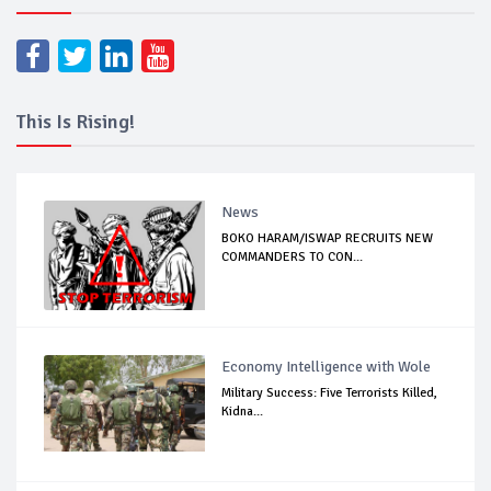
This Is Rising!
News
BOKO HARAM/ISWAP RECRUITS NEW
COMMANDERS TO CON...
Economy Intelligence with Wole
Military Success: Five Terrorists Killed,
Kidna...