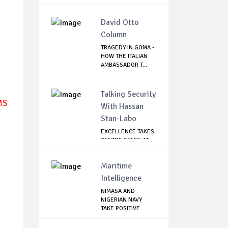
DENIES ...
David Otto
Column
TRAGEDY IN GOMA -
HOW THE ITALIAN
AMBASSADOR T...
Talking Security
MS
With Hassan
Stan-Labo
EXCELLENCE TAKES
CENTRE STAGE AT
ASIS AWARD NIGHT
Maritime
Intelligence
NIMASA AND
NIGERIAN NAVY
TAKE POSITIVE
STEPS TO...