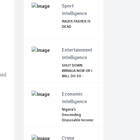
Sport
Intelligence
MAJEK FASHEK IS
DEAD
Entertainment
Intelligence
SHUT DOWN
BBNAIJA NOW OR I
hed
WILL DO SO -
NIGERIA...
Economic
Intelligence
Nigeria’s
Descending
Disposable Income:
Is It W...
Crime