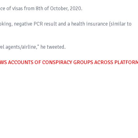
ce of visas from 8th of October, 2020.
ooking, negative PCR result and a health insurance (similar to
l agents/airline," he tweeted.
WS ACCOUNTS OF CONSPIRACY GROUPS ACROSS PLATFOR