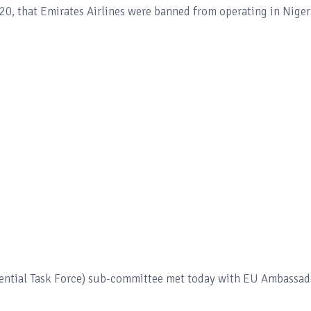
0, that Emirates Airlines were banned from operating in Niger
dential Task Force) sub-committee met today with EU Ambassad
"