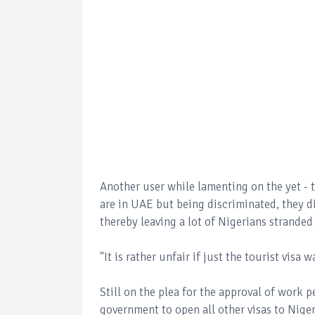
Another user while lamenting on the yet - 
are in UAE but being discriminated, they d
thereby leaving a lot of Nigerians stranded
"It is rather unfair if just the tourist visa 
Still on the plea for the approval of work 
government to open all other visas to Nige