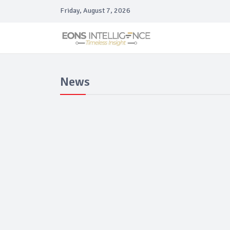
Friday, August 7, 2026
News