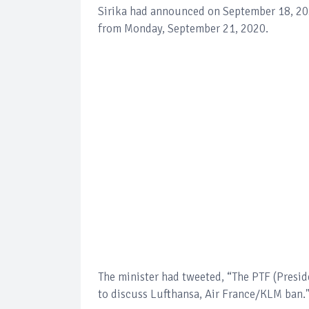
Sirika had announced on September 18, 202
from Monday, September 21, 2020.
The minister had tweeted, “The PTF (Presi
to discuss Lufthansa, Air France/KLM ban.