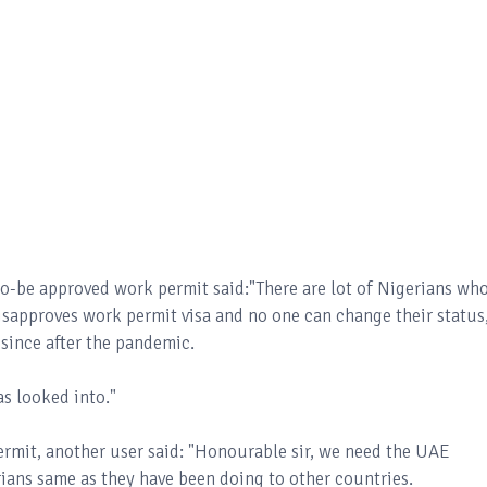
to-be approved work permit said:"There are lot of Nigerians wh
isapproves work permit visa and no one can change their status
 since after the pandemic.
was looked into."
permit, another user said: "Honourable sir, we need the UAE
rians same as they have been doing to other countries.