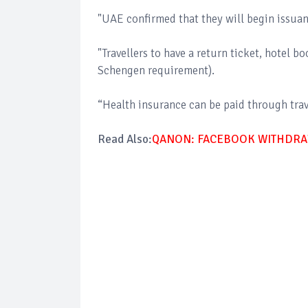
"UAE confirmed that they will begin issuan
"Travellers to have a return ticket, hotel b
Schengen requirement).
“Health insurance can be paid through trave
Read Also:
QANON: FACEBOOK WITHDRA