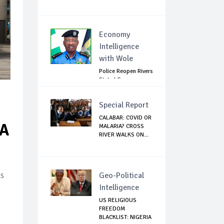
Economy
Intelligence
with Wole
Police Reopen Rivers
State LG
Secretariats Amid...
Special Report
CALABAR: COVID OR
SA
MALARIA? CROSS
RIVER WALKS ON...
ns
Geo-Political
Intelligence
US RELIGIOUS
FREEDOM
BLACKLIST: NIGERIA