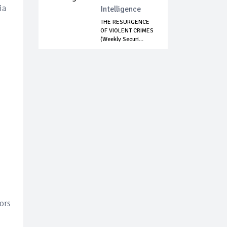
ia
Intelligence
THE RESURGENCE
OF VIOLENT CRIMES
(Weekly Securi...
ors