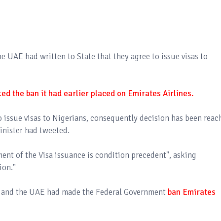
 UAE had written to State that they agree to issue visas to
ed the ban it had earlier placed on Emirates Airlines.
o issue visas to Nigerians, consequently decision has been reac
Minister had tweeted.
nt of the Visa issuance is condition precedent", asking
tion."
a and the UAE had made the Federal Government
ban Emirates