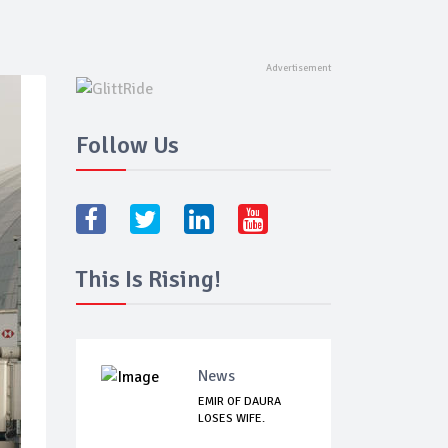
Follow Us
This Is Rising!
News
EMIR OF DAURA
LOSES WIFE.