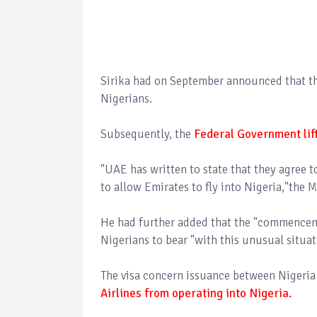
Sirika had on September announced that the
Nigerians.
Subsequently, the
Federal Government lift
"UAE has written to state that they agree t
to allow Emirates to fly into Nigeria,"the 
He had further added that the "commenceme
Nigerians to bear "with this unusual situa
The visa concern issuance between Nigeri
Airlines from operating into Nigeria.