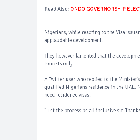
Read Also:
ONDO GOVERNORSHIP ELECTI
Nigerians, while reacting to the Visa iss
applaudable development.
They however lamented that the development
tourists only.
A Twitter user who replied to the Minister's
qualified Nigerians residence in the UAE.
need residence visas.
" Let the process be all inclusive sir. Thank