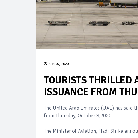
Oct 07, 2020
TOURISTS THRILLED 
ISSUANCE FROM TH
The United Arab Emirates (UAE) has said tha
from Thursday, October 8,2020.
The Minister of Aviation, Hadi Sirika anno