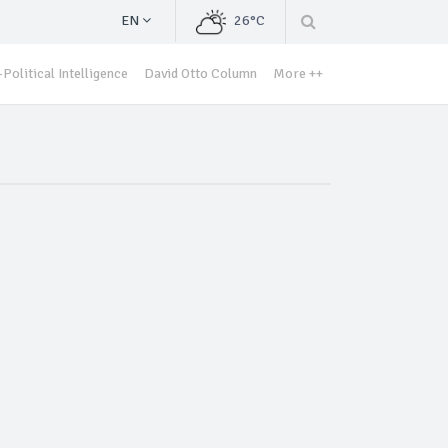
EN
26°C
Political Intelligence
David Otto Column
More ++