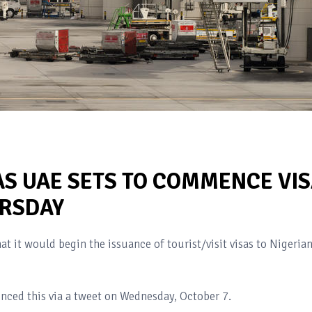
AS UAE SETS TO COMMENCE VI
URSDAY
t it would begin the issuance of tourist/visit visas to Nigeria
unced this via a tweet on Wednesday, October 7.