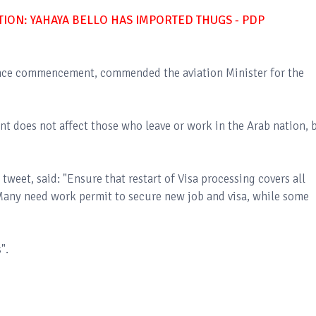
ON: YAHAYA BELLO HAS IMPORTED THUGS - PDP
uance commencement, commended the aviation Minister for the
 does not affect those who leave or work in the Arab nation, 
 tweet, said: "Ensure that restart of Visa processing covers all
 Many need work permit to secure new job and visa, while some
s".