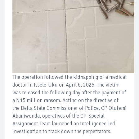
The operation followed the kidnapping of a medical
doctor in Issele-Uku on April 6, 2025. The victim
was released the following day after the payment of
a N15 million ransom. Acting on the directive of
the Delta State Commissioner of Police, CP Olufemi
Abaniwonda, operatives of the CP-Special
Assignment Team launched an intelligence-led
investigation to track down the perpetrators.