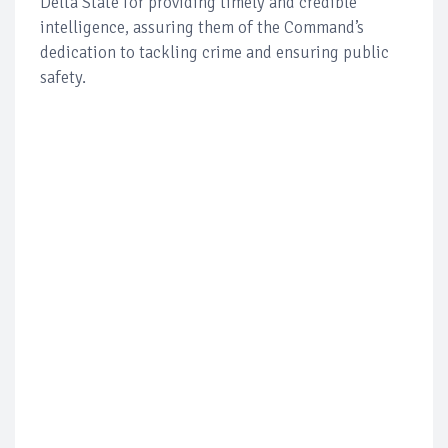
Delta State for providing timely and credible
intelligence, assuring them of the Command’s
dedication to tackling crime and ensuring public
safety.