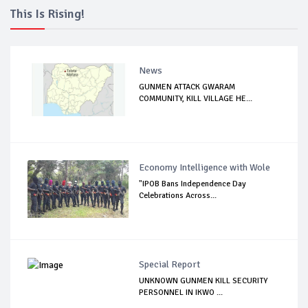
This Is Rising!
News
GUNMEN ATTACK GWARAM
COMMUNITY, KILL VILLAGE HE...
Economy Intelligence with Wole
"IPOB Bans Independence Day
Celebrations Across...
Special Report
UNKNOWN GUNMEN KILL SECURITY
PERSONNEL IN IKWO ...