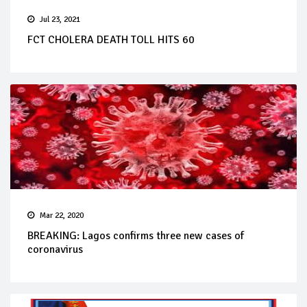
Jul 23, 2021
FCT CHOLERA DEATH TOLL HITS 60
Mar 22, 2020
BREAKING: Lagos confirms three new cases of
coronavirus