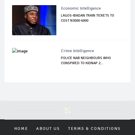
Economic Intelligence
LAGOS-IBADAN TRAIN TICKETS TO
COST N3000-6000
Crime Intelligence
POLICE NAB NEIGHBOURS WHO
CONSPIRED TO KIDNAP 2...
HOME
ABOUT US
TERMS & CONDITIONS