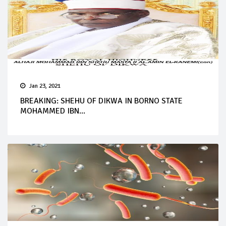
Jan 23, 2021
BREAKING: SHEHU OF DIKWA IN BORNO STATE
MOHAMMED IBN...