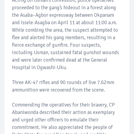
Acting on Usman’s confession, police operatives
proceeded to the gang’s hideout in a forest along
the Asaba–Agbor expressway between Okpanam
and Issele-Asagba on April 11 at about 11:00 a.m.
While combing the area, the suspect attempted to
flee and alerted his gang members, resulting in a
fierce exchange of gunfire. Four suspects,
including Usman, sustained fatal gunshot wounds
and were later confirmed dead at the General
Hospital in Ogwashi-Uku.
Three AK-47 rifles and 90 rounds of live 7.62mm
ammunition were recovered from the scene.
Commending the operatives for their bravery, CP
Abaniwonda described their action as exemplary
and urged other officers to emulate their
commitment. He also appreciated the people of