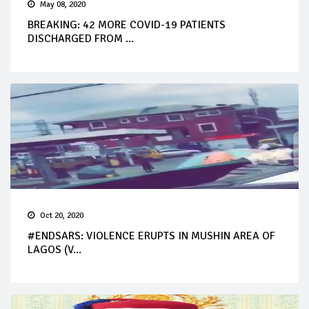
May 08, 2020
BREAKING: 42 MORE COVID-19 PATIENTS
DISCHARGED FROM ...
Oct 20, 2020
#ENDSARS: VIOLENCE ERUPTS IN MUSHIN AREA OF
LAGOS (V...