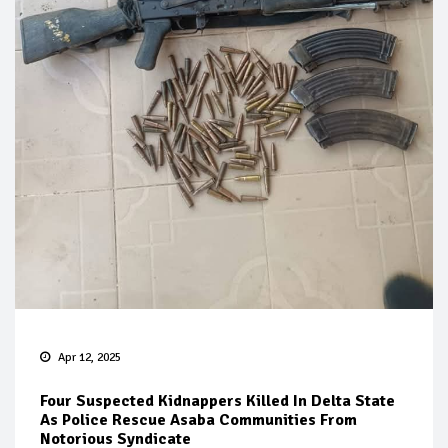
Apr 12, 2025
Four Suspected Kidnappers Killed In Delta State
As Police Rescue Asaba Communities From
Notorious Syndicate