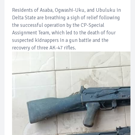
Residents of Asaba, Ogwashi-Uku, and Ubuluku in
Delta State are breathing a sigh of relief following
the successful operation by the CP-Special
Assignment Team, which led to the death of four
suspected kidnappers in a gun battle and the
recovery of three AK-47 rifles.