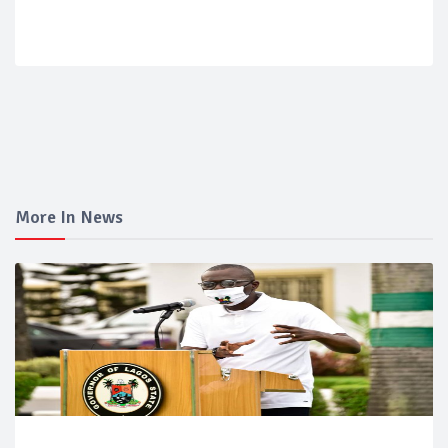
More In News