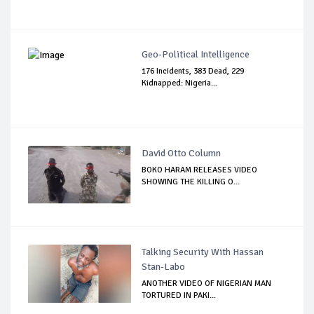
Geo-Political Intelligence
176 Incidents, 383 Dead, 229
Kidnapped: Nigeria...
David Otto Column
BOKO HARAM RELEASES VIDEO
SHOWING THE KILLING O...
Talking Security With Hassan
Stan-Labo
ANOTHER VIDEO OF NIGERIAN MAN
TORTURED IN PAKI...