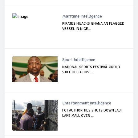
Maritime Intelligence
PIRATES HIJACKS GHANAIAN FLAGGED
VESSEL IN NIGE...
Sport Intelligence
NATIONAL SPORTS FESTIVAL COULD
STILL HOLD THIS ...
Entertainment Intelligence
FCT AUTHORITIES SHUTS DOWN JABI
LAKE MALL OVER ...