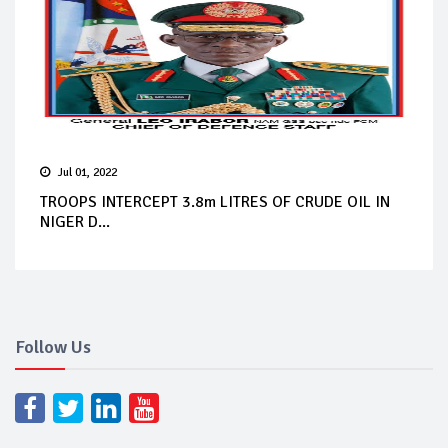
Jul 01, 2022
TROOPS INTERCEPT 3.8m LITRES OF CRUDE OIL IN
NIGER D...
Follow Us