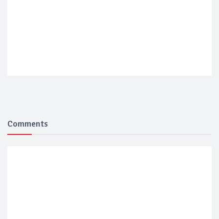
Comments