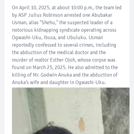
On April 10, 2025, at about 10:00 p.m., the team led
by ASP Julius Robinson arrested one Abubakar
Usman, alias "Shehu," the suspected leader of a
notorious kidnapping syndicate operating across
Ogwashi-Uku, Ibusa, and Ubuluku. Usman
reportedly confessed to several crimes, including
the abduction of the medical doctor and the
murder of realtor Esther Ojoh, whose corpse was
found on March 25, 2025. He also admitted to the
killing of Mr. Godwin Anuka and the abduction of
Anuka's wife and daughter in Ogwashi-Uku.