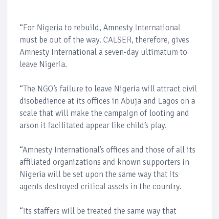
“For Nigeria to rebuild, Amnesty International
must be out of the way. CALSER, therefore, gives
Amnesty International a seven-day ultimatum to
leave Nigeria.
“The NGO’s failure to leave Nigeria will attract civil
disobedience at its offices in Abuja and Lagos on a
scale that will make the campaign of looting and
arson it facilitated appear like child’s play.
“Amnesty International’s offices and those of all its
affiliated organizations and known supporters in
Nigeria will be set upon the same way that its
agents destroyed critical assets in the country.
“Its staffers will be treated the same way that