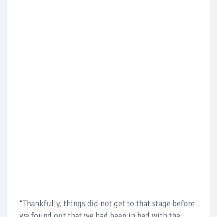
“Thankfully, things did not get to that stage before
we found out that we had been in bed with the