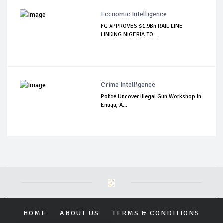
Economic Intelligence
FG APPROVES $1.9Bn RAIL LINE
LINKING NIGERIA TO...
Crime Intelligence
Police Uncover Illegal Gun Workshop In
Enugu, A...
HOME
ABOUT US
TERMS & CONDITIONS