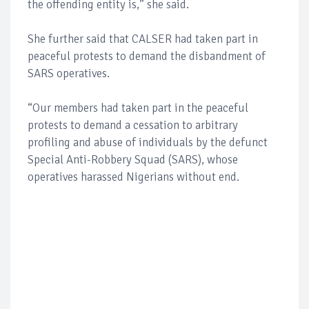
the offending entity is,” she said.
She further said that CALSER had taken part in
peaceful protests to demand the disbandment of
SARS operatives.
“Our members had taken part in the peaceful
protests to demand a cessation to arbitrary
profiling and abuse of individuals by the defunct
Special Anti-Robbery Squad (SARS), whose
operatives harassed Nigerians without end.