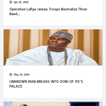
Apr 05, 2025
Operation Lafiya Jamaa: Troops Neutralize Three
Band...
May 20, 2020
UNKNOWN MAN BREAKS INTO OONI OF IFE’S
PALACE