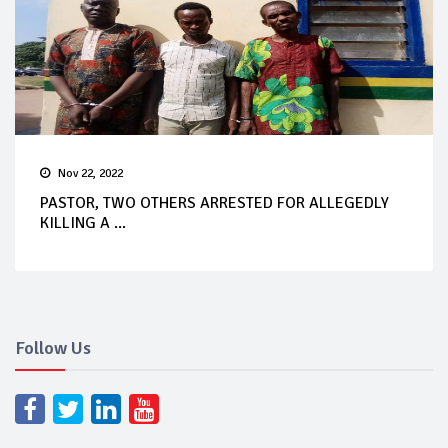
Nov 22, 2022
PASTOR, TWO OTHERS ARRESTED FOR ALLEGEDLY
KILLING A ...
Follow Us