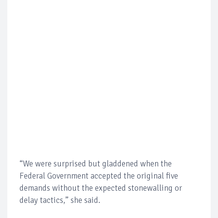
“We were surprised but gladdened when the
Federal Government accepted the original five
demands without the expected stonewalling or
delay tactics,” she said.