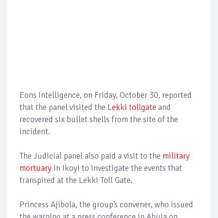
Eons Intelligence, on Friday, October 30, reported
that the panel visited the
Lekki tollgate
and
recovered six bullet shells from the site of the
incident.
The Judicial panel also paid a visit to the
military
mortuary
in Ikoyi to investigate the events that
transpired at the Lekki Toll Gate.
Princess Ajibola, the group’s convener, who issued
the warning at a press conference in Abuja on