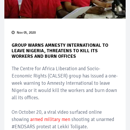
Nov 05, 2020
GROUP WARNS AMNESTY INTERNATIONAL TO
LEAVE NIGERIA, THREATENS TO KILL ITS
WORKERS AND BURN OFFICES
The Centre for Africa Liberation and Socio-
Economic Rights (CALSER) group has issued a one-
week warning to Amnesty International to leave
Nigeria or it would kill the workers and burn down
all its offices.
On October 20, a viral video surfaced online
showing
armed military men
shooting at unarmed
#ENDSARS protest at Lekki Tollgate.