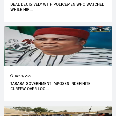
DEAL DECISIVELY WITH POLICEMEN WHO WATCHED
WHILE HIR...
Oct 26, 2020
TARABA GOVERNMENT IMPOSES INDEFINITE
CURFEW OVER LOO...