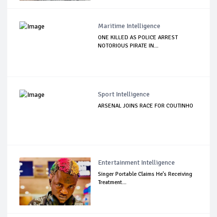
Maritime Intelligence
ONE KILLED AS POLICE ARREST
NOTORIOUS PIRATE IN...
Sport Intelligence
ARSENAL JOINS RACE FOR COUTINHO
Entertainment Intelligence
Singer Portable Claims He’s Receiving
Treatment...