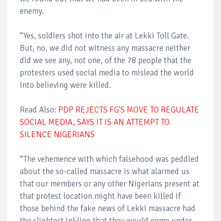
enemy.
“Yes, soldiers shot into the air at Lekki Toll Gate.
But, no, we did not witness any massacre neither
did we see any, not one, of the 78 people that the
protesters used social media to mislead the world
into believing were killed.
Read Also:
PDP REJECTS FG'S MOVE TO REGULATE
SOCIAL MEDIA, SAYS IT IS AN ATTEMPT TO
SILENCE NIGERIANS
“The vehemence with which falsehood was peddled
about the so-called massacre is what alarmed us
that our members or any other Nigerians present at
that protest location might have been killed if
those behind the fake news of Lekki massacre had
the slightest inkling that they would come under