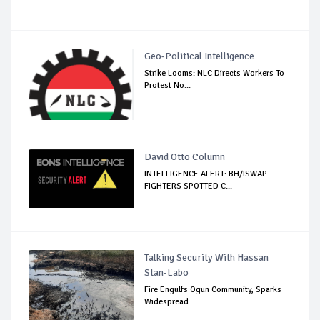
Geo-Political Intelligence
Strike Looms: NLC Directs Workers To
Protest No...
David Otto Column
INTELLIGENCE ALERT: BH/ISWAP
FIGHTERS SPOTTED C...
Talking Security With Hassan
Stan-Labo
Fire Engulfs Ogun Community, Sparks
Widespread ...