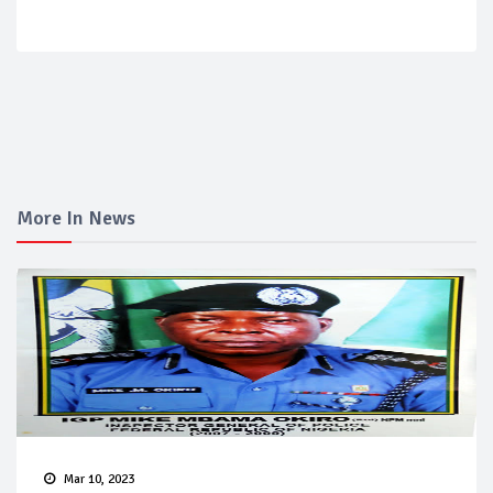
More In News
Mar 10, 2023