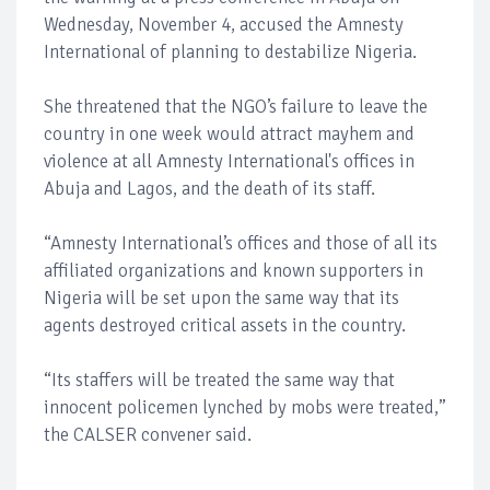
Wednesday, November 4, accused the Amnesty
International of planning to destabilize Nigeria.
She threatened that the NGO’s failure to leave the
country in one week would attract mayhem and
violence at all Amnesty International's offices in
Abuja and Lagos, and the death of its staff.
“Amnesty International’s offices and those of all its
affiliated organizations and known supporters in
Nigeria will be set upon the same way that its
agents destroyed critical assets in the country.
“Its staffers will be treated the same way that
innocent policemen lynched by mobs were treated,”
the CALSER convener said.