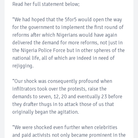
Read her full statement below;
“We had hoped that the 5for5 would open the way
for the government to implement the first round of
reforms after which Nigerians would have again
delivered the demand for more reforms, not just in
the Nigeria Police Force but in other spheres of the
national life, all of which are indeed in need of
rejigging.
“Our shock was consequently profound when
infiltrators took over the protests, raise the
demands to seven, 12, 20 and eventually 23 before
they drafter thugs in to attack those of us that
originally began the agitation.
“We were shocked even further when celebrities
and paid activists not only became prominent in the