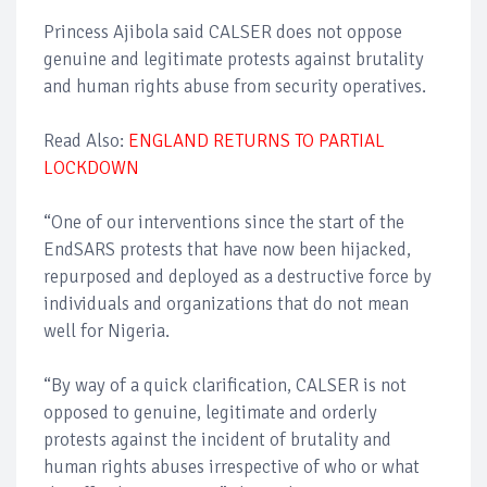
Princess Ajibola said CALSER does not oppose
genuine and legitimate protests against brutality
and human rights abuse from security operatives.
Read Also:
ENGLAND RETURNS TO PARTIAL
LOCKDOWN
“One of our interventions since the start of the
EndSARS protests that have now been hijacked,
repurposed and deployed as a destructive force by
individuals and organizations that do not mean
well for Nigeria.
“By way of a quick clarification, CALSER is not
opposed to genuine, legitimate and orderly
protests against the incident of brutality and
human rights abuses irrespective of who or what