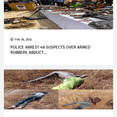
Feb 26, 2021
POLICE ARREST 48 SUSPECTS OVER ARMED
ROBBERY, ABDUCT...