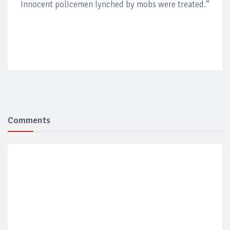
innocent policemen lynched by mobs were treated.”
Comments