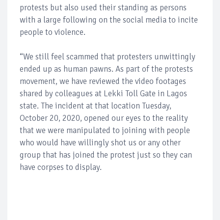
protests but also used their standing as persons
with a large following on the social media to incite
people to violence.
“We still feel scammed that protesters unwittingly
ended up as human pawns. As part of the protests
movement, we have reviewed the video footages
shared by colleagues at Lekki Toll Gate in Lagos
state. The incident at that location Tuesday,
October 20, 2020, opened our eyes to the reality
that we were manipulated to joining with people
who would have willingly shot us or any other
group that has joined the protest just so they can
have corpses to display.