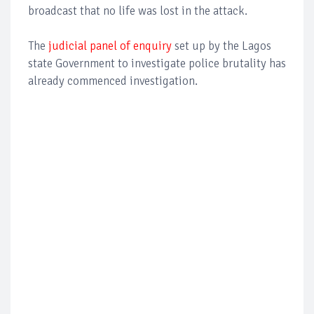
broadcast that no life was lost in the attack.
The
judicial panel of enquiry
set up by the Lagos
state Government to investigate police brutality has
already commenced investigation.