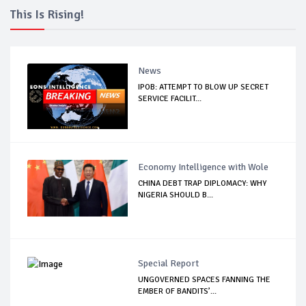
This Is Rising!
News
IPOB: ATTEMPT TO BLOW UP SECRET
SERVICE FACILIT...
Economy Intelligence with Wole
CHINA DEBT TRAP DIPLOMACY: WHY
NIGERIA SHOULD B...
Special Report
UNGOVERNED SPACES FANNING THE
EMBER OF BANDITS’...