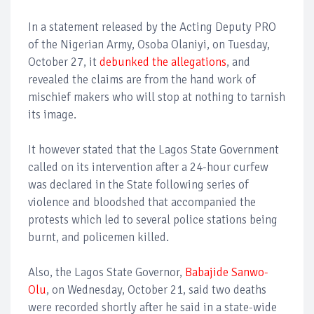
In a statement released by the Acting Deputy PRO
of the Nigerian Army, Osoba Olaniyi, on Tuesday,
October 27, it
debunked the allegations
, and
revealed the claims are from the hand work of
mischief makers who will stop at nothing to tarnish
its image.
It however stated that the Lagos State Government
called on its intervention after a 24-hour curfew
was declared in the State following series of
violence and bloodshed that accompanied the
protests which led to several police stations being
burnt, and policemen killed.
Also, the Lagos State Governor,
Babajide Sanwo-
Olu
, on Wednesday, October 21, said two deaths
were recorded shortly after he said in a state-wide