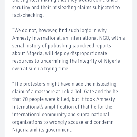
scrutiny and their misleading claims subjected to
fact-checking.
“We do not, however, find such logic in why
Amnesty International, an international NGO, with a
serial history of publishing jaundiced reports
about Nigeria, will deploy disproportionate
resources to undermining the integrity of Nigeria
even at such a trying time.
“The protesters might have made the misleading
claim of a massacre at Lekki Toll Gate and the lie
that 78 people were killed, but it took Amnesty
International’s amplification of that lie for the
international community and supra-national
organizations to wrongly accuse and condemn
Nigeria and its government.