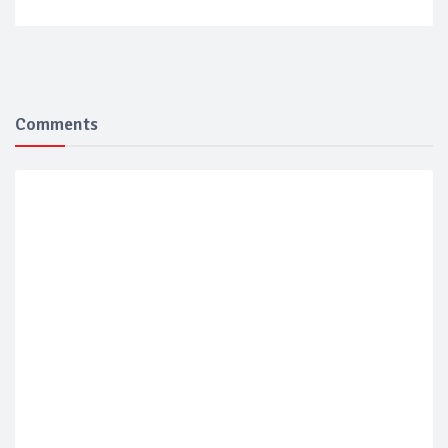
Comments