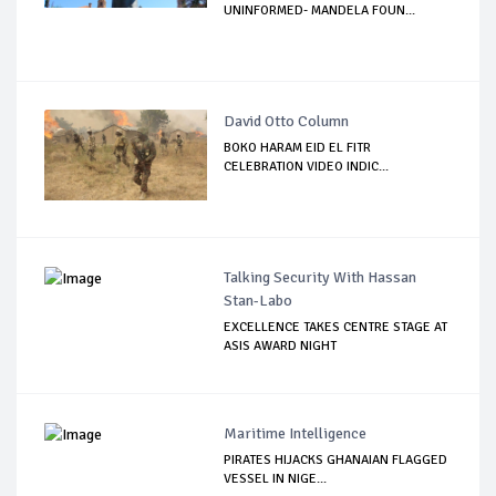
UNINFORMED- MANDELA FOUN...
David Otto Column
BOKO HARAM EID EL FITR
CELEBRATION VIDEO INDIC...
Talking Security With Hassan
Stan-Labo
EXCELLENCE TAKES CENTRE STAGE AT
ASIS AWARD NIGHT
Maritime Intelligence
PIRATES HIJACKS GHANAIAN FLAGGED
VESSEL IN NIGE...