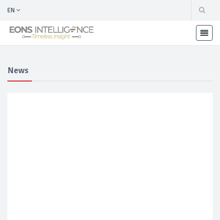
EN
News