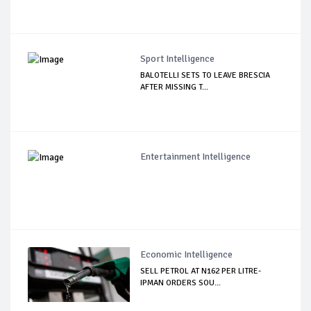
Sport Intelligence
BALOTELLI SETS TO LEAVE BRESCIA
AFTER MISSING T...
Entertainment Intelligence
Economic Intelligence
SELL PETROL AT N162 PER LITRE-
IPMAN ORDERS SOU...