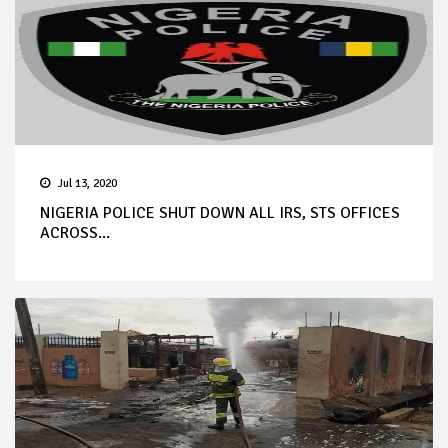
Jul 13, 2020
NIGERIA POLICE SHUT DOWN ALL IRS, STS OFFICES
ACROSS...