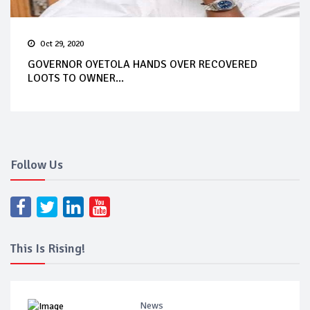
Oct 29, 2020
GOVERNOR OYETOLA HANDS OVER RECOVERED
LOOTS TO OWNER...
Follow Us
This Is Rising!
News