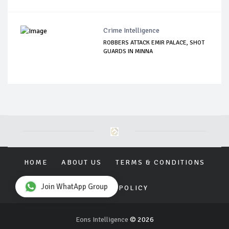
Crime Intelligence
ROBBERS ATTACK EMIR PALACE, SHOT
GUARDS IN MINNA
HOME
ABOUT US
TERMS & CONDITIONS
Join WhatApp Group
PRIVACY POLICY
Eons Intelligence
© 2026