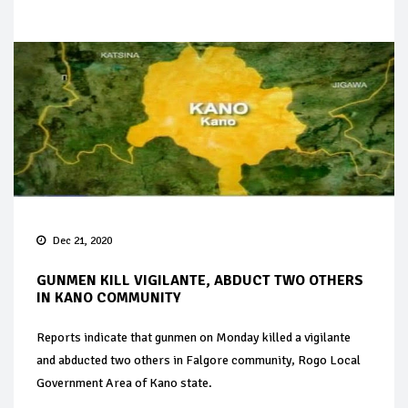
Dec 21, 2020
GUNMEN KILL VIGILANTE, ABDUCT TWO OTHERS
IN KANO COMMUNITY
Reports indicate that gunmen on Monday killed a vigilante
and abducted two others in Falgore community, Rogo Local
Government Area of Kano state.