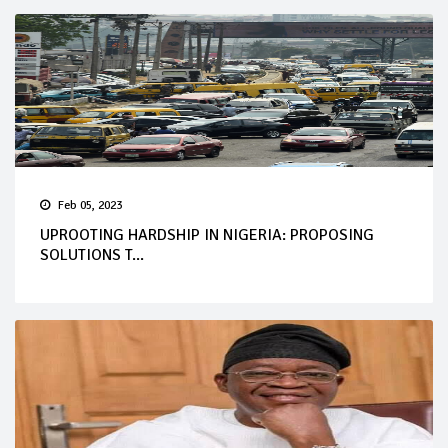
Feb 05, 2023
UPROOTING HARDSHIP IN NIGERIA: PROPOSING
SOLUTIONS T...