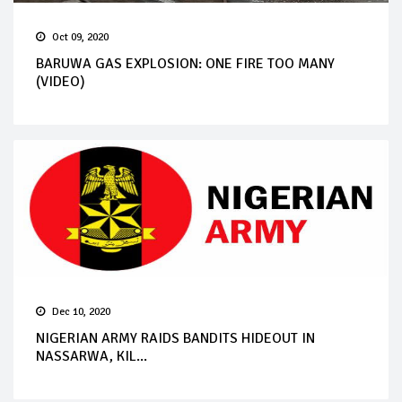
Oct 09, 2020
BARUWA GAS EXPLOSION: ONE FIRE TOO MANY
(VIDEO)
Dec 10, 2020
NIGERIAN ARMY RAIDS BANDITS HIDEOUT IN
NASSARWA, KIL...