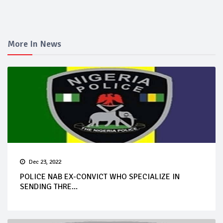
More In News
Dec 23, 2022
POLICE NAB EX-CONVICT WHO SPECIALIZE IN
SENDING THRE...