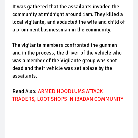
It was gathered that the assailants invaded the
community at midnight around 1am. They killed a
local vigilante, and abducted the wife and child of
a prominent businessman in the community.
The vigilante members confronted the gunmen
and in the process, the driver of the vehicle who
was a member of the Vigilante group was shot
dead and their vehicle was set ablaze by the
assailants.
Read Also:
ARMED HOODLUMS ATTACK
TRADERS, LOOT SHOPS IN IBADAN COMMUNITY