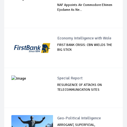
NAF Appoints Air Commodore Ehimen
Ejodame As Ne...
Economy Intelligence with Wole
FIRST BANK CRISIS: CBN WIELDS THE
BIG STICK
Special Report
RESURGENCE OF ATTACKS ON
TELECOMMUNICATION SITES
Geo-Political Intelligence
ARROGANT, SUPERFICIAL,