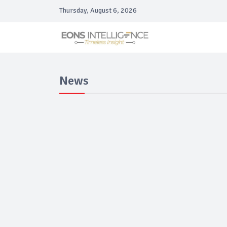
Thursday, August 6, 2026
News