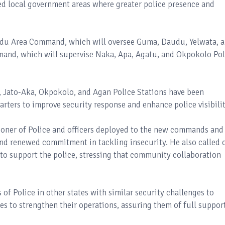
ubled local government areas where greater police presence and
du Area Command, which will oversee Guma, Daudu, Yelwata, 
and, which will supervise Naka, Apa, Agatu, and Okpokolo Pol
, Jato-Aka, Okpokolo, and Agan Police Stations have been
rters to improve security response and enhance police visibilit
oner of Police and officers deployed to the new commands and
and renewed commitment in tackling insecurity. He also called 
to support the police, stressing that community collaboration
f Police in other states with similar security challenges to
es to strengthen their operations, assuring them of full suppor