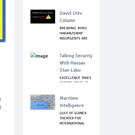
MANDELA FOUN...
David Otto
Column
BREAKING: BOKO
HARAM/ISWAP
INSURGENTS ARE
PLANN...
Talking Security
With Hassan
Stan-Labo
EXCELLENCE TAKES
CENTRE STAGE AT
ASIS AWARD NIGHT
Maritime
f
Intelligence
t
GULF OF GUINEA
THEATER FOR
INTERNATIONAL
EXPANS...