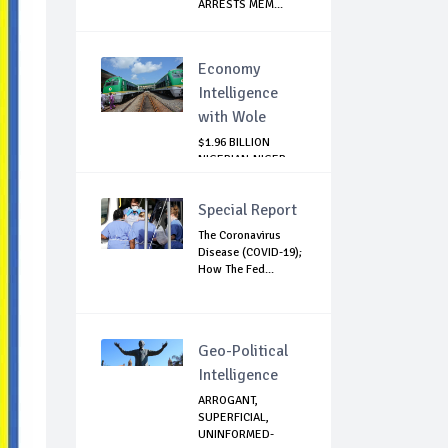
ARRESTS MEM...
Economy
Intelligence
with Wole
$1.96 BILLION
NIGERIAN-NIGER
RAIL PROJECT:
MATT...
Special Report
The Coronavirus
Disease (COVID-19);
How The Fed...
Geo-Political
Intelligence
ARROGANT,
SUPERFICIAL,
UNINFORMED-