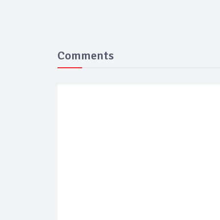
Comments