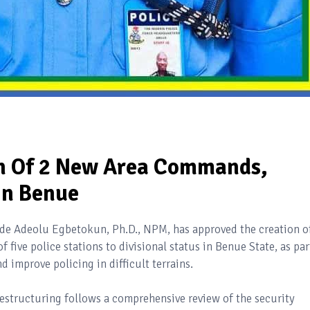
on Of 2 New Area Commands,
In Benue
yode Adeolu Egbetokun, Ph.D., NPM, has approved the creation o
ive police stations to divisional status in Benue State, as par
nd improve policing in difficult terrains.
estructuring follows a comprehensive review of the security