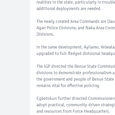
realities in the state, particularly in tro
additional deployments are needed.
The newly created Area Commands are Dau
Agan Police Divisions; and Naka Area Comm
Divisions.
In the same development, Ayilamo, Yelwata
upgraded to full-fledged divisional headqua
The IGP directed the Benue State Commissi
divisions to demonstrate professionalism 
the government and people of Benue State 
remains vital for effective policing.
Egbetokun further directed Commissioners o
adopt practical, community-driven strategi
and resources from Force Headquarters.