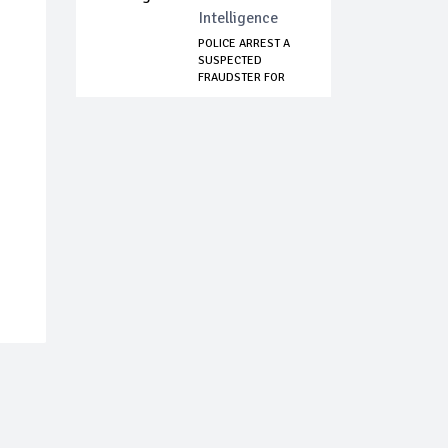
Intelligence
POLICE ARREST A
SUSPECTED
FRAUDSTER FOR
IMPERSO...