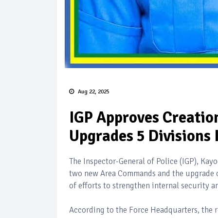
Aug 22, 2025
IGP Approves Creati
Upgrades 5 Divisions 
The Inspector-General of Police (IGP), Ka
two new Area Commands and the upgrade of f
of efforts to strengthen internal security a
According to the Force Headquarters, the r