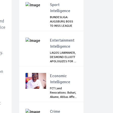
Sport
Intelligence
BUNDESLIGA:
and
AUGSBURG BOSS
TO MISS LEAGUE
ice
RESTART
Entertainment
Intelligence
y.
LAGOS LAWMAKER,
DESMOND ELLIOTT
APOLOGIZES FOR ...
on
Economic
Intelligence
FCT Land
Revocations: Buhari,
Akume, Abbas Affe...
t
Crime