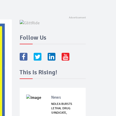
Follow Us
This Is Rising!
News
NDLEA BURSTS
LETHAL DRUG
SYNDICATE,