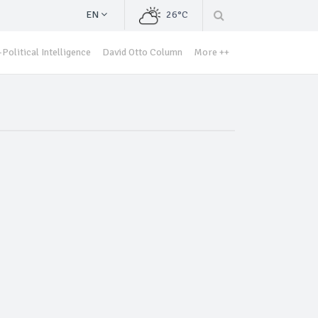
EN
26°C
Political Intelligence
David Otto Column
More ++